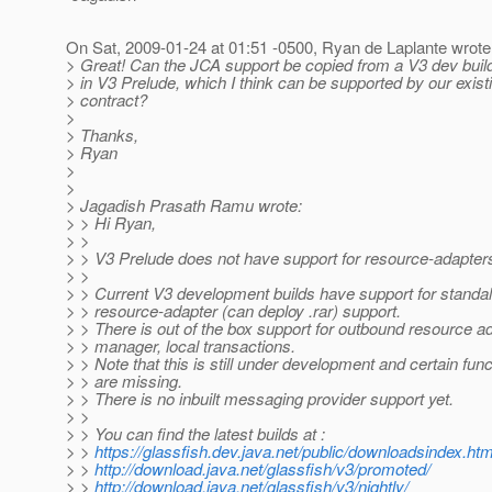
On Sat, 2009-01-24 at 01:51 -0500, Ryan de Laplante wrote
> Great! Can the JCA support be copied from a V3 dev build
> in V3 Prelude, which I think can be supported by our exist
> contract?
>
> Thanks,
> Ryan
>
>
> Jagadish Prasath Ramu wrote:
> > Hi Ryan,
> >
> > V3 Prelude does not have support for resource-adapter
> >
> > Current V3 development builds have support for standa
> > resource-adapter (can deploy .rar) support.
> > There is out of the box support for outbound resource a
> > manager, local transactions.
> > Note that this is still under development and certain funct
> > are missing.
> > There is no inbuilt messaging provider support yet.
> >
> > You can find the latest builds at :
> >
https://glassfish.dev.java.net/public/downloadsindex.htm
> >
http://download.java.net/glassfish/v3/promoted/
> >
http://download.java.net/glassfish/v3/nightly/