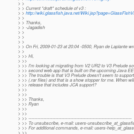
> >
> > Current *draft* schedule of v3 :
> >
http://wiki.glassfish.java.net/Wiki.jsp?page=GlassFish
> >
> > Thanks,
> > -Jagadish
> >
> >
> >
> > On Fri, 2009-01-23 at 20:04 -0500, Ryan de Laplante wr
> >
> >> Hi,
> >>
> >> I'm looking at migrating from V2 UR2 to V3 Prelude so 
> >> second web app that is built on the upcoming Java EE
> >> The trouble is that V3 Prelude doesn't seem to suppo
> >> (.rar files) and that is a show stopper for me. When wil
> >> release that includes JCA support?
> >>
> >>
> >> Thanks,
> >> Ryan
> >>
> >>
> >> ---------------------------------------------------------------------
> >> To unsubscribe, e-mail: users-unsubscribe_at_glassfi
> >> For additional commands, e-mail: users-help_at_glass
> >>