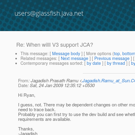
users@glassfish.java.net
Re: When willl V3 support JCA?
This message
: [
Message body
] [ More options (
top
,
botto
Related messages
:
[
Next message
] [
Previous message
] 
Contemporary messages sorted
: [
by date
] [
by thread
] [
by
From
: Jagadish Prasath Ramu <
Jagadish.Ramu_at_Sun.
Date
: Sat, 24 Jan 2009 12:35:12 +0530
Hi Ryan,
I guess, not. There may be dependent changes on other mo
need to trace back.
Probably you can first try to use the dev build and see whet
requirements are available.
Thanks,
-Jagadish