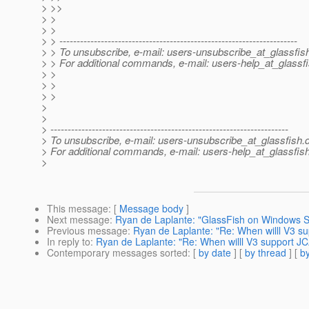
> >>
> >
> >
> > ---------------------------------------------------------------------
> > To unsubscribe, e-mail: users-unsubscribe_at_glassfis
> > For additional commands, e-mail: users-help_at_glassfi
> >
> >
> >
>
>
> ---------------------------------------------------------------------
> To unsubscribe, e-mail: users-unsubscribe_at_glassfish.
> For additional commands, e-mail: users-help_at_glassfish
>
This message
: [
Message body
]
Next message
:
Ryan de Laplante: "GlassFish on Windows S
Previous message
:
Ryan de Laplante: "Re: When willl V3 s
In reply to
:
Ryan de Laplante: "Re: When willl V3 support J
Contemporary messages sorted
: [
by date
] [
by thread
] [
by