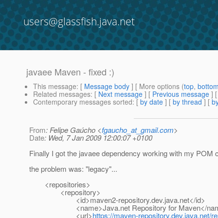
users@glassfish.java.net
javaee Maven - fixed :)
This message
: [
Message body
] [ More options (
top
,
botto
Related messages
:
[
Next message
] [
Previous message
]
Contemporary messages sorted
: [
by date
] [
by thread
] [
by
From
: Felipe Gaúcho <
fgaucho_at_gmail.com
>
Date
: Wed, 7 Jan 2009 12:00:07 +0100
Finally I got the javaee dependency working with my POM con
the problem was: "legacy"...
<repositories>
<repository>
<id>maven2-repository.dev.java.net</id>
<name>Java.net Repository for Maven</na
<url>
https://maven-repository.dev.java.net/re