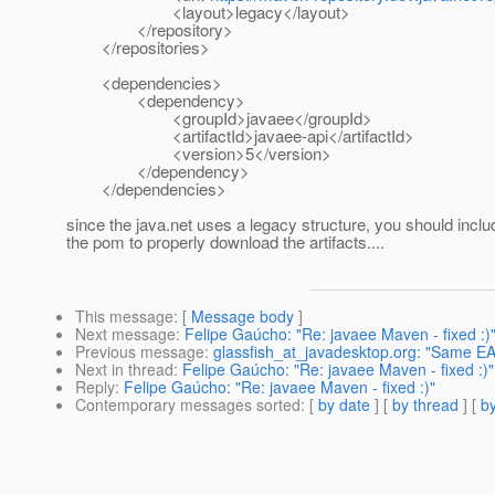
<layout>legacy</layout>
</repository>
</repositories>
<dependencies>
<dependency>
<groupId>javaee</groupId>
<artifactId>javaee-api</artifactId>
<version>5</version>
</dependency>
</dependencies>
since the java.net uses a legacy structure, you should includ
the pom to properly download the artifacts....
This message
: [
Message body
]
Next message
:
Felipe Gaúcho: "Re: javaee Maven - fixed :)
Previous message
:
glassfish_at_javadesktop.org: "Same EA
Next in thread
:
Felipe Gaúcho: "Re: javaee Maven - fixed :)"
Reply
:
Felipe Gaúcho: "Re: javaee Maven - fixed :)"
Contemporary messages sorted
: [
by date
] [
by thread
] [
by