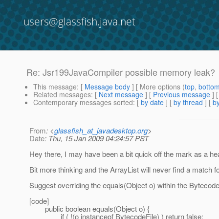
users@glassfish.java.net
Re: Jsr199JavaCompiler possible memory leak?
This message
: [
Message body
] [ More options (
top
,
botto
Related messages
:
[
Next message
] [
Previous message
] 
Contemporary messages sorted
: [
by date
] [
by thread
] [
by
From
: <
glassfish_at_javadesktop.org
>
Date
: Thu, 15 Jan 2009 04:24:57 PST
Hey there, I may have been a bit quick off the mark as a h
Bit more thinking and the ArrayList will never find a match 
Suggest overriding the equals(Object o) within the BytecodeF
[code]
public boolean equals(Object o) {
if ( !(o instanceof BytecodeFile) ) return false;