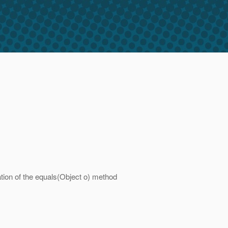
ation of the equals(Object o) method