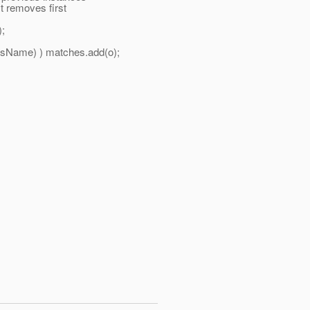
 removes first
;
Name) ) matches.add(o);