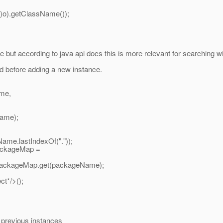
).getClassName());
but according to java api docs this is more relevant for searching w
d before adding a new instance.
ame,
Name);
e.lastIndexOf("."));
ackageMap =
packageMap.get(packageName);
t*/>();
 previous instances