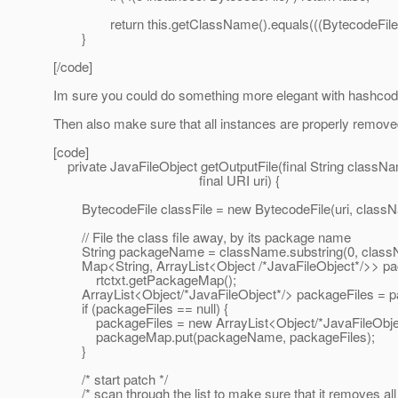
return this.getClassName().equals(((BytecodeFile)o
}
[/code]
Im sure you could do something more elegant with hashcode 
Then also make sure that all instances are properly remove
[code]
private JavaFileObject getOutputFile(final String classN
final URI uri) {
BytecodeFile classFile = new BytecodeFile(uri, class
// File the class file away, by its package name
String packageName = className.substring(0, classNam
Map<String, ArrayList<Object /*JavaFileObject*/>> p
rtctxt.getPackageMap();
ArrayList<Object/*JavaFileObject*/> packageFiles = 
if (packageFiles == null) {
packageFiles = new ArrayList<Object/*JavaFileObjec
packageMap.put(packageName, packageFiles);
}
/* start patch */
/* scan through the list to make sure that it removes all