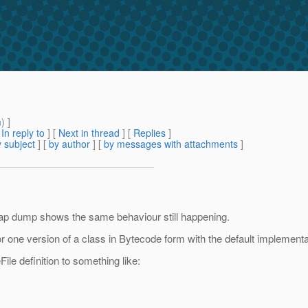
m
) ]
[
In reply to
]
[
Next in thread
] [
Replies
]
 subject
] [
by author
] [
by messages with attachments
]
eap dump shows the same behaviour still happening.
for one version of a class in Bytecode form with the default implement
ile definition to something like: