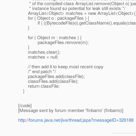
* of the compiled class ArrayList.remove(Object o) just
* instance found so potential for leak still exists */
ArrayList<Object> matches = new ArrayList<Object>()
for ( Object o : packageFiles ) {
if ( ((BytecodeFile)o).getClassName().equals(class
}
for ( Object m : matches ) {
packageFiles.remove(m);
}
matches.clear();
matches = null;
// then add it to keep most recent copy
/* end patch */
packageFiles.add(classFile);
classFiles.add(classFile);
return classFile;
}
[/code]
[Message sent by forum member 'finbarro' (finbarro)]
http://forums.java.net/jive/thread.jspa?messageID=326188