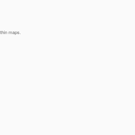
ithin maps.