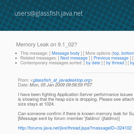
users@glassfish.java.net
Memory Leak on 9.1_02?
This message
: [
Message body
] [ More options (
top
,
botto
Related messages
:
[
Next message
] [
Previous message
]
Contemporary messages sorted
: [
by date
] [
by thread
] [
by
From
: <
glassfish_at_javadesktop.org
>
Date
: Mon, 05 Jan 2009 09:58:59 PST
I have been fighting Application Server performance issues
is showing that the heap size is dropping. Please see attach
size stays at 1024.
Can someone confirm if there is known memory leak for S
[Message sent by forum member 'jfaldmo' (jfaldmo)]
http://forums.java.net/jive/thread.jspa?messageID=324102