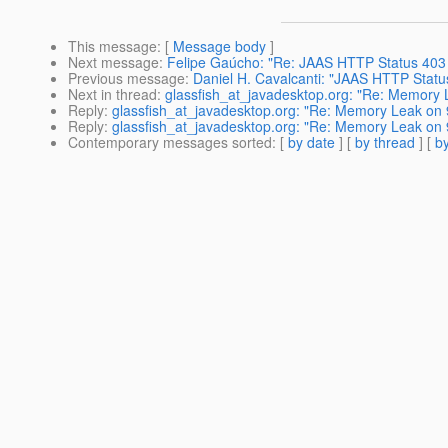
This message
: [
Message body
]
Next message
:
Felipe Gaúcho: "Re: JAAS HTTP Status 403 
Previous message
:
Daniel H. Cavalcanti: "JAAS HTTP Statu
Next in thread
:
glassfish_at_javadesktop.org: "Re: Memory
Reply
:
glassfish_at_javadesktop.org: "Re: Memory Leak on
Reply
:
glassfish_at_javadesktop.org: "Re: Memory Leak on
Contemporary messages sorted
: [
by date
] [
by thread
] [
by