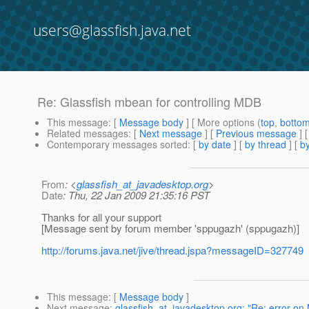
users@glassfish.java.net
Re: Glassfish mbean for controlling MDB
This message
: [
Message body
] [ More options (
top
,
botto
Related messages
:
[
Next message
] [
Previous message
] 
Contemporary messages sorted
: [
by date
] [
by thread
] [
by
From
: <
glassfish_at_javadesktop.org
>
Date
: Thu, 22 Jan 2009 21:35:16 PST
Thanks for all your support
[Message sent by forum member 'sppugazh' (sppugazh)]
http://forums.java.net/jive/thread.jspa?messageID=327749
This message
: [
Message body
]
Next message
:
glassfish_at_javadesktop.org: "Re: error o