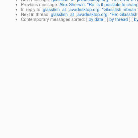
Previous message
:
Alex Sherwin: "Re: is it possible to cha
In reply to
:
glassfish_at_javadesktop.org: "Glassfish mbean 
Next in thread
:
glassfish_at_javadesktop.org: "Re: Glassfis
Contemporary messages sorted
: [
by date
] [
by thread
] [
by