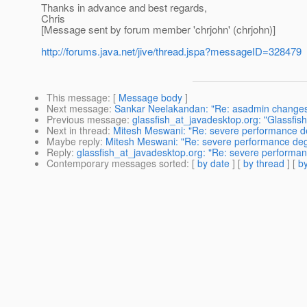
Thanks in advance and best regards,
Chris
[Message sent by forum member 'chrjohn' (chrjohn)]
http://forums.java.net/jive/thread.jspa?messageID=328479
This message
: [
Message body
]
Next message
:
Sankar Neelakandan: "Re: asadmin changes 
Previous message
:
glassfish_at_javadesktop.org: "Glassfish
Next in thread
:
Mitesh Meswani: "Re: severe performance de
Maybe reply
:
Mitesh Meswani: "Re: severe performance degr
Reply
:
glassfish_at_javadesktop.org: "Re: severe performan
Contemporary messages sorted
: [
by date
] [
by thread
] [
by