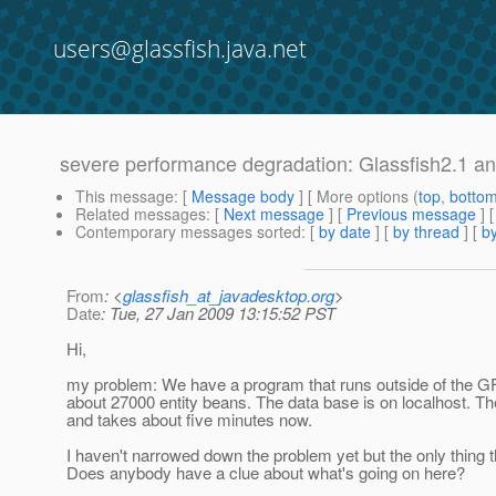
users@glassfish.java.net
severe performance degradation: Glassfish2.1 an
This message
: [
Message body
] [ More options (
top
,
botto
Related messages
:
[
Next message
] [
Previous message
]
Contemporary messages sorted
: [
by date
] [
by thread
] [
by
From
: <
glassfish_at_javadesktop.org
>
Date
: Tue, 27 Jan 2009 13:15:52 PST
Hi,
my problem: We have a program that runs outside of the GF
about 27000 entity beans. The data base is on localhost. The
and takes about five minutes now.
I haven't narrowed down the problem yet but the only thing
Does anybody have a clue about what's going on here?