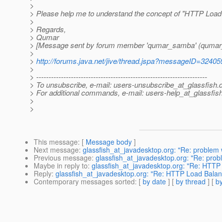
>
> Please help me to understand the concept of "HTTP Load
>
> Regards,
> Qumar
> [Message sent by forum member 'qumar_samba' (quma
>
>
http://forums.java.net/jive/thread.jspa?messageID=32405
>
> ---------------------------------------------------------------------
> To unsubscribe, e-mail: users-unsubscribe_at_glassfish.
> For additional commands, e-mail: users-help_at_glassfish
>
>
This message
: [
Message body
]
Next message
:
glassfish_at_javadesktop.org: "Re: problem w
Previous message
:
glassfish_at_javadesktop.org: "Re: probl
Maybe in reply to
:
glassfish_at_javadesktop.org: "Re: HTT
Reply
:
glassfish_at_javadesktop.org: "Re: HTTP Load Bala
Contemporary messages sorted
: [
by date
] [
by thread
] [
by