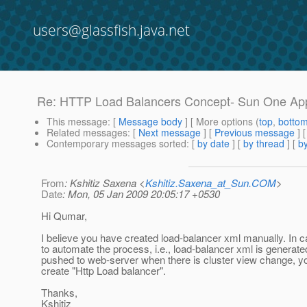
users@glassfish.java.net
Re: HTTP Load Balancers Concept- Sun One App
This message
: [
Message body
] [ More options (
top
,
botto
Related messages
:
[
Next message
] [
Previous message
] 
Contemporary messages sorted
: [
by date
] [
by thread
] [
by
From
: Kshitiz Saxena <
Kshitiz.Saxena_at_Sun.COM
>
Date
: Mon, 05 Jan 2009 20:05:17 +0530
Hi Qumar,
I believe you have created load-balancer xml manually. In 
to automate the process, i.e., load-balancer xml is generat
pushed to web-server when there is cluster view change, y
create "Http Load balancer".
Thanks,
Kshitiz