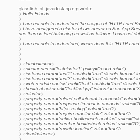
glassfish_at_javadesktop.
org wrote:
> Hello Friends,
>
> I am not able to understand the usages of "HTTP Load Ba
> I have configured a cluster of two server on Sun App Serve
see there is load balancing as well as failover. I have not
>
> I am not able to understand, where does this "HTTP Load Ba
>
>
>
> <loadbalancer>
> <cluster name="testcluster1" policy="round-robin">
> <instance name="test1" enabled="true" disable-timeout-in
> <instance name="test2" enabled="true" disable-timeout-in
> <web-module context-root="/test" enabled="true" disable-ti
> <health-checker url="/test/test.jsp" interval-in-seconds="
> </cluster>
> <property name="reload-poll-interval-in-seconds" value="
> <property name="response-timeout-in-seconds" value="3
> <property name="https-routing" value="true"/>
> <property name="require-monitor-data" value="true"/>
> <property name="active-healthcheck-enabled" value="fal
> <property name="number-healthcheck-retries" value="3"/
> <property name="rewrite-location" value="true"/>
> </loadbalancer>
>