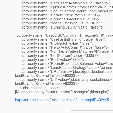
<property name="UseUsageAdvisor" value="false"/>
<property name="QueriesBeforeRetryMaster" value="5
<property name="SocketFactory" value="com.mysql.jdb
<property name="DefaultFetchSize" value="0"/>
<property name="ConnectTimeout" value="0"/>
<property name="YearIsDateType" value="true"/>
<property name="RunningCTS13" value="false"/>
<property name="UseJDBCCompliantTimezoneShift" value
<property name="UseFastIntParsing" value="true"/>
<property name="ProfileSql" value="false"/>
<property name="RelaxAutoCommit" value="false"/>
<property name="NullNamePatternMatchesAll" value="t
<property name="PortNumber" value="3306"/>
<property name="Port" value="3306"/>
<property name="RoundRobinLoadBalance" value="fals
<property name="LoadBalanceStrategy" value="random
<property name="URL" value="jdbc:mysql:loadbalance://
loadBalanceBlacklistTimeout=60000"/>
<property name="Url" value="jdbc:mysql:loadbalance://1
loadBalanceBlacklistTimeout=60000"/>
</jdbc-connection-pool>
[Message sent by forum member 'kbsangha' (kbsangha)]
http://forums.java.net/jive/thread.jspa?messageID=324451