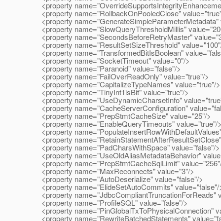
<property name="OverrideSupportsIntegrityEnhancementFa
<property name="RollbackOnPooledClose" value="true"
<property name="GenerateSimpleParameterMetadata" va
<property name="SlowQueryThresholdMillis" value="20
<property name="SecondsBeforeRetryMaster" value="3
<property name="ResultSetSizeThreshold" value="100"
<property name="TransformedBitIsBoolean" value="fals
<property name="SocketTimeout" value="0"/>
<property name="Paranoid" value="false"/>
<property name="FailOverReadOnly" value="true"/>
<property name="CapitalizeTypeNames" value="true"/>
<property name="TinyInt1isBit" value="true"/>
<property name="UseDynamicCharsetInfo" value="true
<property name="CacheServerConfiguration" value="fal
<property name="PrepStmtCacheSize" value="25"/>
<property name="EnableQueryTimeouts" value="true"/
<property name="PopulateInsertRowWithDefaultValues" 
<property name="RetainStatementAfterResultSetClose" 
<property name="PadCharsWithSpace" value="false"/>
<property name="UseOldAliasMetadataBehavior" value=
<property name="PrepStmtCacheSqlLimit" value="256"
<property name="MaxReconnects" value="3"/>
<property name="AutoDeserialize" value="false"/>
<property name="ElideSetAutoCommits" value="false"/
<property name="JdbcCompliantTruncationForReads" va
<property name="ProfileSQL" value="false"/>
<property name="PinGlobalTxToPhysicalConnection" val
<property name="RewriteBatchedStatements" value="fa