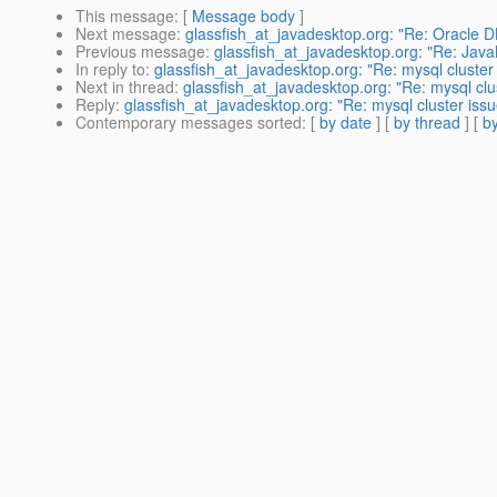
This message
: [
Message body
]
Next message
:
glassfish_at_javadesktop.org: "Re: Oracle 
Previous message
:
glassfish_at_javadesktop.org: "Re: Ja
In reply to
:
glassfish_at_javadesktop.org: "Re: mysql cluster
Next in thread
:
glassfish_at_javadesktop.org: "Re: mysql clu
Reply
:
glassfish_at_javadesktop.org: "Re: mysql cluster issu
Contemporary messages sorted
: [
by date
] [
by thread
] [
by