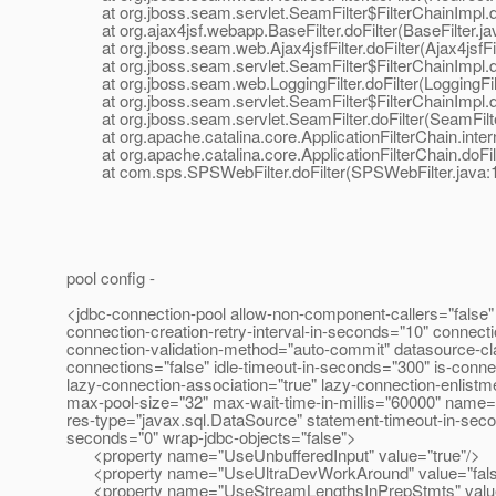
at org.jboss.seam.servlet.SeamFilter$FilterChainImpl.doF
at org.ajax4jsf.webapp.BaseFilter.doFilter(BaseFilter.ja
at org.jboss.seam.web.Ajax4jsfFilter.doFilter(Ajax4jsfFil
at org.jboss.seam.servlet.SeamFilter$FilterChainImpl.doF
at org.jboss.seam.web.LoggingFilter.doFilter(LoggingFilt
at org.jboss.seam.servlet.SeamFilter$FilterChainImpl.doF
at org.jboss.seam.servlet.SeamFilter.doFilter(SeamFilte
at org.apache.catalina.core.ApplicationFilterChain.interna
at org.apache.catalina.core.ApplicationFilterChain.doFilte
at com.sps.SPSWebFilter.doFilter(SPSWebFilter.java:
pool config -
<jdbc-connection-pool allow-non-component-callers="false" 
connection-creation-retry-interval-in-seconds="10" connect
connection-validation-method="auto-commit" datasource-cl
connections="false" idle-timeout-in-seconds="300" is-connect
lazy-connection-association="true" lazy-connection-enlist
max-pool-size="32" max-wait-time-in-millis="60000" name="
res-type="javax.sql.DataSource" statement-timeout-in-seco
seconds="0" wrap-jdbc-objects="false">
<property name="UseUnbufferedInput" value="true"/>
<property name="UseUltraDevWorkAround" value="fals
<property name="UseStreamLengthsInPrepStmts" value