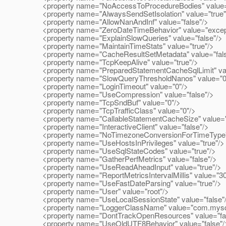
<property name="NoAccessToProcedureBodies" value="
<property name="AlwaysSendSetIsolation" value="true"
<property name="AllowNanAndInf" value="false"/>
<property name="ZeroDateTimeBehavior" value="excepti
<property name="ExplainSlowQueries" value="false"/>
<property name="MaintainTimeStats" value="true"/>
<property name="CacheResultSetMetadata" value="fals
<property name="TcpKeepAlive" value="true"/>
<property name="PreparedStatementCacheSqlLimit" val
<property name="SlowQueryThresholdNanos" value="0
<property name="LoginTimeout" value="0"/>
<property name="UseCompression" value="false"/>
<property name="TcpSndBuf" value="0"/>
<property name="TcpTrafficClass" value="0"/>
<property name="CallableStatementCacheSize" value="
<property name="InteractiveClient" value="false"/>
<property name="NoTimezoneConversionForTimeType" v
<property name="UseHostsInPrivileges" value="true"/>
<property name="UseSqlStateCodes" value="true"/>
<property name="GatherPerfMetrics" value="false"/>
<property name="UseReadAheadInput" value="true"/>
<property name="ReportMetricsIntervalMillis" value="3
<property name="UseFastDateParsing" value="true"/>
<property name="User" value="root"/>
<property name="UseLocalSessionState" value="false"
<property name="LoggerClassName" value="com.mysql.j
<property name="DontTrackOpenResources" value="fal
<property name="UseOldUTF8Behavior" value="false"/