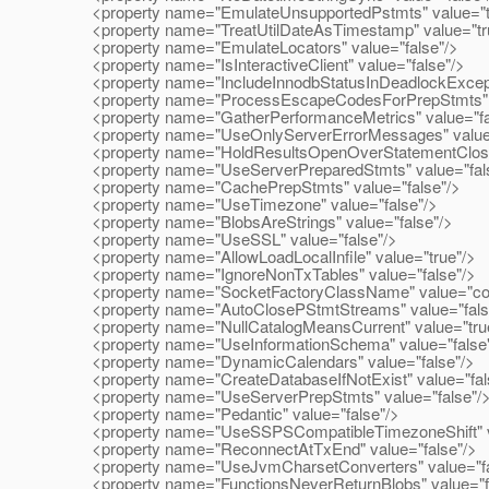
<property name="EmulateUnsupportedPstmts" value="t
<property name="TreatUtilDateAsTimestamp" value="tr
<property name="EmulateLocators" value="false"/>
<property name="IsInteractiveClient" value="false"/>
<property name="IncludeInnodbStatusInDeadlockExcepti
<property name="ProcessEscapeCodesForPrepStmts" v
<property name="GatherPerformanceMetrics" value="fa
<property name="UseOnlyServerErrorMessages" value=
<property name="HoldResultsOpenOverStatementClose"
<property name="UseServerPreparedStmts" value="fal
<property name="CachePrepStmts" value="false"/>
<property name="UseTimezone" value="false"/>
<property name="BlobsAreStrings" value="false"/>
<property name="UseSSL" value="false"/>
<property name="AllowLoadLocalInfile" value="true"/>
<property name="IgnoreNonTxTables" value="false"/>
<property name="SocketFactoryClassName" value="com.
<property name="AutoClosePStmtStreams" value="fals
<property name="NullCatalogMeansCurrent" value="tru
<property name="UseInformationSchema" value="false
<property name="DynamicCalendars" value="false"/>
<property name="CreateDatabaseIfNotExist" value="fal
<property name="UseServerPrepStmts" value="false"/
<property name="Pedantic" value="false"/>
<property name="UseSSPSCompatibleTimezoneShift" va
<property name="ReconnectAtTxEnd" value="false"/>
<property name="UseJvmCharsetConverters" value="fa
<property name="FunctionsNeverReturnBlobs" value="f