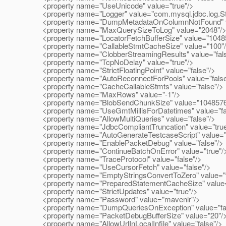
<property name="UseUnicode" value="true"/>
<property name="Logger" value="com.mysql.jdbc.log.St
<property name="DumpMetadataOnColumnNotFound" va
<property name="MaxQuerySizeToLog" value="2048"/
<property name="LocatorFetchBufferSize" value="1048
<property name="CallableStmtCacheSize" value="100"
<property name="ClobberStreamingResults" value="fals
<property name="TcpNoDelay" value="true"/>
<property name="StrictFloatingPoint" value="false"/>
<property name="AutoReconnectForPools" value="false
<property name="CacheCallableStmts" value="false"/>
<property name="MaxRows" value="-1"/>
<property name="BlobSendChunkSize" value="1048576
<property name="UseGmtMillisForDatetimes" value="fa
<property name="AllowMultiQueries" value="false"/>
<property name="JdbcCompliantTruncation" value="true
<property name="AutoGenerateTestcaseScript" value="f
<property name="EnablePacketDebug" value="false"/>
<property name="ContinueBatchOnError" value="true"/
<property name="TraceProtocol" value="false"/>
<property name="UseCursorFetch" value="false"/>
<property name="EmptyStringsConvertToZero" value="t
<property name="PreparedStatementCacheSize" value=
<property name="StrictUpdates" value="true"/>
<property name="Password" value="mavenir"/>
<property name="DumpQueriesOnException" value="fal
<property name="PacketDebugBufferSize" value="20"/
<property name="AllowUrlInLocalInfile" value="false"/>