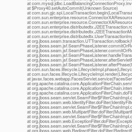
at com.mysql.jdbc.LoadBalancingConnectionProxy.invo
at $Proxy40.setAutoCommit(Unknown Source)
at com.sun.gjc.spi.LocalTransaction.begin(LocalTransac
at com.sun.enterprise.resource.ConnectorXAResource
at com.sun.enterprise.resource.ConnectorXAResource.
at com.sun.enterprise.distributedtx.J2EETransaction.ro
at com.sun.enterprise.distributedtx.J2EETransactionMa
at com.sun.enterprise.distributedtx.UserTransactionImpl
at org.jboss.seam.transaction.UTTransaction.rollback(U
at org.jboss.seam.jsf.SeamPhaseListener.commitOrRol
at org.jboss.seam.jsf.SeamPhaseListener.commitOrRol
at org.jboss.seam.jsf.SeamPhaseListener.handleTransa
at org.jboss.seam.jsf.SeamPhaseListener.afterServlet
at org.jboss.seam.jsf.SeamPhaseListener.afterPhase(S
at com.sun.faces.lifecycle.LifecycleImpl.phase(Lifecycl
at com.sun.faces.lifecycle.LifecycleImpl.render(Lifecyc
at javax.faces.webapp.FacesServlet.service(FacesServl
at org.apache.catalina.core.ApplicationFilterChain.servle
at org.apache.catalina.core.ApplicationFilterChain.interna
at org.apache.catalina.core.ApplicationFilterChain.doFilte
at org.jboss.seam.servlet.SeamFilter$FilterChainImpl.doF
at org.jboss.seam.web.IdentityFilter.doFilter(IdentityFilte
at org.jboss.seam.servlet.SeamFilter$FilterChainImpl.doF
at org.jboss.seam.web.MultipartFilter.doFilter(MultipartFi
at org.jboss.seam.servlet.SeamFilter$FilterChainImpl.doF
at org.jboss.seam.web.ExceptionFilter.doFilter(Exception
at org.jboss.seam.servlet.SeamFilter$FilterChainImpl.doF
at org.jboss.seam.web.RedirectFilter.doFilter(RedirectFil