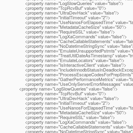
<property name="LogSlowQueries" value="false"/>
<property name="TcpRcvBuf" value="0"/>
<property name="UltraDevHack" value="false"/>
<property name="InitialTimeout" value="2"/>
<property name="UseNanosForElapsedTime" value="fa
<property name="MetadataCacheSize" value="50"/>
<property name="RequireSSL" value="false"/>
<property name="LogXaCommands" value="false"/>
<property name="CacheCallableStatements" value="fal
<property name="NoDatetimeStringSync" value="false"
<property name="EmulateUnsupportedPstmts" value="t
<property name="TreatUtilDateAsTimestamp" value="tr
<property name="EmulateLocators" value="false"/>
<property name="IsInteractiveClient" value="false"/>
<property name="IncludeInnodbStatusInDeadlockExcepti
<property name="ProcessEscapeCodesForPrepStmts" v
<property name="GatherPerformanceMetrics" value="fa
<property name="UseOnlyServerErrorMessages" value=
<property name="LogSlowQueries" value="false"/>
<property name="TcpRcvBuf" value="0"/>
<property name="UltraDevHack" value="false"/>
<property name="InitialTimeout" value="2"/>
<property name="UseNanosForElapsedTime" value="fa
<property name="MetadataCacheSize" value="50"/>
<property name="RequireSSL" value="false"/>
<property name="LogXaCommands" value="false"/>
<property name="CacheCallableStatements" value="fal
<property name="NoDatetimeStringSync" value="false"