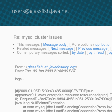
users@glassfish.java.net
Re: mysql cluster issues
This message
: [
Message body
] [ More options (
top
,
botto
Related messages
:
[
Next message
] [
Previous message
] 
Contemporary messages sorted
: [
by date
] [
by thread
] [
by
From
: <
glassfish_at_javadesktop.org
>
Date
: Tue, 06 Jan 2009 21:44:06 PST
logs -
[#|2009-01-06T15:30:43.485-0600|SEVERE|sun-
appserver9.1|javax.enterprise.resource.resourceadapte
0;_RequestID=8ad70b9c-9d94-4b53-b051-253010b7d994;|
java.lang.NullPointerException
at com.mysql.jdbc.LoadBalancingConnectionProxy.inval
at com.mysql.jdbc.LoadBalancingConnectionProxy.dealW