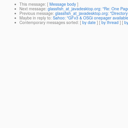
This message
: [
Message body
]
Next message
:
glassfish_at_javadesktop.org: "Re: One Pag
Previous message
:
glassfish_at_javadesktop.org: "Director
Maybe in reply to
:
Sahoo: "GFv3 & OSGi onepager available 
Contemporary messages sorted
: [
by date
] [
by thread
] [
by