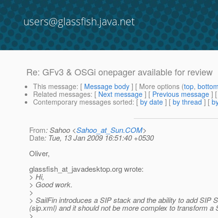
users@glassfish.java.net
Re: GFv3 & OSGi onepager available for review
This message
: [
Message body
] [ More options (
top
,
botto
Related messages
:
[
Next message
] [
Previous message
] 
Contemporary messages sorted
: [
by date
] [
by thread
] [
by
From
: Sahoo <
Sahoo_at_Sun.COM
>
Date
: Tue, 13 Jan 2009 16:51:40 +0530
Oliver,
glassfish_at_javadesktop.
org wrote:
> Hi,
> Good work.
>
> SailFin introduces a SIP stack and the ability to add SIP 
(sip.xml) and it should not be more complex to transform a 
>