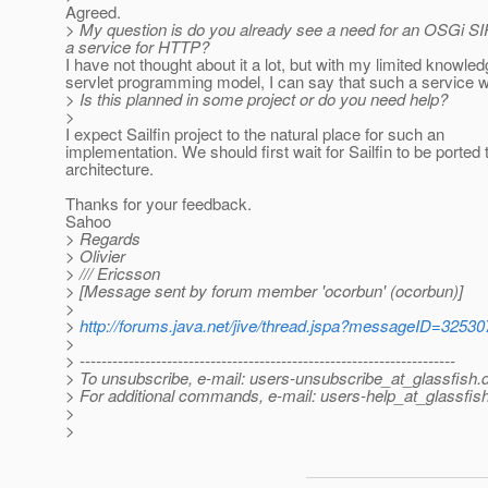
Agreed.
> My question is do you already see a need for an OSGi SIP 
a service for HTTP?
I have not thought about it a lot, but with my limited knowled
servlet programming model, I can say that such a service wi
> Is this planned in some project or do you need help?
>
I expect Sailfin project to the natural place for such an
implementation. We should first wait for Sailfin to be ported 
architecture.
Thanks for your feedback.
Sahoo
> Regards
> Olivier
> /// Ericsson
> [Message sent by forum member 'ocorbun' (ocorbun)]
>
>
http://forums.java.net/jive/thread.jspa?messageID=32530
>
> ---------------------------------------------------------------------
> To unsubscribe, e-mail: users-unsubscribe_at_glassfish.
> For additional commands, e-mail: users-help_at_glassfish
>
>