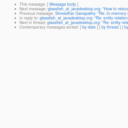
This message
: [
Message body
]
Next message
:
glassfish_at_javadesktop.org: "How to reloc
Previous message
:
Shreedhar Ganapathy: "Re: In-memory r
In reply to
:
glassfish_at_javadesktop.org: "Re: entity relatio
Next in thread
:
glassfish_at_javadesktop.org: "Re: entity rel
Contemporary messages sorted
: [
by date
] [
by thread
] [
by