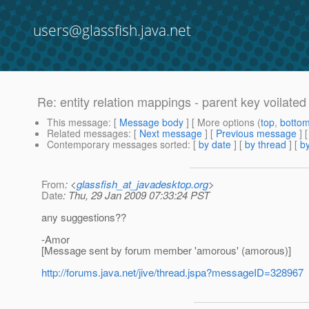
users@glassfish.java.net
Re: entity relation mappings - parent key voilated
This message
: [
Message body
] [ More options (
top
,
botto
Related messages
:
[
Next message
] [
Previous message
] 
Contemporary messages sorted
: [
by date
] [
by thread
] [
by
From
: <
glassfish_at_javadesktop.org
>
Date
: Thu, 29 Jan 2009 07:33:24 PST
any suggestions??
-Amor
[Message sent by forum member 'amorous' (amorous)]
http://forums.java.net/jive/thread.jspa?messageID=328967