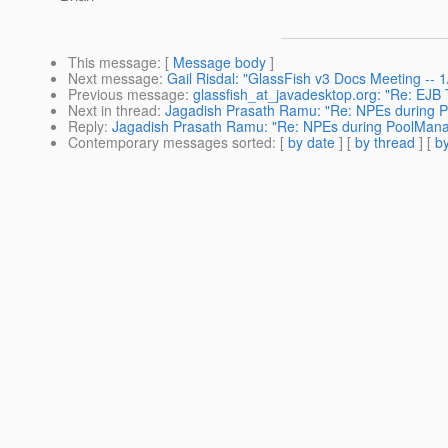
This message
: [
Message body
]
Next message
:
Gail Risdal: "GlassFish v3 Docs Meeting --
Previous message
:
glassfish_at_javadesktop.org: "Re: EJB T
Next in thread
:
Jagadish Prasath Ramu: "Re: NPEs during 
Reply
:
Jagadish Prasath Ramu: "Re: NPEs during PoolMana
Contemporary messages sorted
: [
by date
] [
by thread
] [
by