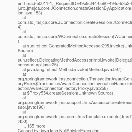
erThread-50011-1;_RequestID=49b9cf44-0580-494d-93b2-
|.stc.jmsjca.core.JConnection.createSessionByApplication
ion.java:153)
at
com.stc.jmsjca.core.JConnection.createSession(JConnecti
4)
at
com.stc.jmsjca.core.WConnection.createSession(WConnect
)
at sun.reflect.GeneratedMethodAccessor295.invoke(Un
Source)
at
sun.reflect.DelegatingMethodAccessorImpl.invoke(Delega
ccessorImpl.java:25)
at java.lang.reflect.Method.invoke(Method.java:597)
at
org.springframework.jms.connection.TransactionAwareCon
oryProxy$TransactionAwareConnectionInvocationHandler.i
actionAwareConnectionFactoryProxy.java:258)
at $Proxy554.createSession(Unknown Source)
at
org.springframework.jms.support.JmsAccessor.createSe
ssor.java:196)
at
org.springframework.jms.core.JmsTemplate.execute(JmsT
:450)
... 165 more
Caused by: java.lang.NullPointerException