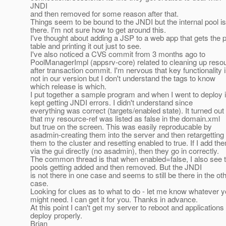
JNDI
and then removed for some reason after that.
Things seem to be bound to the JNDI but the internal pool is
there. I'm not sure how to get around this.
I've thought about adding a JSP to a web app that gets the 
table and printing it out just to see.
I've also noticed a CVS commit from 3 months ago to
PoolManagerImpl (appsrv-core) related to cleaning up reso
after transaction commit. I'm nervous that key functionality 
not in our version but I don't understand the tags to know
which release is which.
I put together a sample program and when I went to deploy it
kept getting JNDI errors. I didn't understand since
everything was correct (targets/enabled state). It turned out
that my resource-ref was listed as false in the domain.xml
but true on the screen. This was easily reproducable by
asadmin-creating them into the server and then retargetting
them to the cluster and resetting enabled to true. If I add th
via the gui directly (no asadmin), then they go in correctly.
The common thread is that when enabled=false, I also see 
pools getting added and then removed. But the JNDI
is not there in one case and seems to still be there in the ot
case.
Looking for clues as to what to do - let me know whatever 
might need. I can get it for you. Thanks in advance.
At this point I can't get my server to reboot and applications 
deploy properly.
Brian