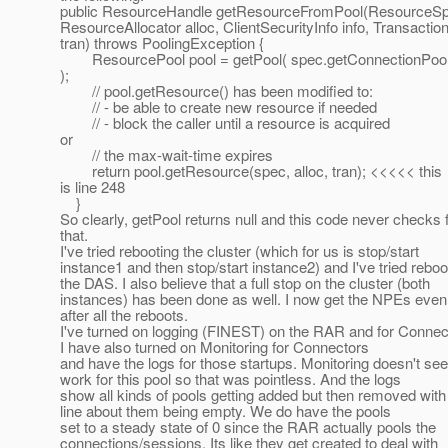
public ResourceHandle getResourceFromPool(ResourceSp
ResourceAllocator alloc, ClientSecurityInfo info, Transactio
tran) throws PoolingException {
ResourcePool pool = getPool( spec.getConnectionPoo
);
// pool.getResource() has been modified to:
// - be able to create new resource if needed
// - block the caller until a resource is acquired
or
// the max-wait-time expires
return pool.getResource(spec, alloc, tran); <<<<< this
is line 248
}
So clearly, getPool returns null and this code never checks 
that.
I've tried rebooting the cluster (which for us is stop/start
instance1 and then stop/start instance2) and I've tried reboo
the DAS. I also believe that a full stop on the cluster (both
instances) has been done as well. I now get the NPEs even
after all the reboots.
I've turned on logging (FINEST) on the RAR and for Connec
I have also turned on Monitoring for Connectors
and have the logs for those startups. Monitoring doesn't se
work for this pool so that was pointless. And the logs
show all kinds of pools getting added but then removed with
line about them being empty. We do have the pools
set to a steady state of 0 since the RAR actually pools the
connections/sessions. Its like they get created to deal with