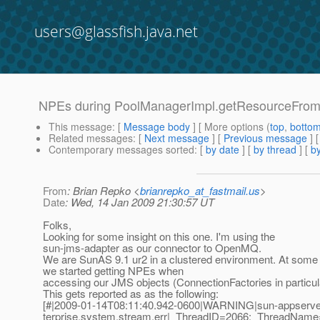
users@glassfish.java.net
NPEs during PoolManagerImpl.getResourceFromP
This message
: [
Message body
] [ More options (
top
,
botto
Related messages
:
[
Next message
] [
Previous message
]
Contemporary messages sorted
: [
by date
] [
by thread
] [
by
From
: Brian Repko <
brianrepko_at_fastmail.us
>
Date
: Wed, 14 Jan 2009 21:30:57 UT
Folks,
Looking for some insight on this one. I'm using the
sun-jms-adapter as our connector to OpenMQ.
We are SunAS 9.1 ur2 in a clustered environment. At some 
we started getting NPEs when
accessing our JMS objects (ConnectionFactories in particul
This gets reported as as the following:
[#|2009-01-14T08:11:40.942-0600|WARNING|sun-appserver
terprise.system.stream.err|_ThreadID=2066;_ThreadNam