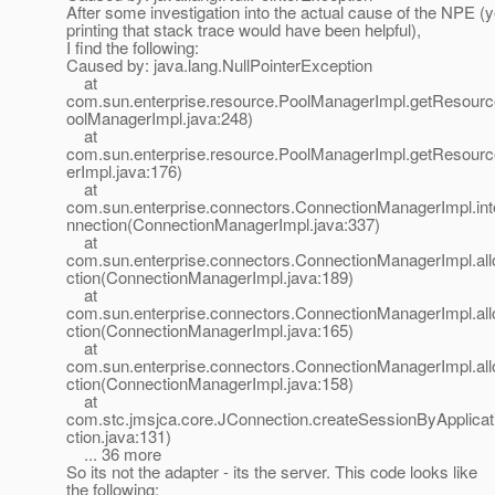
After some investigation into the actual cause of the NPE (y
printing that stack trace would have been helpful),
I find the following:
Caused by: java.lang.NullPointerException
at
com.sun.enterprise.resource.PoolManagerImpl.getResour
oolManagerImpl.java:248)
at
com.sun.enterprise.resource.PoolManagerImpl.getResour
erImpl.java:176)
at
com.sun.enterprise.connectors.ConnectionManagerImpl.in
nnection(ConnectionManagerImpl.java:337)
at
com.sun.enterprise.connectors.ConnectionManagerImpl.al
ction(ConnectionManagerImpl.java:189)
at
com.sun.enterprise.connectors.ConnectionManagerImpl.al
ction(ConnectionManagerImpl.java:165)
at
com.sun.enterprise.connectors.ConnectionManagerImpl.al
ction(ConnectionManagerImpl.java:158)
at
com.stc.jmsjca.core.JConnection.createSessionByApplica
ction.java:131)
... 36 more
So its not the adapter - its the server. This code looks like
the following: