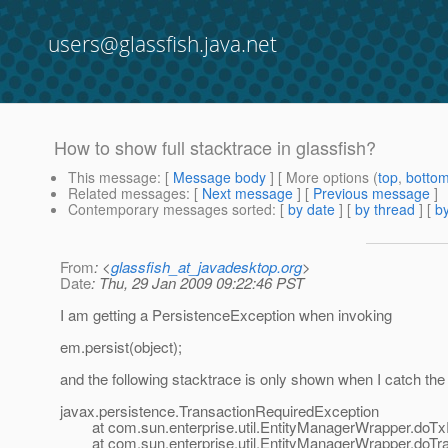
users@glassfish.java.net
How to show full stacktrace in glassfish?
This message
: [
Message body
] [ More options (
top
,
botto
Related messages
:
[
Next message
] [
Previous message
]
Contemporary messages sorted
: [
by date
] [
by thread
] [
by
From
: <
glassfish_at_javadesktop.org
>
Date
: Thu, 29 Jan 2009 09:22:46 PST
I am getting a PersistenceException when invoking
em.persist(object);
and the following stacktrace is only shown when I catch the 
javax.persistence.TransactionRequiredException
at com.sun.enterprise.util.EntityManagerWrapper.doTx
at com.sun.enterprise.util.EntityManagerWrapper.doTr