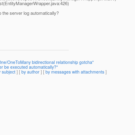
t(EntityManagerWrapper.java:426)
o the server log automatically?
ne/OneToMany bidirectional relationship gotcha"
ler be executed automatically?"
 subject
] [
by author
] [
by messages with attachments
]