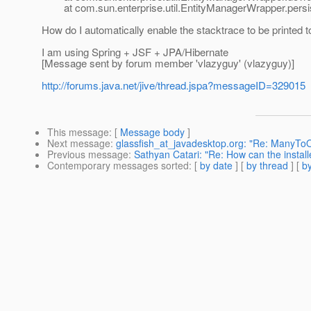
at com.sun.enterprise.util.EntityManagerWrapper.persis
How do I automatically enable the stacktrace to be printed t
I am using Spring + JSF + JPA/Hibernate
[Message sent by forum member 'vlazyguy' (vlazyguy)]
http://forums.java.net/jive/thread.jspa?messageID=329015
This message
: [
Message body
]
Next message
:
glassfish_at_javadesktop.org: "Re: ManyToO
Previous message
:
Sathyan Catari: "Re: How can the instal
Contemporary messages sorted
: [
by date
] [
by thread
] [
by