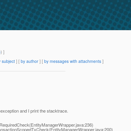
m
) ]
 subject
] [
by author
] [
by messages with attachments
]
exception and I print the stacktrace.
RequiredCheck(EntityManagerWrapper.java:236)
ansactionScopedTxCheck(EntityManagerWrapper.java:200)