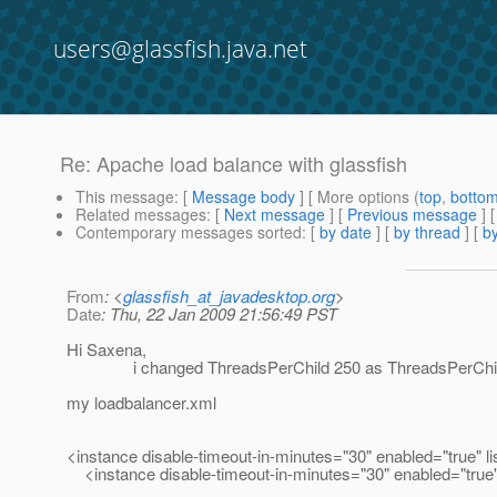
users@glassfish.java.net
Re: Apache load balance with glassfish
This message
: [
Message body
] [ More options (
top
,
botto
Related messages
:
[
Next message
] [
Previous message
] 
Contemporary messages sorted
: [
by date
] [
by thread
] [
by
From
: <
glassfish_at_javadesktop.org
>
Date
: Thu, 22 Jan 2009 21:56:49 PST
Hi Saxena,
i changed ThreadsPerChild 250 as ThreadsPerChild 1 b
my loadbalancer.xml
<instance disable-timeout-in-minutes="30" enabled="true" li
<instance disable-timeout-in-minutes="30" enabled="true"