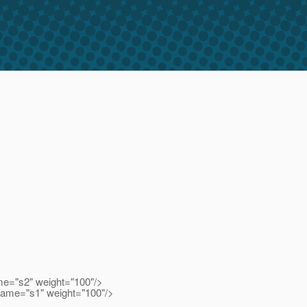
me="s2" weight="100"/>
name="s1" weight="100"/>