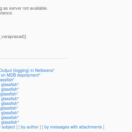
ng as server not available.
stance.
_varaprasad)]
Output (logging) in Netbeans"
or on MDB depolyment"
assfish"
 glassfish"
 glassfish"
glassfish"
 glassfish"
 glassfish"
glassfish"
 glassfish"
 glassfish"
 glassfish"
 subject
] [
by author
] [
by messages with attachments
]