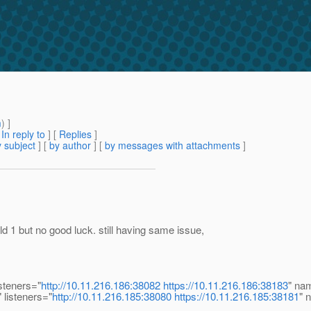
m
) ]
[
In reply to
]
[
Replies
]
 subject
] [
by author
] [
by messages with attachments
]
ut no good luck. still having same issue,
steners="
http://10.11.216.186:38082
https://10.11.216.186:38183
" na
 listeners="
http://10.11.216.185:38080
https://10.11.216.185:38181
" 