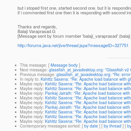
but i stoped first one, started second one. but it is respondi
if i commented first one then it is responding with second in
Thanks and regards,
Balaji Varaprasad.G
[Message sent by forum member 'balaji_varaprasad' (balaji
http://forums.java.net/jive/thread.jspa?messageID=327751
This message
: [
Message body
]
Next message
:
glassfish_at_javadesktop.org: "Glassfish v2 
Previous message
:
glassfish_at_javadesktop.org: "Re: err
In reply to
:
Kshitiz Saxena: "Re: Apache load balance with gl
Maybe reply
:
Kshitiz Saxena: "Re: Apache load balance with
Maybe reply
:
Kshitiz Saxena: "Re: Apache load balance with
Maybe reply
:
Pankaj Jairath: "Re: Apache load balance with 
Maybe reply
:
Kshitiz Saxena: "Re: Apache load balance with
Maybe reply
:
Kshitiz Saxena: "Re: Apache load balance with
Maybe reply
:
Pankaj Jairath: "Re: Apache load balance with 
Maybe reply
:
Kshitiz Saxena: "Re: Apache load balance with
Maybe reply
:
Kshitiz Saxena: "Re: Apache load balance with
Maybe reply
:
Kshitiz Saxena: "Re: Apache load balance with
Contemporary messages sorted
: [
by date
] [
by thread
] [
by