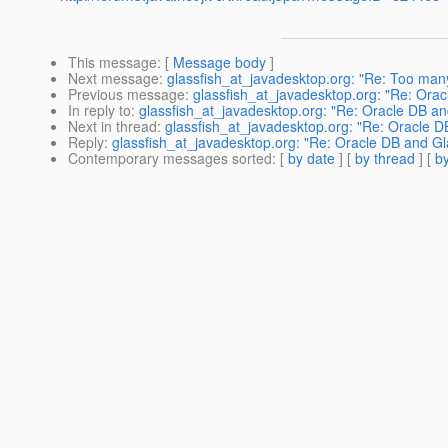
This message
: [
Message body
]
Next message
:
glassfish_at_javadesktop.org: "Re: Too ma
Previous message
:
glassfish_at_javadesktop.org: "Re: Ora
In reply to
:
glassfish_at_javadesktop.org: "Re: Oracle DB an
Next in thread
:
glassfish_at_javadesktop.org: "Re: Oracle D
Reply
:
glassfish_at_javadesktop.org: "Re: Oracle DB and Gl
Contemporary messages sorted
: [
by date
] [
by thread
] [
by