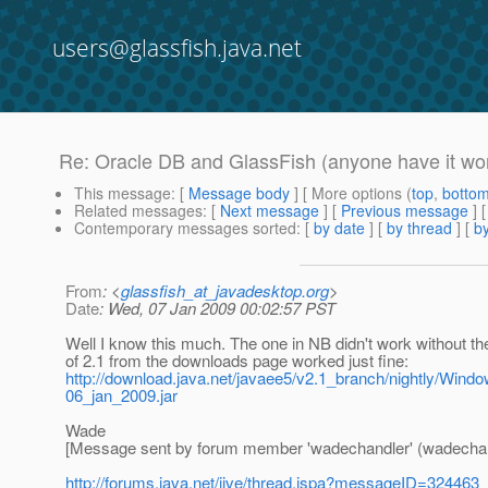
users@glassfish.java.net
Re: Oracle DB and GlassFish (anyone have it wo
This message
: [
Message body
] [ More options (
top
,
botto
Related messages
:
[
Next message
] [
Previous message
] 
Contemporary messages sorted
: [
by date
] [
by thread
] [
by
From
: <
glassfish_at_javadesktop.org
>
Date
: Wed, 07 Jan 2009 00:02:57 PST
Well I know this much. The one in NB didn't work without the 
of 2.1 from the downloads page worked just fine:
http://download.java.net/javaee5/v2.1_branch/nightly/Windo
06_jan_2009.jar
Wade
[Message sent by forum member 'wadechandler' (wadechan
http://forums.java.net/jive/thread.jspa?messageID=324463