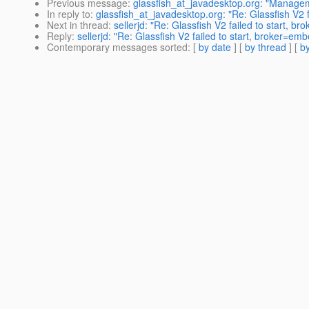
Previous message
:
glassfish_at_javadesktop.org: "Manageme
In reply to
:
glassfish_at_javadesktop.org: "Re: Glassfish V2 f
Next in thread
:
sellerjd: "Re: Glassfish V2 failed to start, b
Reply
:
sellerjd: "Re: Glassfish V2 failed to start, broker=em
Contemporary messages sorted
: [
by date
] [
by thread
] [
by