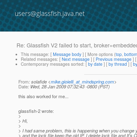
users@glassfish.java.net
Re: Glassfish V2 failed to start, broker=embedded
This message
: [
Message body
] [ More options (
top
,
botto
Related messages
:
[
Next message
] [
Previous message
] 
Contemporary messages sorted
: [
by date
] [
by thread
] [
by
From
: solafide <
mike.gioielli_at_mindspring.com
>
Date
: Wed, 28 Jan 2009 07:32:43 -0800 (PST)
this also worked for me...
glassfish-2 wrote:
>
> Hi,
>
> I had same problem, this is happening when you change 
> and the lock file keep the old IP. I delete lock file and It's