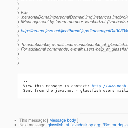
>
>
> File:
> .personalDomain\personalDomain\imq\instances\imqbroke
> [Message sent by forum member 'ivanbudzel' (ivanbudzel
>
>
http://forums.java.net/jive/thread.jspa?messageID=30334
>
> ---------------------------------------------------------------------
> To unsubscribe, e-mail: users-unsubscribe_at_glassfish.
> For additional commands, e-mail: users-help_at_glassfish
>
>
>
-- 

View this message in context: 
http://www.nabb
This message
: [
Message body
]
Next message
:
glassfish_at_javadesktop.org: "Re: rar depl