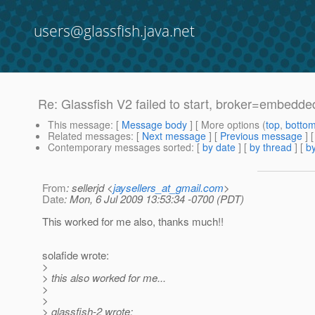
users@glassfish.java.net
Re: Glassfish V2 failed to start, broker=embedded
This message
: [
Message body
] [ More options (
top
,
botto
Related messages
:
[
Next message
] [
Previous message
] 
Contemporary messages sorted
: [
by date
] [
by thread
] [
by
From
: sellerjd <
jaysellers_at_gmail.com
>
Date
: Mon, 6 Jul 2009 13:53:34 -0700 (PDT)
This worked for me also, thanks much!!
solafide wrote:
>
> this also worked for me...
>
>
> glassfish-2 wrote: