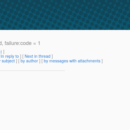
, failure:code = 1
m
) ]
[
In reply to
]
[
Next in thread
]
 subject
] [
by author
] [
by messages with attachments
]