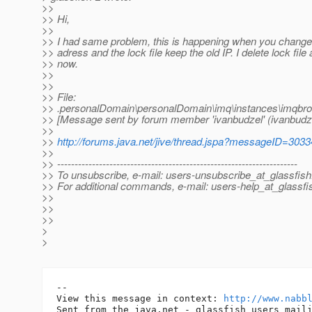
>>
>> Hi,
>>
>> I had same problem, this is happening when you change
>> adress and the lock file keep the old IP. I delete lock file
>> now.
>>
>>
>> File:
>> .personalDomain\personalDomain\imq\instances\imqbro
>> [Message sent by forum member 'ivanbudzel' (ivanbudze
>>
>>
http://forums.java.net/jive/thread.jspa?messageID=303
>>
>> ---------------------------------------------------------------------
>> To unsubscribe, e-mail: users-unsubscribe_at_glassfish
>> For additional commands, e-mail: users-help_at_glassfi
>>
>>
>>
>
>
-- 

View this message in context: 
http://www.nabb