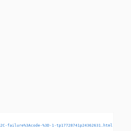
%2C-failure%3Acode-%3D-1-tp17728741p24362631.html