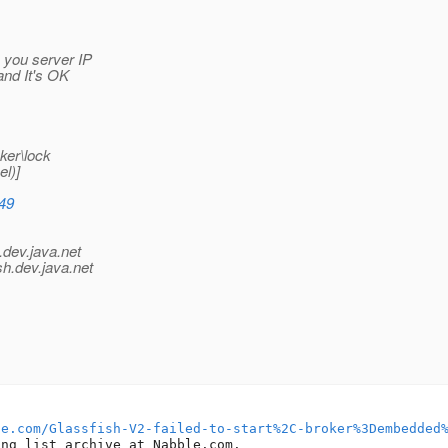
 you server IP
 and It's OK
ker\lock
l)]
349
.
dev.java.net
sh.
dev.java.net
le.com/Glassfish-V2-failed-to-start%2C-broker%3Dembedded