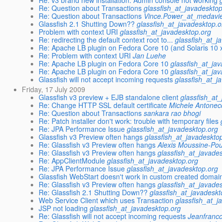
Re: v3 brand new installation. Admin console not working
Re: Question about Transactions
glassfish_at_javadeskto
Re: Question about Transactions
Vince.Power_at_medavie
Glassfish 2.1 Shutting Down??
glassfish_at_javadesktop.o
Problem with context URI
glassfish_at_javadesktop.org
Re: redirecting the default context root to...
glassfish_at_j
Re: Apache LB plugin on Fedora Core 10 (and Solaris 10 
Re: Problem with context URI
Jan Luehe
Re: Apache LB plugin on Fedora Core 10
glassfish_at_ja
Re: Apache LB plugin on Fedora Core 10
glassfish_at_ja
Glassfish will not accept incoming requests
glassfish_at_j
Friday, 17 July 2009
Glassfish v3 preview + EJB standalone client
glassfish_at
Re: Change HTTP SSL default certificate
Michele Antonec
Re: Question about Transactions
sankara rao bhogi
Re: Patch installer don't work: trouble with temporary files
Re: JPA Performance Issue
glassfish_at_javadesktop.org
Glassfish v3 Preview often hangs
glassfish_at_javadeskto
Re: Glassfish v3 Preview often hangs
Alexis Moussine-Po
Re: Glassfish v3 Preview often hangs
glassfish_at_javade
Re: AppClientModule
glassfish_at_javadesktop.org
Re: JPA Performance Issue
glassfish_at_javadesktop.org
Glassfish WebStart doesn't work in custom created domai
Re: Glassfish v3 Preview often hangs
glassfish_at_javade
Re: Glassfish 2.1 Shutting Down??
glassfish_at_javadeskt
Web Service Client which uses Transaction
glassfish_at_j
JSP not loading
glassfish_at_javadesktop.org
Re: Glassfish will not accept incoming requests
Jeanfranco