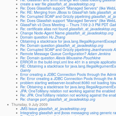
create a war file
glassfish_at_javadesktop.org
Re: Does Glassfish support "Managed Servers" (like Web
Re: RE: Merging from JBoss to GlassFish fails
glassfish_a
Re: Corrupted SOAP and Grizzly pipelining
glassfish_at_j
Re: Does Glassfish support "Managed Servers" (like Web
GlassFish v3 Docs Meeting -- Thurs 7/09 2-3 PM PDT
Gai
Re: certificate alias not found
glassfish_at_javadesktop.or
Change Node-Agent Name
glassfish_at_javadesktop.org
Domain question
Hu Zhang
Obtaining a stacktrace for java.lang.IllegalArgumentExcep
Re: Domain question
glassfish_at_javadesktop.org
Re: Corrupted SOAP and Grizzly pipelining
Jeanfrancois 
Remote Message Queue Configuration?
Adam Jenkins
Re: Domain question
Alexis Moussine-Pouchkine
ERROR in the build-impl.xml line 401 in a simple applicati
RE: Obtaining a stacktrace for java.lang.IllegalArgumentE
Gainty
Error creating a JDBC Connection Pools through the Adm
Re: Error creating a JDBC Connection Pools through the
problem starting webserver-localhost:8080 not loading
hjs
Re: Obtaining a stacktrace for java.lang.IllegalArgumentE
JPA: OneToMany relation not working against the enabled 
Re: JPA: OneToMany relation not working against the enab
Re: change port
glassfish_at_javadesktop.org
Thursday, 9 July 2009
JMS Issue
glassfish_at_javadesktop.org
Integrating glassfish and jboss messaging using generic r