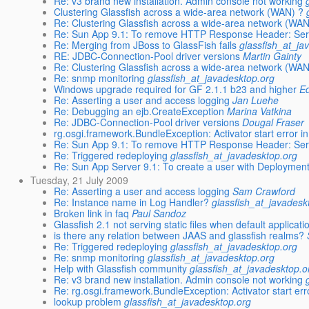
Re: v3 brand new installation. Admin console not working
Clustering Glassfish across a wide-area network (WAN) ?
Re: Clustering Glassfish across a wide-area network (WAN
Re: Sun App 9.1: To remove HTTP Response Header: Se
Re: Merging from JBoss to GlassFish fails
glassfish_at_ja
RE: JDBC-Connection-Pool driver versions
Martin Gainty
Re: Clustering Glassfish across a wide-area network (WAN
Re: snmp monitoring
glassfish_at_javadesktop.org
Windows upgrade required for GF 2.1.1 b23 and higher
Ed
Re: Asserting a user and access logging
Jan Luehe
Re: Debugging an ejb.CreateException
Marina Vatkina
Re: JDBC-Connection-Pool driver versions
Dougal Fraser
rg.osgi.framework.BundleException: Activator start error i
Re: Sun App 9.1: To remove HTTP Response Header: Se
Re: Triggered redeploying
glassfish_at_javadesktop.org
Re: Sun App Server 9.1: To create a user with Deployment 
Tuesday, 21 July 2009
Re: Asserting a user and access logging
Sam Crawford
Re: Instance name in Log Handler?
glassfish_at_javadesk
Broken link in faq
Paul Sandoz
Glassfish 2.1 not serving static files when default applicatio
is there any relation between JAAS and glassfish realms?
Re: Triggered redeploying
glassfish_at_javadesktop.org
Re: snmp monitoring
glassfish_at_javadesktop.org
Help with Glassfish community
glassfish_at_javadesktop.o
Re: v3 brand new installation. Admin console not working
Re: rg.osgi.framework.BundleException: Activator start err
lookup problem
glassfish_at_javadesktop.org