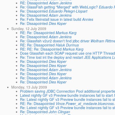
RE: Dissapointed
Adam Jenkins
Re: GlassFish getting "Merged" with WebLogic?
Eduardo P
Re: Dissapointed
Eduardo Pelegri-Llopart
Re: Dissapointed
Adam Jenkins
Re: Felix fileinstall issue in latest build
Annies
Re: Dissapointed
Dies Koper
Sunday, 12 July 2009
RE: Re: Dissapointed
Markus Karg
Re: Dissapointed
Adam Jenkins
Re: Glassfish v2ur2 doesn't find jdbc driver
Wolfram Rittm
RE: Re: Dissapointed
Haluk Durmus
RE: RE: Re: Dissapointed
Markus Karg
Dose Glassfish each SOAP request use one HTTP Thread 
Re: Time lost int the deploy and restart JEE Applications
L
Re: Dissapointed
Dies Koper
Re: Dissapointed
Dies Koper
Re: Dissapointed
Adam Jenkins
Re: Dissapointed
Dies Koper
Re: Dissapointed
Adam Jenkins
Re: Dissapointed
Dies Koper
Monday, 13 July 2009
Problem saving JDBC Connection Pool additional properti
Latest nightly GF v3 Preview bundle instances fail to start
Re: Latest nightly GF v3 Preview bundle instances fail to s
RE: Re: Dissapointed
Vince.Power_at_medavie.bluecross
Re: Latest nightly GF v3 Preview bundle instances fail to s
Re: Dissapointed
John Clingan