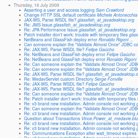
Thursday, 16 July 2009
Asserting a user and access logging
Sam Crawford
Change HTTP SSL default certificate
Michele Antonecchia
JAX-WS, Parse WSDL file?
glassfish_at_javadesktop.org
Re: JMS Issue
glassfish_at_javadesktop.org
Re: JPA Performance Issue
glassfish_at_javadesktop.org
Patch installer don't work: trouble with temporary files
glas
NetBeans and GlassFish deploy error
Ronaldo Rigoni ...
Can someone explain the "Validate Atmost Once" JDBC co
Re: JAX-WS, Parse WSDL file?
Felipe Gaúcho
Re: NetBeans and GlassFish deploy error
Felipe Gaúcho
Re: NetBeans and GlassFish deploy error
Ronaldo Rigoni .
Re: Can someone explain the "Validate Atmost Once" JDB
Re: Can someone explain the "Validate Atmost Once" JDB
Re: JAX-WS, Parse WSDL file?
glassfish_at_javadesktop.
Re: WedavServlet custom Directory
Serge Fonville
Re: JAX-WS, Parse WSDL file?
Felipe Gaúcho
Re: JAX-WS, Parse WSDL file?
glassfish_at_javadesktop.
Re: Can someone explain the "Validate Atmost Once" JDB
Re: Patch installer don't work: trouble with temporary files
Re: v3 brand new installation. Admin console not working
Re: Can someone explain the "Validate Atmost Once" JDB
Re: v3 brand new installation. Admin console not working
Question about Transactions
Vince.Power_at_medavie.blu
Re: v3 brand new installation. Admin console not working
Re: v3 brand new installation. Admin console not working
Re: Communications Exception after wait_timeout expires