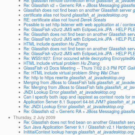
Re: glassfish remote connection error
glassfish_at_javade
Re: Glassfish v2 + Generic RA + JBoss Messaging
glassfi
Glassfish does not find bean on another Glassfish server
certificate alias not found
glassfish_at_javadesktop.org
RE: certificate alias not found
Derek Sceats
Possible to set http listener with web application at / conte
Re: GlassFish v2ur2 JMS with EclipseLink JPA - HELP P
Re: Glassfish does not find bean on another Glassfish ser
Re: GlassFish v2ur2 JMS with EclipseLink JPA - HELP P
HTML include question
Hu Zhang
Re: Glassfish does not find bean on another Glassfish ser
Re: GlassFish v2ur2 JMS with EclipseLink JPA - HELP P
Re: WSS1927: Error occured while decrypting EncryptedK
HTML include virtual problem
Hu Zhang
GlassFish v3 Docs Meeting -- Thurs 7/02 2-3 PM PDT
Gai
Re: HTML include virtual problem
Shing Wai Chan
Re: http to https rewrite
glassfish_at_javadesktop.org
Merging from JBoss to GlassFish fails
glassfish_at_javade
Re: Merging from JBoss to GlassFish fails
glassfish_at_ja
JNDI Lookup Error
glassfish_at_javadesktop.org
Can I specify both /app and /apptest as context roots for 
Application Server 8.1 Support 64-bit JVM?
glassfish_at_j
Re: JNDI Lookup Error
glassfish_at_javadesktop.org
Re: Glassfish v2 + Generic RA + JBoss Messaging
glassfi
Thursday, 2 July 2009
Re: Glassfish does not find bean on another Glassfish ser
Sun Java Application Server 9.1 / Glassfish v2.1 Hardeni
InititialContext lookup hangs
glassfish_at_javadesktop.org