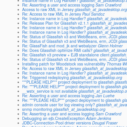
Instance name in Log Handler?
glassfish_at_javadesktop.
Re: Asserting a user and access logging
Sam Crawford
Access to raw XML in Jersey
glassfish_at_javadesktop.or
Re: Access to raw XML in Jersey
Paul Sandoz
Re: Instance name in Log Handler?
glassfish_at_javadesk
Re: Release Plan for Glassfish v2.1.1
glassfish_at_javade
Re: Instance name in Log Handler?
glassfish_at_javadesk
Re: Instance name in Log Handler?
glassfish_at_javadesk
Re: Status of Glassfish v3 and WebBeans, erm, JCDI
glas
Re: Status of Glassfish v3 and WebBeans, erm, JCDI
glas
Re: GlassFish and mod_jk and webalyzer
Glenn Holmer
Re: Does Glassfish optimize RMI calls?
glassfish_at_java
Re: Glassfish v3 preview + EJB standalone client
glassfis
Re: Status of Glassfish v3 and WebBeans, erm, JCDI
glas
Installing patch for Woodstock xss vulnerability
Thomas Wi
Re: Access to raw XML in Jersey
glassfish_at_javadeskto
Re: Instance name in Log Handler?
glassfish_at_javadesk
Re: Triggered redeploying
glassfish_at_javadesktop.org
***PLEASE HELP*** project deployment to glassfish
glassf
Re: ***PLEASE HELP*** project deployment to glassfish
gl
__wstx_service is not available
glassfish_at_javadesktop.
Re: Asserting a user and access logging
Jan Luehe
Re: ***PLEASE HELP*** project deployment to glassfish
gl
admin console user for log viewing only?
glassfish_at_jav
snmp monitoring
glassfish_at_javadesktop.org
Re: Asserting a user and access logging
Sam Crawford
Debugging an ejb.CreateException
Adam Jenkins
JDBC-Connection-Pool driver versions
Dougal Fraser