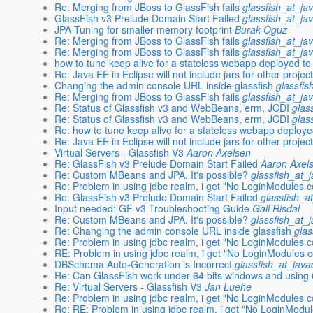
Re: Merging from JBoss to GlassFish fails
glassfish_at_ja
GlassFish v3 Prelude Domain Start Failed
glassfish_at_ja
JPA Tuning for smaller memory footprint
Burak Oguz
Re: Merging from JBoss to GlassFish fails
glassfish_at_ja
Re: Merging from JBoss to GlassFish fails
glassfish_at_ja
how to tune keep alive for a stateless webapp deployed to 
Re: Java EE in Eclipse will not include jars for other project
Changing the admin console URL inside glassfish
glassfi
Re: Merging from JBoss to GlassFish fails
glassfish_at_ja
Re: Status of Glassfish v3 and WebBeans, erm, JCDI
glas
Re: Status of Glassfish v3 and WebBeans, erm, JCDI
glas
Re: how to tune keep alive for a stateless webapp deploye
Re: Java EE in Eclipse will not include jars for other project
Virtual Servers - Glassfish V3
Aaron Axelsen
Re: GlassFish v3 Prelude Domain Start Failed
Aaron Axel
Re: Custom MBeans and JPA. It's possible?
glassfish_at_
Re: Problem in using jdbc realm, i get "No LoginModules c
Re: GlassFish v3 Prelude Domain Start Failed
glassfish_a
Input needed: GF v3 Troubleshooting Guide
Gail Risdal
Re: Custom MBeans and JPA. It's possible?
glassfish_at_
Re: Changing the admin console URL inside glassfish
glas
Re: Problem in using jdbc realm, i get "No LoginModules c
RE: Problem in using jdbc realm, i get "No LoginModules c
DBSchema Auto-Generation is Incorrect
glassfish_at_jav
Re: Can GlassFish work under 64 bits windows and using 
Re: Virtual Servers - Glassfish V3
Jan Luehe
Re: Problem in using jdbc realm, i get "No LoginModules c
Re: RE: Problem in using jdbc realm, i get "No LoginModul