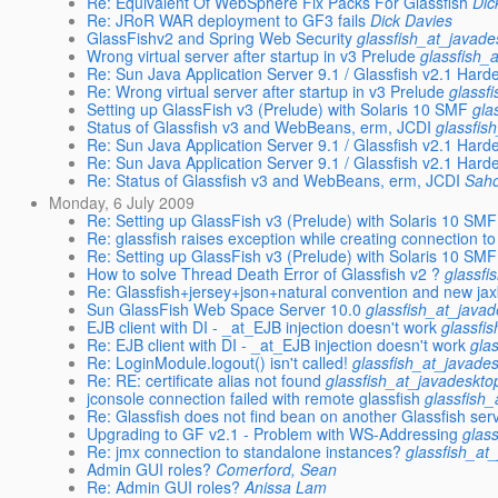
Re: Equivalent Of WebSphere Fix Packs For Glassfish
Dic
Re: JRoR WAR deployment to GF3 fails
Dick Davies
GlassFishv2 and Spring Web Security
glassfish_at_javade
Wrong virtual server after startup in v3 Prelude
glassfish_
Re: Sun Java Application Server 9.1 / Glassfish v2.1 Har
Re: Wrong virtual server after startup in v3 Prelude
glassf
Setting up GlassFish v3 (Prelude) with Solaris 10 SMF
gla
Status of Glassfish v3 and WebBeans, erm, JCDI
glassfis
Re: Sun Java Application Server 9.1 / Glassfish v2.1 Har
Re: Sun Java Application Server 9.1 / Glassfish v2.1 Har
Re: Status of Glassfish v3 and WebBeans, erm, JCDI
Sah
Monday, 6 July 2009
Re: Setting up GlassFish v3 (Prelude) with Solaris 10 SMF
Re: glassfish raises exception while creating connection to
Re: Setting up GlassFish v3 (Prelude) with Solaris 10 SMF
How to solve Thread Death Error of Glassfish v2 ?
glassfi
Re: Glassfish+jersey+json+natural convention and new ja
Sun GlassFish Web Space Server 10.0
glassfish_at_javad
EJB client with DI - _at_EJB injection doesn't work
glassfi
Re: EJB client with DI - _at_EJB injection doesn't work
gla
Re: LoginModule.logout() isn't called!
glassfish_at_javade
Re: RE: certificate alias not found
glassfish_at_javadeskto
jconsole connection failed with remote glassfish
glassfish
Re: Glassfish does not find bean on another Glassfish ser
Upgrading to GF v2.1 - Problem with WS-Addressing
glas
Re: jmx connection to standalone instances?
glassfish_at
Admin GUI roles?
Comerford, Sean
Re: Admin GUI roles?
Anissa Lam