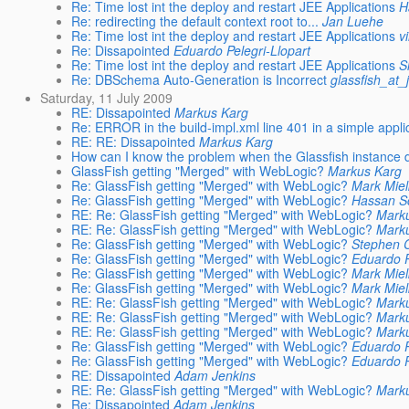
Re: Time lost int the deploy and restart JEE Applications
H
Re: redirecting the default context root to...
Jan Luehe
Re: Time lost int the deploy and restart JEE Applications
v
Re: Dissapointed
Eduardo Pelegri-Llopart
Re: Time lost int the deploy and restart JEE Applications
S
Re: DBSchema Auto-Generation is Incorrect
glassfish_at_
Saturday, 11 July 2009
RE: Dissapointed
Markus Karg
Re: ERROR in the build-impl.xml line 401 in a simple appli
RE: RE: Dissapointed
Markus Karg
How can I know the problem when the Glassfish instance
GlassFish getting "Merged" with WebLogic?
Markus Karg
Re: GlassFish getting "Merged" with WebLogic?
Mark Mie
Re: GlassFish getting "Merged" with WebLogic?
Hassan S
RE: Re: GlassFish getting "Merged" with WebLogic?
Mark
RE: Re: GlassFish getting "Merged" with WebLogic?
Mark
Re: GlassFish getting "Merged" with WebLogic?
Stephen 
Re: GlassFish getting "Merged" with WebLogic?
Eduardo P
Re: GlassFish getting "Merged" with WebLogic?
Mark Mie
Re: GlassFish getting "Merged" with WebLogic?
Mark Mie
RE: Re: GlassFish getting "Merged" with WebLogic?
Mark
RE: Re: GlassFish getting "Merged" with WebLogic?
Mark
RE: Re: GlassFish getting "Merged" with WebLogic?
Mark
Re: GlassFish getting "Merged" with WebLogic?
Eduardo P
Re: GlassFish getting "Merged" with WebLogic?
Eduardo P
RE: Dissapointed
Adam Jenkins
RE: Re: GlassFish getting "Merged" with WebLogic?
Mark
Re: Dissapointed
Adam Jenkins