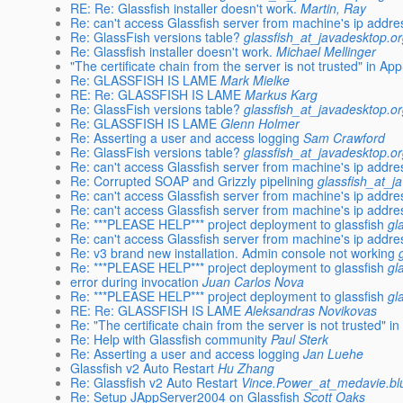
RE: Re: Glassfish installer doesn't work.
Martin, Ray
Re: can't access Glassfish server from machine's ip addre
Re: GlassFish versions table?
glassfish_at_javadesktop.o
Re: Glassfish installer doesn't work.
Michael Mellinger
"The certificate chain from the server is not trusted" in A
Re: GLASSFISH IS LAME
Mark Mielke
RE: Re: GLASSFISH IS LAME
Markus Karg
Re: GlassFish versions table?
glassfish_at_javadesktop.o
Re: GLASSFISH IS LAME
Glenn Holmer
Re: Asserting a user and access logging
Sam Crawford
Re: GlassFish versions table?
glassfish_at_javadesktop.o
Re: can't access Glassfish server from machine's ip addre
Re: Corrupted SOAP and Grizzly pipelining
glassfish_at_j
Re: can't access Glassfish server from machine's ip addre
Re: can't access Glassfish server from machine's ip addre
Re: ***PLEASE HELP*** project deployment to glassfish
gl
Re: can't access Glassfish server from machine's ip addre
Re: v3 brand new installation. Admin console not working
Re: ***PLEASE HELP*** project deployment to glassfish
gl
error during invocation
Juan Carlos Nova
Re: ***PLEASE HELP*** project deployment to glassfish
gl
RE: Re: GLASSFISH IS LAME
Aleksandras Novikovas
Re: "The certificate chain from the server is not trusted" 
Re: Help with Glassfish community
Paul Sterk
Re: Asserting a user and access logging
Jan Luehe
Glassfish v2 Auto Restart
Hu Zhang
Re: Glassfish v2 Auto Restart
Vince.Power_at_medavie.bl
Re: Setup JAppServer2004 on Glassfish
Scott Oaks