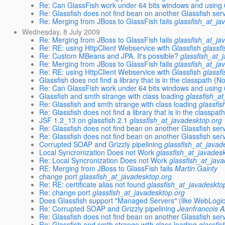
Re: Can GlassFish work under 64 bits windows and using 
Re: Glassfish does not find bean on another Glassfish ser
Re: Merging from JBoss to GlassFish fails
glassfish_at_ja
Wednesday, 8 July 2009
Re: Merging from JBoss to GlassFish fails
glassfish_at_ja
Re: RE: using HttpClient Webservice with Glassfish
glassf
Re: Custom MBeans and JPA. It's possible?
glassfish_at_
Re: Merging from JBoss to GlassFish fails
glassfish_at_ja
Re: RE: using HttpClient Webservice with Glassfish
glassf
Glassfish does not find a library that is in the classpath 
Re: Can GlassFish work under 64 bits windows and using 
Glassfish and smth strange with class loading
glassfish_a
Re: Glassfish and smth strange with class loading
glassfi
Re: Glassfish does not find a library that is in the class
JSF 1.2_13 on glassfish 2.1
glassfish_at_javadesktop.org
Re: Glassfish does not find bean on another Glassfish ser
Re: Glassfish does not find bean on another Glassfish ser
Corrupted SOAP and Grizzly pipelining
glassfish_at_javad
Local Syncronization Does not Work
glassfish_at_javades
Re: Local Syncronization Does not Work
glassfish_at_jav
RE: Merging from JBoss to GlassFish fails
Martin Gainty
change port
glassfish_at_javadesktop.org
Re: RE: certificate alias not found
glassfish_at_javadeskto
Re: change port
glassfish_at_javadesktop.org
Does Glassfish support "Managed Servers" (like WebLogi
Re: Corrupted SOAP and Grizzly pipelining
Jeanfrancois 
Re: Glassfish does not find bean on another Glassfish ser
Re: Glassfish and smth strange with class loading
glassfi