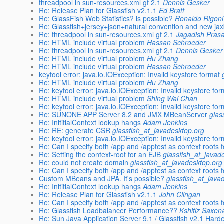
threadpool in sun-resources.xml gf 2.1
Dennis Gesker
Re: Release Plan for Glassfish v2.1.1
Ed Bratt
Re: GlassFish Web Statistics? is possible?
Ronaldo Rigoni 
Re: Glassfish+jersey+json+natural convention and new ja
Re: threadpool in sun-resources.xml gf 2.1
Jagadish Pras
Re: HTML include virtual problem
Hassan Schroeder
Re: threadpool in sun-resources.xml gf 2.1
Dennis Gesker
Re: HTML include virtual problem
Hu Zhang
Re: HTML include virtual problem
Hassan Schroeder
keytool error: java.io.IOException: Invalid keystore format
Re: HTML include virtual problem
Hu Zhang
Re: keytool error: java.io.IOException: Invalid keystore fo
Re: HTML include virtual problem
Shing Wai Chan
Re: keytool error: java.io.IOException: Invalid keystore fo
Re: SUNONE APP Server 8.2 and JMX MBeanServer
glas
Re: InititialContext lookup hangs
Adam Jenkins
Re: RE: generate CSR
glassfish_at_javadesktop.org
Re: keytool error: java.io.IOException: Invalid keystore fo
Re: Can I specify both /app and /apptest as context roots
Re: Setting the context-root for an EJB
glassfish_at_javad
Re: could not create domain
glassfish_at_javadesktop.org
Re: Can I specify both /app and /apptest as context roots
Custom MBeans and JPA. It's possible?
glassfish_at_java
Re: InititialContext lookup hangs
Adam Jenkins
Re: Release Plan for Glassfish v2.1.1
John Clingan
Re: Can I specify both /app and /apptest as context roots
Re: Glassfish Loadbalancer Performance??
Kshitiz Saxen
Re: Sun Java Application Server 9.1 / Glassfish v2.1 Har