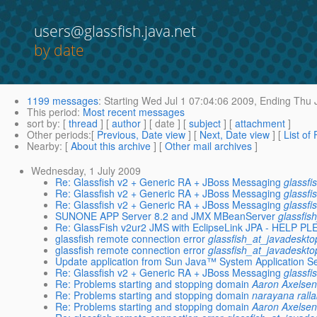
users@glassfish.java.net
by date
1199 messages
:
Starting
Wed Jul 1 07:04:06 2009,
Ending
Thu J
This period
:
Most recent messages
sort by
: [
thread
] [
author
] [ date ] [
subject
] [
attachment
]
Other periods
:[
Previous, Date view
] [
Next, Date view
] [
List of
Nearby
: [
About this archive
] [
Other mail archives
]
Wednesday, 1 July 2009
Re: Glassfish v2 + Generic RA + JBoss Messaging
glassfi
Re: Glassfish v2 + Generic RA + JBoss Messaging
glassfi
Re: Glassfish v2 + Generic RA + JBoss Messaging
glassfi
SUNONE APP Server 8.2 and JMX MBeanServer
glassfis
Re: GlassFish v2ur2 JMS with EclipseLink JPA - HELP P
glassfish remote connection error
glassfish_at_javadeskto
glassfish remote connection error
glassfish_at_javadeskto
Update application from Sun Java™ System Application Se
Re: Glassfish v2 + Generic RA + JBoss Messaging
glassfi
Re: Problems starting and stopping domain
Aaron Axelse
Re: Problems starting and stopping domain
narayana rall
Re: Problems starting and stopping domain
Aaron Axelse