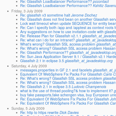
Re: Glassfish Loadbalancer Performance??
pccontact
Re: Glassfish Loadbalancer Performance??
Kshitiz Saxen
Friday, 3 July 2009
Re: glassfish v3 sometime halt
Jerome Dochez
Re: Glassfish does not find bean on another Glassfish ser
Lock wait timeout when update SEQUENCE for entity bea
Re: Can I specify both /app and /apptest as context roots
Any suggestions on how to use invitation-code with glassf
Re: Release Plan for Glassfish v2.1.1
glassfish_at_javade
Re: what can i do for an intranet?
glassfish_at_javadeskto
What's wrong? Glassfish SSL access problem
glassfish_a
Re: What's wrong? Glassfish SSL access problem
Hassan
Re: Glassfish Performance??
glassfish_at_javadesktop.or
Re: Sun Java Application Server 9.1 / Glassfish v2.1 Har
Glassfish 2.1 in eclipse 3.5
glassfish_at_javadesktop.org
Saturday, 4 July 2009
messages.properties in GF 2.1 and facelets
glassfish_at_
Equivalent Of WebSphere Fix Packs For Glassfish
Carlo 
Re: What's wrong? Glassfish SSL access problem
glassfi
Re: What's wrong? Glassfish SSL access problem
Hassan
Re: Glassfish 2.1 in eclipse 3.5
Ludovic Champenois
what is the use of thread pooling?& how to implement it?
g
buy fake passports,fake schengen visa, buy European unio
Re: Equivalent Of WebSphere Fix Packs For Glassfish
Joh
Re: Equivalent Of WebSphere Fix Packs For Glassfish
Car
Sunday, 5 July 2009
Re: http to https rewrite
Dick Davies