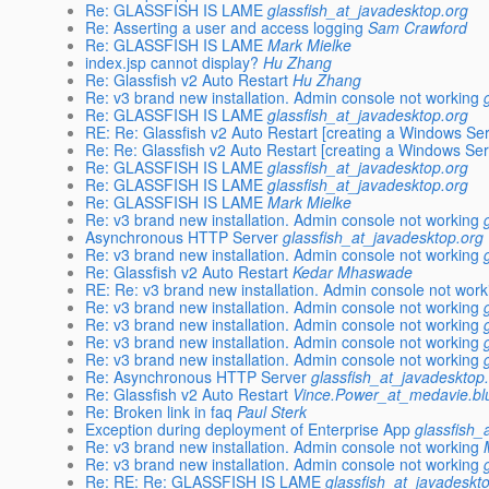
Re: GLASSFISH IS LAME
glassfish_at_javadesktop.org
Re: Asserting a user and access logging
Sam Crawford
Re: GLASSFISH IS LAME
Mark Mielke
index.jsp cannot display?
Hu Zhang
Re: Glassfish v2 Auto Restart
Hu Zhang
Re: v3 brand new installation. Admin console not working
Re: GLASSFISH IS LAME
glassfish_at_javadesktop.org
RE: Re: Glassfish v2 Auto Restart [creating a Windows Ser
Re: Re: Glassfish v2 Auto Restart [creating a Windows Ser
Re: GLASSFISH IS LAME
glassfish_at_javadesktop.org
Re: GLASSFISH IS LAME
glassfish_at_javadesktop.org
Re: GLASSFISH IS LAME
Mark Mielke
Re: v3 brand new installation. Admin console not working
Asynchronous HTTP Server
glassfish_at_javadesktop.org
Re: v3 brand new installation. Admin console not working
Re: Glassfish v2 Auto Restart
Kedar Mhaswade
RE: Re: v3 brand new installation. Admin console not work
Re: v3 brand new installation. Admin console not working
Re: v3 brand new installation. Admin console not working
Re: v3 brand new installation. Admin console not working
Re: v3 brand new installation. Admin console not working
Re: Asynchronous HTTP Server
glassfish_at_javadesktop
Re: Glassfish v2 Auto Restart
Vince.Power_at_medavie.bl
Re: Broken link in faq
Paul Sterk
Exception during deployment of Enterprise App
glassfish_
Re: v3 brand new installation. Admin console not working
Re: v3 brand new installation. Admin console not working
Re: RE: Re: GLASSFISH IS LAME
glassfish_at_javadeskt