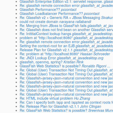
Glassfish Enterprise Edition v2.1: servelet response.
glass
Re: glassfish remote connection error
glassfish_at_javade
Glassfish Performance??
pccontact
Glassfish Loadbalancer Performance??
pccontact
Re: Glassfish v2 + Generic RA + JBoss Messaging
Sivaku
could not create domain
narayana rallabandi
Re: Merging from JBoss to GlassFish fails
glassfish_at_ja
Re: Glassfish does not find bean on another Glassfish ser
Re: InititialContext lookup hangs
glassfish_at_javadesktop
problem at "http://localhost:8080"
glassfish_at_javadeskto
Re: glassfish remote connection error
glassfish_at_javade
Setting the context-root for an EJB
glassfish_at_javadeskt
Release Plan for Glassfish v2.1.1
glassfish_at_javadeskto
Re: problem at "http://localhost:8080"
Hassan Schroeder
Re: JNDI Lookup Error
glassfish_at_javadesktop.org
glassfish, openmq, spring?
Kristian Rink
GlassFish Web Statistics? is possible?
Ronaldo Rigoni ...
Re: Global (User) Transaction Not Timing Out
glassfish_a
Re: Global (User) Transaction Not Timing Out
glassfish_a
Re: Glassfish+jersey+json+natural convention and new ja
Re: Glassfish+jersey+json+natural convention and new ja
Re: Glassfish+jersey+json+natural convention and new ja
Re: Global (User) Transaction Not Timing Out
glassfish_a
Re: Glassfish+jersey+json+natural convention and new ja
Re: HTML include virtual problem
Hu Zhang
Re: Can I specify both /app and /apptest as context roots
Re: Release Plan for Glassfish v2.1.1
John Clingan
Re: GlassFish Web Statistics? is possible?
Sreenivas Mun