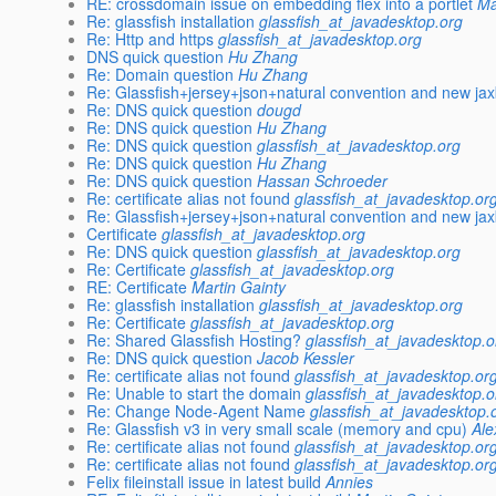
RE: crossdomain issue on embedding flex into a portlet
Ma
Re: glassfish installation
glassfish_at_javadesktop.org
Re: Http and https
glassfish_at_javadesktop.org
DNS quick question
Hu Zhang
Re: Domain question
Hu Zhang
Re: Glassfish+jersey+json+natural convention and new ja
Re: DNS quick question
dougd
Re: DNS quick question
Hu Zhang
Re: DNS quick question
glassfish_at_javadesktop.org
Re: DNS quick question
Hu Zhang
Re: DNS quick question
Hassan Schroeder
Re: certificate alias not found
glassfish_at_javadesktop.or
Re: Glassfish+jersey+json+natural convention and new ja
Certificate
glassfish_at_javadesktop.org
Re: DNS quick question
glassfish_at_javadesktop.org
Re: Certificate
glassfish_at_javadesktop.org
RE: Certificate
Martin Gainty
Re: glassfish installation
glassfish_at_javadesktop.org
Re: Certificate
glassfish_at_javadesktop.org
Re: Shared Glassfish Hosting?
glassfish_at_javadesktop.o
Re: DNS quick question
Jacob Kessler
Re: certificate alias not found
glassfish_at_javadesktop.or
Re: Unable to start the domain
glassfish_at_javadesktop.o
Re: Change Node-Agent Name
glassfish_at_javadesktop.
Re: Glassfish v3 in very small scale (memory and cpu)
Ale
Re: certificate alias not found
glassfish_at_javadesktop.or
Re: certificate alias not found
glassfish_at_javadesktop.or
Felix fileinstall issue in latest build
Annies