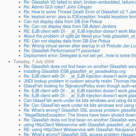
Re: Glassfish V2 failed to start, broker=embedded, failure
Re: Admin GUI roles?
John Clingan
Re: How to solve Thread Death Error of Glassfish v2 ?
Ja
Re: keytool error: java.io.IOException: Invalid keystore fo
Can not display data from DB
Eve Pokua
Re: Can not display data from DB
Adam Jenkins
RE: EJB client with DI - _at_EJB injection doesn't work
Mar
About the problem of cglib.jar Need your help
glassfish_a
RE: Can not display data from DB
Eve Pokua
Re: Wrong virtual server after startup in v3 Prelude
Jan L
Re: Glassfish Performance??
pccontact
Deployment error: Delegate is not set yet...how to solve th
Tuesday, 7 July 2009
Re: Glassfish does not find bean on another Glassfish ser
installing Glassfish ESB
glassfish_at_javadesktop.org
Re: EJB client with DI - _at_EJB injection doesn't work
gla
JNDI lookup problem in custom security realm
Thomas.Hau
GlassFish looking for SignaturePolicy even though auth=s
Re: EJB client with DI - _at_EJB injection doesn't work
gla
Re: EJB client with DI - _at_EJB injection doesn't work
gla
Can GlassFish work under 64 bits windows and using 64 b
Re: Can GlassFish work under 64 bits windows and using 
Re: What's wrong? Glassfish SSL access problem
glassfi
"IllegalStateException: The timers have been shuted do
Re: Glassfish does not find bean on another Glassfish ser
using HttpClient Webservice with Glassfish
glassfish_at_j
RE: using HttpClient Webservice with Glassfish
Narayana.
Re: What's wrong? Glassfish SSL access problem
Hassan