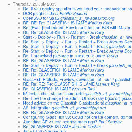
Thursday, 23 July 2009
Re: If you deploy app clients we need your feedback on s
DCR plugin in Java
Kshitiz Saxena
OpenSSO for SaaS
glassfish_at_javadesktop.org
RE: RE: Re: GLASSFISH IS LAME
Markus Karg
Re: [Fwd: [embedded] How to unit test an EJB with Maven
RE: Re: GLASSFISH IS LAME
Markus Karg
Start -> Deploy -> Run -> Restart = Break
glassfish_at_ja
Re: Start -> Deploy -> Run -> Restart = Break
Jerome Doc
Re: Start -> Deploy -> Run -> Restart = Break
glassfish_a
Re: Start -> Deploy -> Run -> Restart = Break
Jerome Doc
Re: Unresolved package in latest build
Jane Young
RE: Re: GLASSFISH IS LAME
Markus Karg
Re: Start -> Deploy -> Run -> Restart = Break
glassfish_a
RE: Re: GLASSFISH IS LAME
Markus Karg
RE: Re: GLASSFISH IS LAME
Markus Karg
GlassFish Prelude, Preview, download _at_ sun / glassfish
RE: Re: RE: Re: GLASSFISH IS LAME
Markus Karg
Re: GLASSFISH IS LAME
Kristian Rink
b5 installation: status incomplete
glassfish_at_javadesktop
Re: How the change the admin UI look (say bgcolor)
glass
Need advice on the Glassfish Classloaders!
glassfish_at_
API Integration
glassfish_at_javadesktop.org
RE: Re: GLASSFISH IS LAME
Markus Karg
Configuring GlassFish v3: Could not create domain, doma
Attending GF v3 engineering meetings?
Paul Sandoz
Re: GLASSFISH IS LAME
Jerome Dochez
Java EE 6
Paul Sandoz