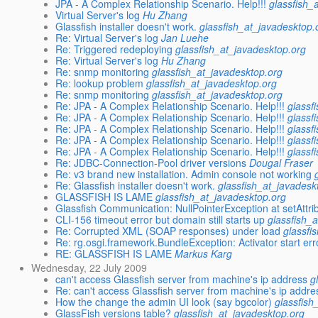
JPA - A Complex Relationship Scenario. Help!!!
glassfish_
Virtual Server's log
Hu Zhang
Glassfish installer doesn't work.
glassfish_at_javadesktop.
Re: Virtual Server's log
Jan Luehe
Re: Triggered redeploying
glassfish_at_javadesktop.org
Re: Virtual Server's log
Hu Zhang
Re: snmp monitoring
glassfish_at_javadesktop.org
Re: lookup problem
glassfish_at_javadesktop.org
Re: snmp monitoring
glassfish_at_javadesktop.org
Re: JPA - A Complex Relationship Scenario. Help!!!
glassf
Re: JPA - A Complex Relationship Scenario. Help!!!
glassf
Re: JPA - A Complex Relationship Scenario. Help!!!
glassf
Re: JPA - A Complex Relationship Scenario. Help!!!
glassf
Re: JPA - A Complex Relationship Scenario. Help!!!
glassf
Re: JDBC-Connection-Pool driver versions
Dougal Fraser
Re: v3 brand new installation. Admin console not working
Re: Glassfish installer doesn't work.
glassfish_at_javadesk
GLASSFISH IS LAME
glassfish_at_javadesktop.org
Glassfish Communication: NullPointerException at setAttri
CLI-156 timeout error but domain still starts up
glassfish_
Re: Corrupted XML (SOAP responses) under load
glassfi
Re: rg.osgi.framework.BundleException: Activator start err
RE: GLASSFISH IS LAME
Markus Karg
Wednesday, 22 July 2009
can't access Glassfish server from machine's ip address
g
Re: can't access Glassfish server from machine's ip addre
How the change the admin UI look (say bgcolor)
glassfish
GlassFish versions table?
glassfish_at_javadesktop.org