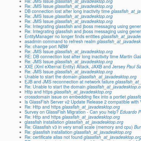
Re: JMS Issue
glassfish_at_javadesktop.org
Re: JMS Issue
glassfish_at_javadesktop.org
DB connection lost after long inactivity time
glassfish_at_j
Re: JMS Issue
glassfish_at_javadesktop.org
Re: JMS Issue
glassfish_at_javadesktop.org
Re: Integrating glassfish and jboss messaging using gener
Re: Integrating glassfish and jboss messaging using gener
EntityManager no longer finds entities
glassfish_at_javade
asadmin command to refresh realm
glassfish_at_javadesk
Re: change port
NBW
Re: JMS Issue
glassfish_at_javadesktop.org
RE: DB connection lost after long inactivity time
Martin Gai
Re: JMS Issue
glassfish_at_javadesktop.org
XXE (Xml eXternal Entity) Attack, JAXB and Jersey
Paul S
Re: JMS Issue
glassfish_at_javadesktop.org
Unable to start the domain
glassfish_at_javadesktop.org
EJB and JMS reconnection at network failure
glassfish_at
Re: Unable to start the domain
glassfish_at_javadesktop.o
Http and https
glassfish_at_javadesktop.org
crossdomain issue on embedding flex into a portlet
glassf
Is GlassFish Server v2 Update Release 2 compatible with 
Re: Http and https
glassfish_at_javadesktop.org
Survey on GlassFish Migration - Can you help?
Eduardo Pe
Re: Http and https
glassfish_at_javadesktop.org
glassfish installation
glassfish_at_javadesktop.org
Re: Glassfish v3 in very small scale (memory and cpu)
Bu
Re: glassfish installation
glassfish_at_javadesktop.org
Re: certificate alias not found
glassfish_at_javadesktop.or