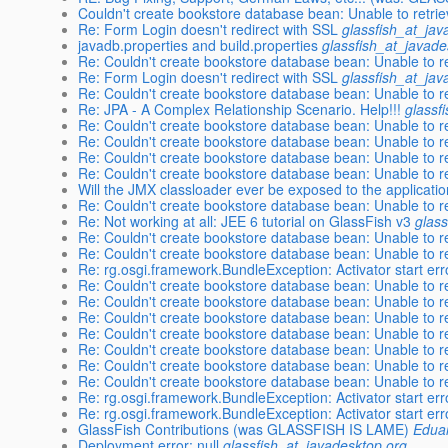
Couldn't create bookstore database bean: Unable to retr
Re: Form Login doesn't redirect with SSL
glassfish_at_jav
javadb.properties and build.properties
glassfish_at_javade
Re: Couldn't create bookstore database bean: Unable to 
Re: Form Login doesn't redirect with SSL
glassfish_at_jav
Re: Couldn't create bookstore database bean: Unable to 
Re: JPA - A Complex Relationship Scenario. Help!!!
glassf
Re: Couldn't create bookstore database bean: Unable to 
Re: Couldn't create bookstore database bean: Unable to 
Re: Couldn't create bookstore database bean: Unable to 
Re: Couldn't create bookstore database bean: Unable to 
Will the JMX classloader ever be exposed to the applicati
Re: Couldn't create bookstore database bean: Unable to 
Re: Not working at all: JEE 6 tutorial on GlassFish v3
glas
Re: Couldn't create bookstore database bean: Unable to 
Re: Couldn't create bookstore database bean: Unable to 
Re: rg.osgi.framework.BundleException: Activator start err
Re: Couldn't create bookstore database bean: Unable to 
Re: Couldn't create bookstore database bean: Unable to 
Re: Couldn't create bookstore database bean: Unable to 
Re: Couldn't create bookstore database bean: Unable to 
Re: Couldn't create bookstore database bean: Unable to 
Re: Couldn't create bookstore database bean: Unable to 
Re: Couldn't create bookstore database bean: Unable to 
Re: rg.osgi.framework.BundleException: Activator start err
Re: rg.osgi.framework.BundleException: Activator start err
GlassFish Contributions (was GLASSFISH IS LAME)
Eduar
Deployment error: null
glassfish_at_javadesktop.org