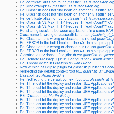
Re: certificate alias not found
glassfish_at_javadesktop.or
jndi jdbc examples?
glassfish_at_javadesktop.org
Re: Glassfish does not find bean on another Glassfish ser
Re: Glassfish does not find bean on another Glassfish ser
Re: certificate alias not found
glassfish_at_javadesktop.or
Re: Glassfish V2 Max HTTP Request Thread-Count??
Com
Re: Glassfish V2 Max HTTP Request Thread-Count??
pcc
Re: sharing sessions between applications in a same EAR
Class name is wrong or classpath is not set
glassfish_at_
Re: Class name is wrong or classpath is not set
glassfish
Re: ERROR in the build-impl.xml line 401 in a simple appli
Re: Class name is wrong or classpath is not set
glassfish
Re: ERROR in the build-impl.xml line 401 in a simple appli
Glassfish v2ur2 doesn't find jdbc driver
glassfish_at_javad
Re: Remote Message Queue Configuration?
Adam Jenkin
Re: Thread death in Glassfish V2
Jan Luehe
New version of Eclipse plugin for glassfish published
Roch
redirecting the default context root to...
glassfish_at_javad
Dissapointed
Adam Jenkins
Re: redirecting the default context root to...
glassfish_at_j
Re: Time lost int the deploy and restart JEE Applications
H
Re: Time lost int the deploy and restart JEE Applications
H
Re: Time lost int the deploy and restart JEE Applications
H
RE: Dissapointed
Martin Gainty
Re: Time lost int the deploy and restart JEE Applications
R
Re: Time lost int the deploy and restart JEE Applications
H
Re: Time lost int the deploy and restart JEE Applications
R
Re: Time lost int the deploy and restart JEE Applications
R