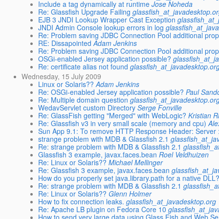
Include a tag dynamically at runtime
Jose Noheda
Re: Glassfish Upgrade Failing
glassfish_at_javadesktop.o
EJB 3 JNDI Lookup Wrapper Cast Exception
glassfish_at
JNDI Admin Console lookup errors in log
glassfish_at_jav
Re: Problem saving JDBC Connection Pool additional prop
RE: Dissapointed
Adam Jenkins
Re: Problem saving JDBC Connection Pool additional prop
OSGi-enabled Jersey application possible?
glassfish_at_j
Re: certificate alias not found
glassfish_at_javadesktop.or
Wednesday, 15 July 2009
Linux or Solaris??
Adam Jenkins
Re: OSGi-enabled Jersey application possible?
Paul Sand
Re: Multiple domain question
glassfish_at_javadesktop.or
WedavServlet custom Directory
Serge Fonville
Re: GlassFish getting "Merged" with WebLogic?
Kristian R
Re: Glassfish v3 in very small scale (memory and cpu)
Ale
Sun App 9.1: To remove HTTP Response Header: Server
strange problem with MDB & Glassfish 2.1
glassfish_at_j
Re: strange problem with MDB & Glassfish 2.1
glassfish_a
Glassfish 3 example, javax.faces.bean
Roel Veldhuizen
Re: Linux or Solaris??
Michael Mellinger
Re: Glassfish 3 example, javax.faces.bean
glassfish_at_j
How do you properly set java.library.path for a native DLL
Re: strange problem with MDB & Glassfish 2.1
glassfish_a
Re: Linux or Solaris??
Glenn Holmer
How to fix connection leaks.
glassfish_at_javadesktop.org
Re: Apache LB plugin on Fedora Core 10
glassfish_at_ja
How to send very large data using Glass Fish and Web Se