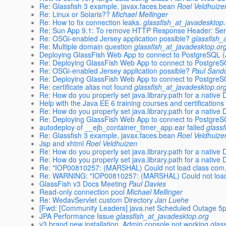
Re: Glassfish 3 example, javax.faces.bean
Roel Veldhuize
Re: Linux or Solaris??
Michael Mellinger
Re: How to fix connection leaks.
glassfish_at_javadesktop
Re: Sun App 9.1: To remove HTTP Response Header: Se
Re: OSGi-enabled Jersey application possible?
glassfish_
Re: Multiple domain question
glassfish_at_javadesktop.or
Deploying GlassFish Web App to connect to PostgreSQL 
Re: Deploying GlassFish Web App to connect to Postgre
Re: OSGi-enabled Jersey application possible?
Paul Sand
Re: Deploying GlassFish Web App to connect to Postgre
Re: certificate alias not found
glassfish_at_javadesktop.or
Re: How do you properly set java.library.path for a native
Help with the Java EE 6 training courses and certifications
Re: How do you properly set java.library.path for a native
Re: Deploying GlassFish Web App to connect to Postgre
autodeploy of __ejb_container_timer_app.ear failed
glass
Re: Glassfish 3 example, javax.faces.bean
Roel Veldhuize
Jsp and xhtml
Roel Veldhuizen
Re: How do you properly set java.library.path for a native
Re: How do you properly set java.library.path for a native
Re: "IOP00810257: (MARSHAL) Could not load class com
Re: WARNING: "IOP00810257: (MARSHAL) Could not load
GlassFish v3 Docs Meeting
Paul Davies
Read-only connection pool
Michael Mellinger
Re: WedavServlet custom Directory
Jan Luehe
[Fwd: [Community Leaders] java.net Scheduled Outage 5
JPA Performance Issue
glassfish_at_javadesktop.org
v3 brand new installation. Admin console not working
glas