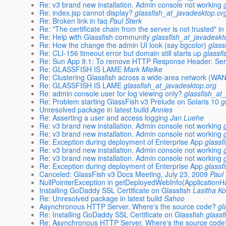
Re: v3 brand new installation. Admin console not working
Re: index.jsp cannot display?
glassfish_at_javadesktop.or
Re: Broken link in faq
Paul Sterk
Re: "The certificate chain from the server is not trusted" 
Re: Help with Glassfish community
glassfish_at_javadeskt
Re: How the change the admin UI look (say bgcolor)
glass
Re: CLI-156 timeout error but domain still starts up
glassf
Re: Sun App 9.1: To remove HTTP Response Header: Se
Re: GLASSFISH IS LAME
Mark Mielke
Re: Clustering Glassfish across a wide-area network (WAN
Re: GLASSFISH IS LAME
glassfish_at_javadesktop.org
Re: admin console user for log viewing only?
glassfish_at
Re: Problem starting GlassFish v3 Prelude on Solaris 10
g
Unresolved package in latest build
Annies
Re: Asserting a user and access logging
Jan Luehe
Re: v3 brand new installation. Admin console not working
Re: v3 brand new installation. Admin console not working
Re: Exception during deployment of Enterprise App
glassf
Re: v3 brand new installation. Admin console not working
Re: v3 brand new installation. Admin console not working
Re: Exception during deployment of Enterprise App
glassf
Canceled: GlassFish v3 Docs Meeting, July 23, 2009
Paul
NullPointerException in getDeployedWebInfo(ApplicationH
Installing GoDaddy SSL Certificate on Glassfish
Lasitha K
Re: Unresolved package in latest build
Sahoo
Asynchronous HTTP Server. Where's the source code?
gl
Re: Installing GoDaddy SSL Certificate on Glassfish
glassf
Re: Asynchronous HTTP Server. Where's the source code