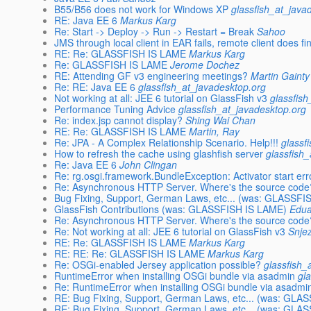
B55/B56 does not work for Windows XP
glassfish_at_java
RE: Java EE 6
Markus Karg
Re: Start -> Deploy -> Run -> Restart = Break
Sahoo
JMS through local client in EAR fails, remote client does fi
RE: Re: GLASSFISH IS LAME
Markus Karg
Re: GLASSFISH IS LAME
Jerome Dochez
RE: Attending GF v3 engineering meetings?
Martin Gainty
Re: RE: Java EE 6
glassfish_at_javadesktop.org
Not working at all: JEE 6 tutorial on GlassFish v3
glassfis
Performance Tuning Advice
glassfish_at_javadesktop.org
Re: index.jsp cannot display?
Shing Wai Chan
RE: Re: GLASSFISH IS LAME
Martin, Ray
Re: JPA - A Complex Relationship Scenario. Help!!!
glassf
How to refresh the cache using glashfish server
glassfish
Re: Java EE 6
John Clingan
Re: rg.osgi.framework.BundleException: Activator start err
Re: Asynchronous HTTP Server. Where's the source code
Bug Fixing, Support, German Laws, etc... (was: GLASSF
GlassFish Contributions (was: GLASSFISH IS LAME)
Edua
Re: Asynchronous HTTP Server. Where's the source code
Re: Not working at all: JEE 6 tutorial on GlassFish v3
Snje
RE: Re: GLASSFISH IS LAME
Markus Karg
RE: RE: Re: GLASSFISH IS LAME
Markus Karg
Re: OSGi-enabled Jersey application possible?
glassfish_
RuntimeError when installing OSGi bundle via asadmin
gl
Re: RuntimeError when installing OSGi bundle via asadmi
RE: Bug Fixing, Support, German Laws, etc... (was: GLA
RE: Bug Fixing, Support, German Laws, etc... (was: GLA