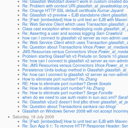
Re: Glassfish WebStart doesn't work in custom created d
Re: Problem with context URI
glassfish_at_javadesktop.or
Re: Change HTTP SSL default certificate
Kumar Jayanti
Re: Glassfish v3 preview + EJB standalone client
glassfis
Re: [Fwd: [embedded] How to unit test an EJB with Maven
Re: Web Service Client which uses Transaction
glassfish_
Class cast exception when redeploying code
glassfish_at
Re: Asserting a user and access logging
Sam Crawford
how can I connect to glassfish v2 server as non-admin us
Re: Web Service Client which uses Transaction
glassfish_
Re: Question about Transactions
Vince.Power_at_medavie
JMS Resources versus Connectors
Vince.Power_at_medav
Problem starting GlassFish v3 Prelude on Solaris 10
glass
Re: how can I connect to glassfish v2 server as non-admi
Re: JMS Resources versus Connectors
Vince.Power_at_m
Persistence Units lookup method in Glassfish
glassfish_at
Re: how can I connect to glassfish v2 server as non-admi
How to eliminate port number?
Hu Zhang
RE: How to eliminate port number?
Derek Sceats
Re: How to eliminate port number?
Hu Zhang
Re: How to eliminate port number?
Serge Fonville
when do we need to use auth-realm in sun-acc.xml?
Sara
Re: Glassfish v2ur2 doesn't find jdbc driver
glassfish_at_j
Re: Question about Transactions
sankara rao bhogi
Glassfish on Windows Server 2008 will not accept incomi
Saturday, 18 July 2009
Re: [Fwd: [embedded] How to unit test an EJB with Maven
Re: Sun App 9.1: To remove HTTP Response Header: Se