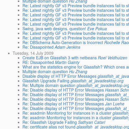
Multiple domain question
Hu Zhang
Re: Latest nightly GF v3 Preview bundle instances fail to s
Re: Latest nightly GF v3 Preview bundle instances fail to s
Re: Latest nightly GF v3 Preview bundle instances fail to s
Re: Latest nightly GF v3 Preview bundle instances fail to s
Re: Latest nightly GF v3 Preview bundle instances fail to s
Swing, java web designs. question!
Eve Pokua
Re: Latest nightly GF v3 Preview bundle instances fail to s
Re: Latest nightly GF v3 Preview bundle instances fail to s
Re: DBSchema Auto-Generation is Incorrect
Rochelle Ra
Re: Dissapointed
Adam Jenkins
Tuesday, 14 July 2009
Create EJB on Glassfish 3 with netbeans
Roel Veldhuizen
RE: Dissapointed
Martin Gainty
What are the statistics engine for Glassfish? Which ones a
Multiple domain question
Hu Zhang
Disable display of HTTP Error Messages
glassfish_at_jav
Glassfish Upgrade Failing
glassfish_at_javadesktop.org
Re: Multiple domain question
glassfish_at_javadesktop.or
Re: Disable display of HTTP Error Messages
Hassan Schr
Re: Disable display of HTTP Error Messages
glassfish_at
Re: Disable display of HTTP Error Messages
Hassan Schr
Re: Disable display of HTTP Error Messages
Jan Luehe
Re: Disable display of HTTP Error Messages
glassfish_at
Re: asadmin Monitoring for instances in a cluster
glassfis
Re: asadmin Monitoring for instances in a cluster
glassfis
Re: Glassfish Upgrade Failing
Sathyan Catari
Re: certificate alias not found
glassfish_at_javadesktop.or