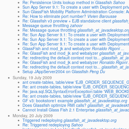
Re: Persistence Units lookup method in Glassfish
Sahoo
Sun App Server 9.1: To create a user with Deployment priv
Sun GlassFish Mobility Platform Administration Console: Au
Re: How to eliminate port number?
Vivien Barousse
Re: Glassfish v3 preview + EJB standalone client
glassfis
Message queue throttling
zahoor
Re: Message queue throttling
glassfish_at_javadesktop.or
Re: Sun App Server 9.1: To create a user with Deployment 
Re: Sun App Server 9.1: To create a user with Deployment 
Re: Sun App Server 9.1: To create a user with Deployment 
GlassFish and mod_jk and webalyzer
Ronaldo Rigoni ...
Re: GlassFish and mod_jk and webalyzer
glassfish_at_ja
Re: redirecting the default context root to...
glassfish_at_j
Re: GlassFish and mod_jk and webalyzer
Ronaldo Rigoni .
Re: redirecting the default context root to...
glassfish_at_j
Setup JAppServer2004 on Glassfish
Peng Du
Sunday, 19 July 2009
ant create-tables, table/view 'EJB_ORDER_SEQUENCE_G
Re: ant create-tables, table/view 'EJB_ORDER_SEQUEN
Re: java.sql.SQLSyntaxErrorException:table 'WEB_BOOK
Re: ant create-tables, table/view 'EJB_ORDER_SEQUEN
GF v3: bookstore1 example
glassfish_at_javadesktop.org
Does Glassfish optimize RMI calls?
glassfish_at_javadesk
Cannot Install Glass Fish 2.1 Enterprise
glassfish_at_java
Monday, 20 July 2009
Triggered redeploying
glassfish_at_javadesktop.org
Re: Triggered redeploying
Sahoo