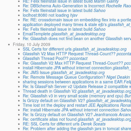
RE: Felix fileinstall issue in latest build
Martin Gainty
Re: DBSchema Auto-Generation is Incorrect
Rochelle Ra
Re: Felix fileinstall issue in latest build
Sahoo
loclhost:8080 not loading
hjsv
Re: RE: crossdomain issue on embedding flex into a portle
application deployed many times & stale ejb's
glassfish_a
Re: Felix fileinstall issue in latest build
Sahoo
EmailTemplete
glassfish_at_javadesktop.org
Re: Glassfish does not find bean on another Glassfish ser
Friday, 10 July 2009
SSL Certs for different urls
glassfish_at_javadesktop.org
Glassfish V2 Max HTTP Request Thread-Count??
pcconta
Glassfish Thread Pool??
pccontact
Re: Glassfish V2 Max HTTP Request Thread-Count??
pcc
install Hibernate JPA without internet connection
glassfish
Re: JMS Issue
glassfish_at_javadesktop.org
Re: Remote Message Queue Configuration?
Nigel Deakin
sharing sessions between applications in a same EAR
Fel
Re: Is GlassFish Server v2 Update Release 2 compatible w
Thread death in Glassfish V2
glassfish_at_javadesktop.or
Re: Glassfish v3 in very small scale (memory and cpu)
Bu
Is Grizzy default on Glassfish V2?
glassfish_at_javadeskto
Time lost int the deploy and restart JEE Applications
Ronal
Re: install Hibernate JPA without internet connection
Saho
Re: Is Grizzy default on Glassfish V2?
Jeanfrancois Arcan
Re: certificate alias not found
glassfish_at_javadesktop.or
RE: SSL Certs for different urls
Derek Sceats
Re: Problem after adding the glassfish jars in tomcat shared