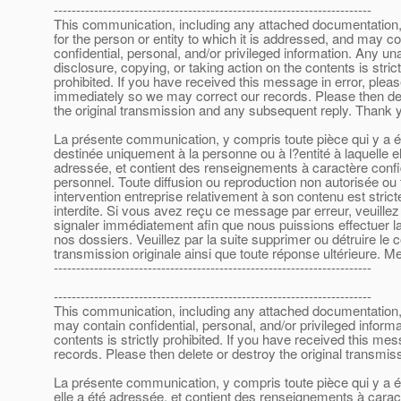
-----------------------------------------------------------------------
This communication, including any attached documentation, 
for the person or entity to which it is addressed, and may co
confidential, personal, and/or privileged information. Any un
disclosure, copying, or taking action on the contents is strict
prohibited. If you have received this message in error, plea
immediately so we may correct our records. Please then de
the original transmission and any subsequent reply. Thank 
La présente communication, y compris toute pièce qui y a ét
destinée uniquement à la personne ou à l?entité à laquelle el
adressée, et contient des renseignements à caractère confid
personnel. Toute diffusion ou reproduction non autorisée ou 
intervention entreprise relativement à son contenu est stric
interdite. Si vous avez reçu ce message par erreur, veuillez
signaler immédiatement afin que nous puissions effectuer la
nos dossiers. Veuillez par la suite supprimer ou détruire le 
transmission originale ainsi que toute réponse ultérieure. Me
-----------------------------------------------------------------------
-----------------------------------------------------------------------
This communication, including any attached documentation, is
may contain confidential, personal, and/or privileged inform
contents is strictly prohibited. If you have received this m
records. Please then delete or destroy the original transmi
La présente communication, y compris toute pièce qui y a été
elle a été adressée, et contient des renseignements à caract