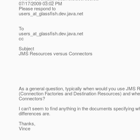
07/17/2009 03:02 PM
Please respond to
users_at_glassfish.
dev.java.net
To
users_at_glassfish.
dev.java.net
cc
Subject
JMS Resources versus Connectors
As a general question, typically when would you use JMS 
(Connection Factories and Destination Resources) and wh
Connectors?
I can't seem to find anything in the documents specifying w
differences are.
Thanks,
Vince