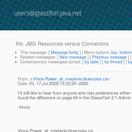
users@glassfish.java.net
Re: JMS Resources versus Connectors
This message
: [
Message body
] [ More options (
top
,
botto
Related messages
:
[
Next message
] [
Previous message
] 
Contemporary messages sorted
: [
by date
] [
by thread
] [
by
From
: <
Vince.Power_at_medavie.bluecross.ca
>
Date
: Fri, 17 Jul 2009 15:32:20 -0300
I'd still like to hear from anyone who has preferences either 
found the difference on page 64 in the GlassFish 2.1 Admin
-Vince
Vince.Power_at_medavie.
bluecross.ca