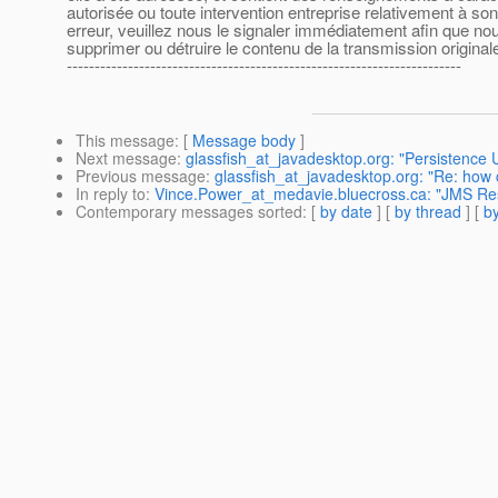
autorisée ou toute intervention entreprise relativement à s
erreur, veuillez nous le signaler immédiatement afin que nous
supprimer ou détruire le contenu de la transmission originale
-----------------------------------------------------------------------
This message
: [
Message body
]
Next message
:
glassfish_at_javadesktop.org: "Persistence 
Previous message
:
glassfish_at_javadesktop.org: "Re: how 
In reply to
:
Vince.Power_at_medavie.bluecross.ca: "JMS Re
Contemporary messages sorted
: [
by date
] [
by thread
] [
by