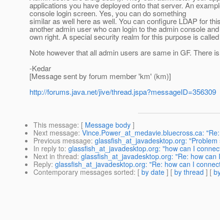
applications you have deployed onto that server. An exampl
console login screen. Yes, you can do something
similar as well here as well. You can configure LDAP for this
another admin user who can login to the admin console and *
own right. A special security realm for this purpose is calle
Note however that all admin users are same in GF. There is
-Kedar
[Message sent by forum member 'km' (km)]
http://forums.java.net/jive/thread.jspa?messageID=356309
This message
: [
Message body
]
Next message
:
Vince.Power_at_medavie.bluecross.ca: "Re
Previous message
:
glassfish_at_javadesktop.org: "Problem 
In reply to
:
glassfish_at_javadesktop.org: "how can I connec
Next in thread
:
glassfish_at_javadesktop.org: "Re: how can 
Reply
:
glassfish_at_javadesktop.org: "Re: how can I connect
Contemporary messages sorted
: [
by date
] [
by thread
] [
by