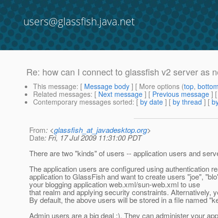
users@glassfish.java.net
Re: how can I connect to glassfish v2 server as 
This message
: [
Message body
] [ More options (
top
,
botto
Related messages
:
[
Next message
] [
Previous message
] 
Contemporary messages sorted
: [
by date
] [
by thread
] [
by
From
: <
glassfish_at_javadesktop.org
>
Date
: Fri, 17 Jul 2009 11:31:00 PDT
There are two "kinds" of users -- application users and ser
The application users are configured using authentication r
application to GlassFish and want to create users "joe", "bl
your blogging application web.xml/sun-web.xml to use
that realm and applying security constraints. Alternatively
By default, the above users will be stored in a file named "key
Admin users are a big deal ;). They can administer your appli