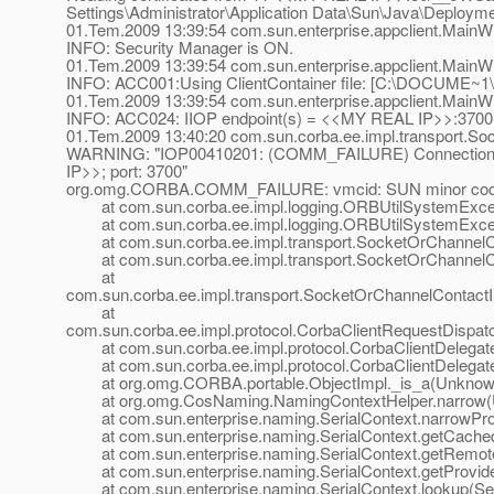
Settings\Administrator\Application Data\Sun\Java\Deploym
01.Tem.2009 13:39:54 com.sun.enterprise.appclient.MainW
INFO: Security Manager is ON.
01.Tem.2009 13:39:54 com.sun.enterprise.appclient.MainW
INFO: ACC001:Using ClientContainer file: [C:\DOCUME
01.Tem.2009 13:39:54 com.sun.enterprise.appclient.MainW
INFO: ACC024: IIOP endpoint(s) = <<MY REAL IP>>:3700
01.Tem.2009 13:40:20 com.sun.corba.ee.impl.transport.So
WARNING: "IOP00410201: (COMM_FAILURE) Connection f
IP>>; port: 3700"
org.omg.CORBA.COMM_FAILURE: vmcid: SUN minor code
at com.sun.corba.ee.impl.logging.ORBUtilSystemExcept
at com.sun.corba.ee.impl.logging.ORBUtilSystemExcept
at com.sun.corba.ee.impl.transport.SocketOrChannelCon
at com.sun.corba.ee.impl.transport.SocketOrChannelCon
at
com.sun.corba.ee.impl.transport.SocketOrChannelContactI
at
com.sun.corba.ee.impl.protocol.CorbaClientRequestDispat
at com.sun.corba.ee.impl.protocol.CorbaClientDelegateI
at com.sun.corba.ee.impl.protocol.CorbaClientDelegateI
at org.omg.CORBA.portable.ObjectImpl._is_a(Unknow
at org.omg.CosNaming.NamingContextHelper.narrow(
at com.sun.enterprise.naming.SerialContext.narrowProvi
at com.sun.enterprise.naming.SerialContext.getCachedP
at com.sun.enterprise.naming.SerialContext.getRemoteP
at com.sun.enterprise.naming.SerialContext.getProvider
at com.sun.enterprise.naming.SerialContext.lookup(Seri