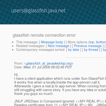
users@glassfish.java.net
glassfish remote connection error
This message
: [
Message body
] [ More options (
top
,
botto
Related messages
:
[
Next message
] [
Previous message
]
Contemporary messages sorted
: [
by date
] [
by thread
] [
by
From
: <
glassfish_at_javadesktop.org
>
Date
: Wed, 01 Jul 2009 06:02:45 PDT
Hi,
I have a client application which runs under Sun GlassFish E
It works fine when a locally(inside the app-server) call it.
Afterwards i gave a real ip to app-server. When running fro
still struggling with same story. If you have any idea or so
thank you guys so much.
JNLP JREDesc in Component ignored: <<MY REAL IP>>:80/
Reading certificates from 11 <<MY REAL IP>>:80/__JWSapp