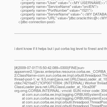
<property name="User" value="<<MY USERNAME>>"
<property name="ServiceName" value="orclEN"/>
<property name="PortNumber" value="1521"/>
<property name="ServerName" value="<<MY DATABA
<property name="URL" value="jdbc:oracle:thin:@<<M
</jdbc-connection-pool>
-------------------------------------------------------------------------
i dont know if it helps but i put corba log level to finest and th
-----------------------------------------------------------------------------
[#|2009-07-01T15:50:42.089+0300|FINE|sun-
appserver2.1|javax.enterprise.resource.corba.ee._CORBA
2;ClassName=com.sun.corba.ee.impl.orbutil.threadpool.
thread-pool-1; w: 9,5,main];java.net.URLClassLoader_at_
cbbc7421ba57;|"IOP00710304: (INTERNAL) Worker thread Th
ClassLoader java.
net.URLClassLoader_at_10ca208"
org.omg.CORBA.INTERNAL: vmcid: SUN minor code: 304 
at com.sun.corba.ee.impl.logging.ORBUtilSystemExcep
at com.sun.corba.ee.impl.logging.ORBUtilSystemExcep
at com.sun.corba.ee.impl.orbutil.threadpool.ThreadPool
at com.sun.corba.ee.impl.orbutil.threadpool.ThreadPool