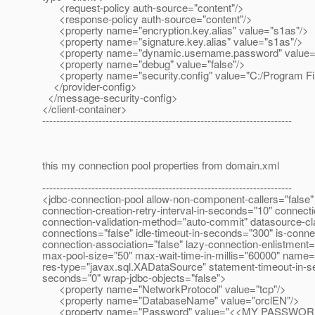
<request-policy auth-source="content"/>
<response-policy auth-source="content"/>
<property name="encryption.key.alias" value="s1as"/>
<property name="signature.key.alias" value="s1as"/>
<property name="dynamic.username.password" value="
<property name="debug" value="false"/>
<property name="security.config" value="C:/Program Files/
</provider-config>
</message-security-config>
</client-container>
-----------------------------------------------------------------------
this my connection pool properties from domain.xml
-----------------------------------------------------------------------
<jdbc-connection-pool allow-non-component-callers="false" 
connection-creation-retry-interval-in-seconds="10" connect
connection-validation-method="auto-commit" datasource-cla
connections="false" idle-timeout-in-seconds="300" is-connect
connection-association="false" lazy-connection-enlistment
max-pool-size="50" max-wait-time-in-millis="60000" name="
res-type="javax.sql.XADataSource" statement-timeout-in-se
seconds="0" wrap-jdbc-objects="false">
<property name="NetworkProtocol" value="tcp"/>
<property name="DatabaseName" value="orclEN"/>
<property name="Password" value="<<MY PASSWOR