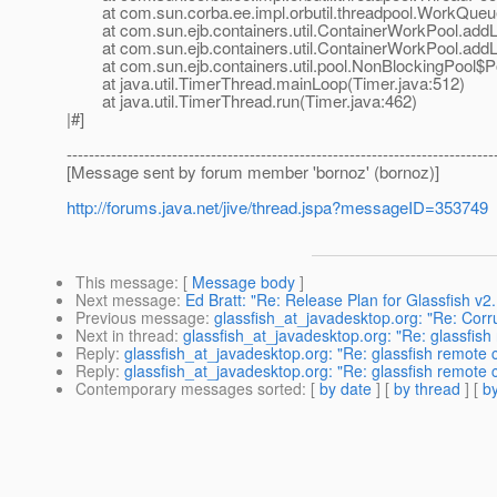
at com.sun.corba.ee.impl.orbutil.threadpool.WorkQueu
at com.sun.ejb.containers.util.ContainerWorkPool.addL
at com.sun.ejb.containers.util.ContainerWorkPool.addL
at com.sun.ejb.containers.util.pool.NonBlockingPool$P
at java.util.TimerThread.mainLoop(Timer.java:512)
at java.util.TimerThread.run(Timer.java:462)
|#]
-----------------------------------------------------------------------------
[Message sent by forum member 'bornoz' (bornoz)]
http://forums.java.net/jive/thread.jspa?messageID=353749
This message
: [
Message body
]
Next message
:
Ed Bratt: "Re: Release Plan for Glassfish v2.
Previous message
:
glassfish_at_javadesktop.org: "Re: Corr
Next in thread
:
glassfish_at_javadesktop.org: "Re: glassfish
Reply
:
glassfish_at_javadesktop.org: "Re: glassfish remote 
Reply
:
glassfish_at_javadesktop.org: "Re: glassfish remote 
Contemporary messages sorted
: [
by date
] [
by thread
] [
by