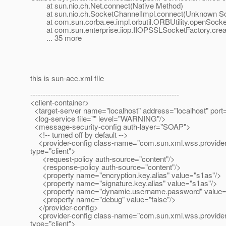
at sun.nio.ch.Net.connect(Native Method)
at sun.nio.ch.SocketChannelImpl.connect(Unknown So
at com.sun.corba.ee.impl.orbutil.ORBUtility.openSocket
at com.sun.enterprise.iiop.IIOPSSLSocketFactory.crea
... 35 more
this is sun-acc.xml file
-----------------------------------------------------------
<client-container>
<target-server name="localhost" address="localhost" port
<log-service file="" level="WARNING"/>
<message-security-config auth-layer="SOAP">
<!-- turned off by default -->
<provider-config class-name="com.sun.xml.wss.provider.C
type="client">
<request-policy auth-source="content"/>
<response-policy auth-source="content"/>
<property name="encryption.key.alias" value="s1as"/>
<property name="signature.key.alias" value="s1as"/>
<property name="dynamic.username.password" value="
<property name="debug" value="false"/>
</provider-config>
<provider-config class-name="com.sun.xml.wss.provider.Cl
type="client">