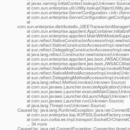
at javax.naming.InitialContext.lookup(Unknown Source
at com.sun.enterprise.util.Utility.lookupObject(Utility.ja
at com.sun.enterprise.ServerConfiguration.<init>(Server
at com.sun.enterprise.ServerConfiguration.getConfigurat
at
com.sun.enterprise.distributedtx.J2EETransactionManage
at com.sun.enterprise.appclient.AppContainer.initialize
at com.sun.enterprise.appclient.MainWithModuleSupport
at sun.reflect.NativeConstructorAccessorImpl.newInst
at sun.reflect.NativeConstructorAccessorImpl.newIns
at sun.reflect.DelegatingConstructorAccessorImpl.ne
at java.lang.reflect.Constructor.newInstance(Unknown
at com.sun.enterprise.appclient.jws.boot.JWSACCMai
at com.sun.enterprise.appclient.jws.boot.JWSACCMai
at sun.reflect.NativeMethodAccessorImpl.invoke0(Nat
at sun.reflect.NativeMethodAccessorImpl.invoke(Unk
at sun.reflect.DelegatingMethodAccessorImpl.invoke(
at java.lang.reflect.Method.invoke(Unknown Source)
at com.sun.javaws.Launcher.executeApplication(Unkn
at com.sun.javaws.Launcher.executeMainClass(Unkn
at com.sun.javaws.Launcher.doLaunchApp(Unknown S
at com.sun.javaws.Launcher.run(Unknown Source)
at java.lang.Thread.run(Unknown Source)
Caused by: java.lang.RuntimeException: java.net.ConnectE
at com.sun.enterprise.iiop.IIOPSSLSocketFactory.crea
at com.sun.corba.ee.impl.transport.SocketOrChannelCon
... 34 more
Caused by: java.net.ConnectException: Connection timed o