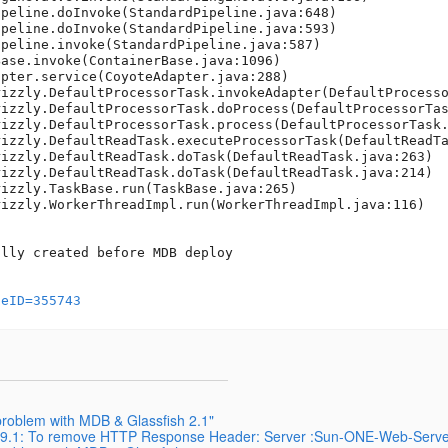
geID=355743
problem with MDB & Glassfish 2.1"
pp 9.1: To remove HTTP Response Header: Server :Sun-ONE-Web-Serve