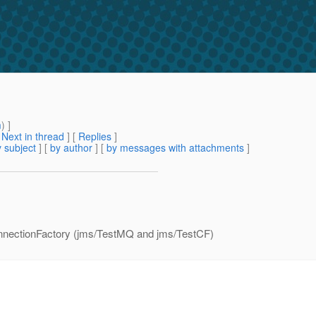
m
) ]
[
Next in thread
] [
Replies
]
 subject
] [
by author
] [
by messages with attachments
]
ConnectionFactory (jms/TestMQ and jms/TestCF)