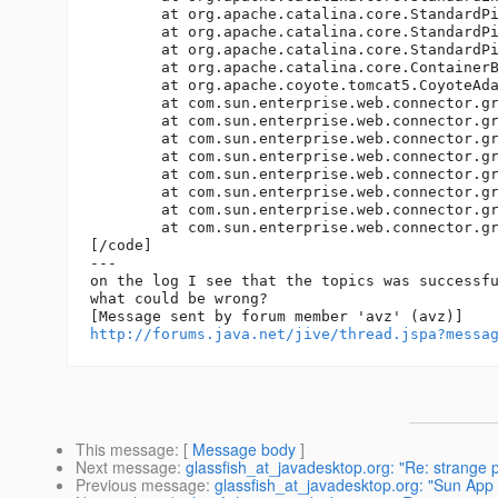
http://forums.java.net/jive/thread.jspa?messa
This message
: [
Message body
]
Next message
:
glassfish_at_javadesktop.org: "Re: strange 
Previous message
:
glassfish_at_javadesktop.org: "Sun A