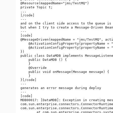
@Resource(mappedName="jms/TestMQ")

private Topic t;

...

[/code]

---

and on the client side access to the queue is 
but when I try to create a Message-Driven Bean
---

[code]

@MessageDriven(mappedName = "jms/TestMQ", acti
    @ActivationConfigProperty(propertyName = 