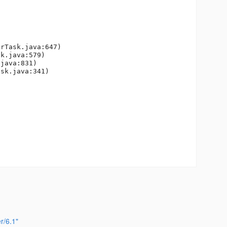
r/6.1"