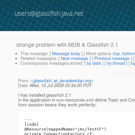
users@glassfish.java.net
strange problem with MDB & Glassfish 2.1
This message
: [
Message body
] [ More options (
top
,
botto
Related messages
:
[
Next message
] [
Previous message
]
Contemporary messages sorted
: [
by date
] [
by thread
] [
by
From
: <
glassfish_at_javadesktop.org
>
Date
: Wed, 15 Jul 2009 03:34:30 PDT
I has installed glassfish 2.1
in the application in sun-resources.xml define Topic and 
from session beans they work perfectly:
---

[code]

@Resource(mappedName="jms/TestCF")

private ConnectionFactory cf;
