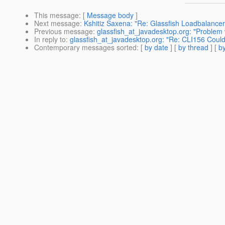
This message
: [
Message body
]
Next message
:
Kshitiz Saxena: "Re: Glassfish Loadbalance
Previous message
:
glassfish_at_javadesktop.org: "Problem w
In reply to
:
glassfish_at_javadesktop.org: "Re: CLI156 Could
Contemporary messages sorted
: [
by date
] [
by thread
] [
by