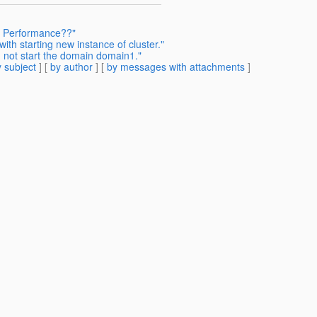
r Performance??"
ith starting new instance of cluster."
 not start the domain domain1."
 subject
] [
by author
] [
by messages with attachments
]