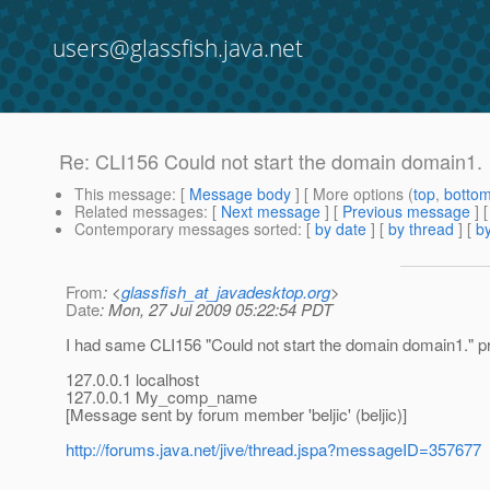
users@glassfish.java.net
Re: CLI156 Could not start the domain domain1.
This message
: [
Message body
] [ More options (
top
,
botto
Related messages
:
[
Next message
] [
Previous message
] 
Contemporary messages sorted
: [
by date
] [
by thread
] [
by
From
: <
glassfish_at_javadesktop.org
>
Date
: Mon, 27 Jul 2009 05:22:54 PDT
I had same CLI156 "Could not start the domain domain1." pr
127.0.0.1 localhost
127.0.0.1 My_comp_name
[Message sent by forum member 'beljic' (beljic)]
http://forums.java.net/jive/thread.jspa?messageID=357677