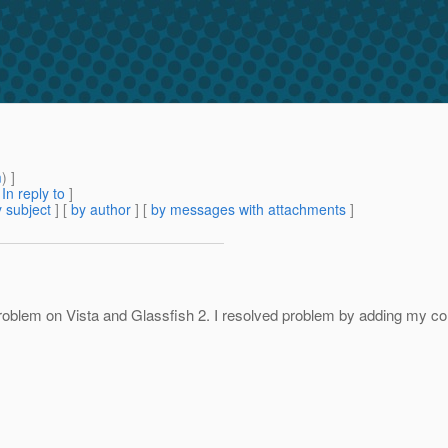
m
) ]
[
In reply to
]
 subject
] [
by author
] [
by messages with attachments
]
oblem on Vista and Glassfish 2. I resolved problem by adding my com