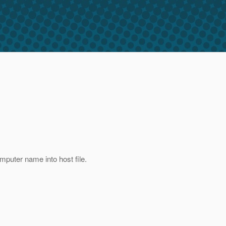
puter name into host file.