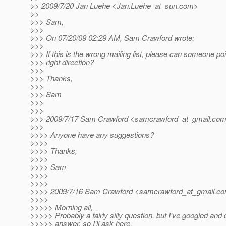
>> 2009/7/20 Jan Luehe <Jan.Luehe_at_sun.
com>
>>
>>> Sam,
>>>
>>> On 07/20/09 02:29 AM, Sam Crawford wrote:
>>>
>>> If this is the wrong mailing list, please can someone poi
>>> right direction?
>>>
>>> Thanks,
>>>
>>> Sam
>>>
>>>
>>> 2009/7/17 Sam Crawford <samcrawford_at_gmail.
co
>>>
>>>> Anyone have any suggestions?
>>>>
>>>> Thanks,
>>>>
>>>> Sam
>>>>
>>>>
>>>> 2009/7/16 Sam Crawford <samcrawford_at_gmail.
co
>>>>
>>>>> Morning all,
>>>>> Probably a fairly silly question, but I've googled and c
>>>>> answer, so I'll ask here.