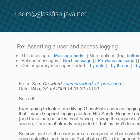
users@glassfish.java.net
Re: Asserting a user and access logging
This message
: [
Message body
] [ More options (
top
,
botto
Related messages
:
[
Next message
] [
Previous message
] 
Contemporary messages sorted
: [
by date
] [
by thread
] [
by
From
: Sam Crawford <
samcrawford_at_gmail.com
>
Date
: Wed, 22 Jul 2009 14:01:22 +0100
Solved!
I was going to look at modifying GlassFish's access loggi
that it would support logging custom HttpServletRequest req
(and these can be set without having to wrap the request). W
source, it seems it already supported it, but just isn't docu
So now I just set the username as a request attribute (whic
doing actually), and then log %attribute.uid% in the access l