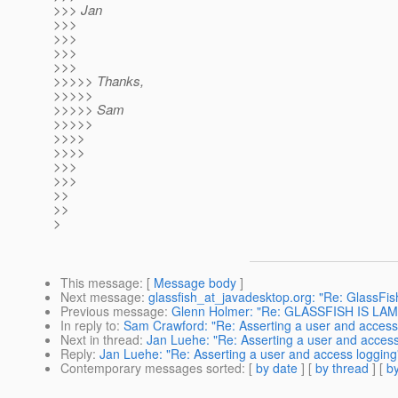
>>> Jan
>>>
>>>
>>>
>>>
>>>>> Thanks,
>>>>>
>>>>> Sam
>>>>>
>>>>
>>>>
>>>
>>>
>>
>>
>
This message
: [
Message body
]
Next message
:
glassfish_at_javadesktop.org: "Re: GlassFis
Previous message
:
Glenn Holmer: "Re: GLASSFISH IS LAM
In reply to
:
Sam Crawford: "Re: Asserting a user and access
Next in thread
:
Jan Luehe: "Re: Asserting a user and access
Reply
:
Jan Luehe: "Re: Asserting a user and access logging
Contemporary messages sorted
: [
by date
] [
by thread
] [
by