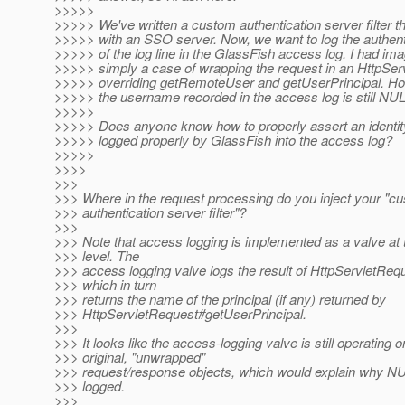
>>>>>
>>>>> We've written a custom authentication server filter th
>>>>> with an SSO server. Now, we want to log the authen
>>>>> of the log line in the GlassFish access log. I had im
>>>>> simply a case of wrapping the request in an HttpSe
>>>>> overriding getRemoteUser and getUserPrincipal. Howe
>>>>> the username recorded in the access log is still 
>>>>>
>>>>> Does anyone know how to properly assert an identity 
>>>>> logged properly by GlassFish into the access log?
>>>>>
>>>>
>>>
>>> Where in the request processing do you inject your "c
>>> authentication server filter"?
>>>
>>> Note that access logging is implemented as a valve at t
>>> level. The
>>> access logging valve logs the result of HttpServletR
>>> which in turn
>>> returns the name of the principal (if any) returned by
>>> HttpServletRequest#getUserPrincipal.
>>>
>>> It looks like the access-logging valve is still operating o
>>> original, "unwrapped"
>>> request/response objects, which would explain why 
>>> logged.
>>>