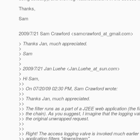
Thanks,
Sam
2009/7/21 Sam Crawford <samcrawford_at_gmail.
com>
> Thanks Jan, much appreciated.
>
> Sam
>
>
> 2009/7/21 Jan Luehe <Jan.Luehe_at_sun.
com>
>
> Hi Sam,
>>
>> On 07/20/09 02:30 PM, Sam Crawford wrote:
>>
>> Thanks Jan, much appreciated.
>>
>> The filter runs as a part of a J2EE web application (the firs
>> the chain). As you suggest, I imagine that the logging va
>> the original unwrapped request.
>>
>>
>> Right! The access logging valve is invoked much earlier
>> application filters "downstream",