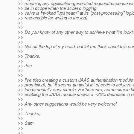
>> meaning any application-generated request/response wra
>> be in scope when the access logging
>> valve is invoked "upstream" at its "post-processing" logi
>> responsible for writing to the log).
>>
>>
>> Do you know of any other way to achieve what I'm looki
>>
>>
>> Not off the top of my head, but let me think about this s
>>
>> Thanks,
>>
>> Jan
>>
>>
>> I've tried creating a custom JAAS authentication module
>> promising), but it seems an awful lot of code to achieve
>> fundamentally very simple. Furthermore, some simple b
>> enabling the JAAS module shows a ~20% decrease in r
>>
>> Any other suggestions would be very welcome!
>>
>> Thanks,
>>
>> Sam
>>
>>