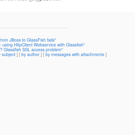
from JBoss to GlassFish fails"
using HttpClient Webservice with Glassfish"
g? Glassfish SSL access problem"
 subject
] [
by author
] [
by messages with attachments
]