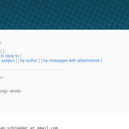
m
m
) ]
[
In reply to
]
 subject
] [
by author
] [
by messages with attachments
]
m
>
.
org> wrote:
san.schroeder_at_gmail.
com
