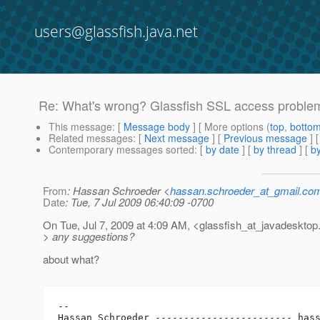
users@glassfish.java.net
Re: What's wrong? Glassfish SSL access proble
This message
: [
Message body
] [ More options (
top
,
botto
Related messages
:
[
Next message
] [
Previous message
] 
Contemporary messages sorted
: [
by date
] [
by thread
] [
by
From
: Hassan Schroeder <
hassan.schroeder_at_gmail.co
Date
: Tue, 7 Jul 2009 06:40:09 -0700
On Tue, Jul 7, 2009 at 4:09 AM, <glassfish_at_javadesktop
> any suggestions?
about what?
-- 

Hassan Schroeder ------------------------ has