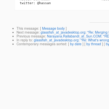
This message
: [
Message body
]
Next message
:
glassfish_at_javadesktop.org: "Re: Merging 
Previous message
:
Narayana.Rallabandi_at_Sun.COM: "RE: 
In reply to
:
glassfish_at_javadesktop.org: "Re: What's wron
Contemporary messages sorted
: [
by date
] [
by thread
] [
by