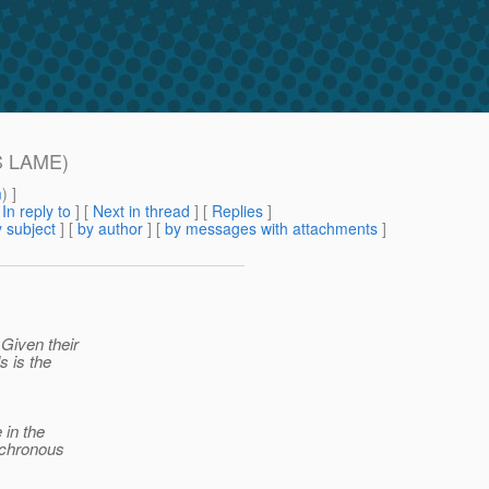
IS LAME)
m
) ]
[
In reply to
]
[
Next in thread
] [
Replies
]
 subject
] [
by author
] [
by messages with attachments
]
 Given their
s is the
 in the
nchronous