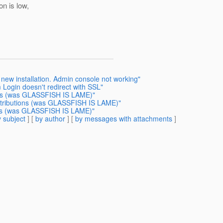
on is low,
 new installation. Admin console not working"
 Login doesn't redirect with SSL"
ions (was GLASSFISH IS LAME)"
ontributions (was GLASSFISH IS LAME)"
ions (was GLASSFISH IS LAME)"
 subject
] [
by author
] [
by messages with attachments
]