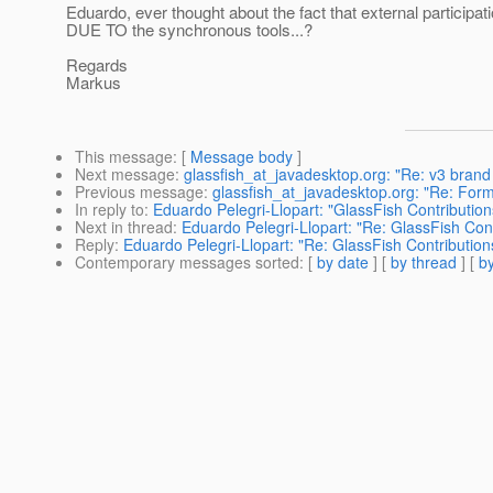
Eduardo, ever thought about the fact that external participati
DUE TO the synchronous tools...?
Regards
Markus
This message
: [
Message body
]
Next message
:
glassfish_at_javadesktop.org: "Re: v3 brand
Previous message
:
glassfish_at_javadesktop.org: "Re: Form
In reply to
:
Eduardo Pelegri-Llopart: "GlassFish Contribut
Next in thread
:
Eduardo Pelegri-Llopart: "Re: GlassFish C
Reply
:
Eduardo Pelegri-Llopart: "Re: GlassFish Contribut
Contemporary messages sorted
: [
by date
] [
by thread
] [
by