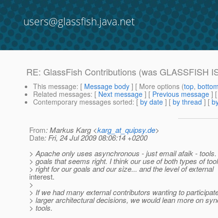
users@glassfish.java.net
RE: GlassFish Contributions (was GLASSFISH 
This message
: [
Message body
] [ More options (
top
,
botto
Related messages
:
[
Next message
] [
Previous message
] 
Contemporary messages sorted
: [
by date
] [
by thread
] [
by
From
: Markus Karg <
karg_at_quipsy.de
>
Date
: Fri, 24 Jul 2009 08:06:14 +0200
> Apache only uses asynchronous - just email afaik - tools.
> goals that seems right. I think our use of both types of tool
> right for our goals and our size... and the level of external
interest.
>
> If we had many external contributors wanting to participate
> larger architectural decisions, we would lean more on sy
> tools.