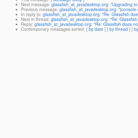
Next message
:
glassfish_at_javadesktop.org: "Upgrading t
Previous message
:
glassfish_at_javadesktop.org: "jconsole 
In reply to
:
glassfish_at_javadesktop.org: "Re: Glassfish doe
Next in thread
:
glassfish_at_javadesktop.org: "Re: Glassfish
Reply
:
glassfish_at_javadesktop.org: "Re: Glassfish does no
Contemporary messages sorted
: [
by date
] [
by thread
] [
by