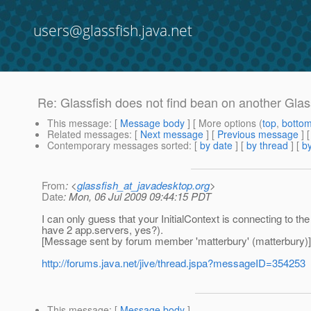
users@glassfish.java.net
Re: Glassfish does not find bean on another Glas
This message
: [
Message body
] [ More options (
top
,
botto
Related messages
:
[
Next message
] [
Previous message
] 
Contemporary messages sorted
: [
by date
] [
by thread
] [
by
From
: <
glassfish_at_javadesktop.org
>
Date
: Mon, 06 Jul 2009 09:44:15 PDT
I can only guess that your InitialContext is connecting to t
have 2 app.servers, yes?).
[Message sent by forum member 'matterbury' (matterbury)]
http://forums.java.net/jive/thread.jspa?messageID=354253
This message
: [
Message body
]