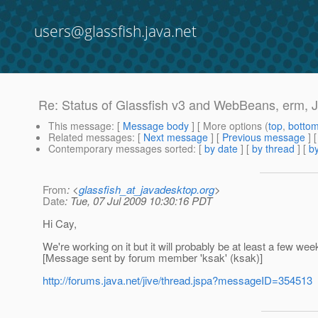
users@glassfish.java.net
Re: Status of Glassfish v3 and WebBeans, erm, 
This message
: [
Message body
] [ More options (
top
,
botto
Related messages
:
[
Next message
] [
Previous message
] 
Contemporary messages sorted
: [
by date
] [
by thread
] [
by
From
: <
glassfish_at_javadesktop.org
>
Date
: Tue, 07 Jul 2009 10:30:16 PDT
Hi Cay,
We're working on it but it will probably be at least a few wee
[Message sent by forum member 'ksak' (ksak)]
http://forums.java.net/jive/thread.jspa?messageID=354513