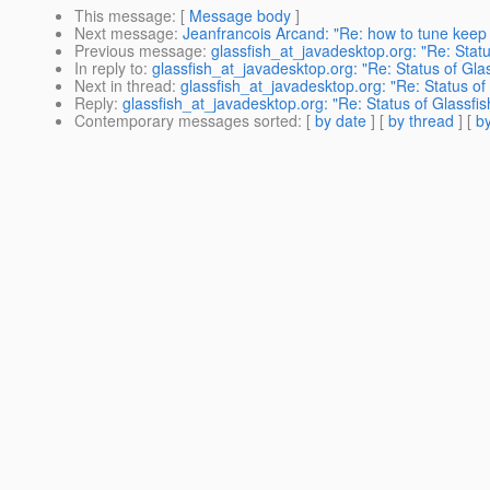
This message
: [
Message body
]
Next message
:
Jeanfrancois Arcand: "Re: how to tune keep 
Previous message
:
glassfish_at_javadesktop.org: "Re: Sta
In reply to
:
glassfish_at_javadesktop.org: "Re: Status of Gl
Next in thread
:
glassfish_at_javadesktop.org: "Re: Status o
Reply
:
glassfish_at_javadesktop.org: "Re: Status of Glassf
Contemporary messages sorted
: [
by date
] [
by thread
] [
by