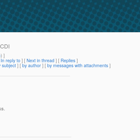
JCDI
m
) ]
[
In reply to
]
[
Next in thread
] [
Replies
]
 subject
] [
by author
] [
by messages with attachments
]
ks.