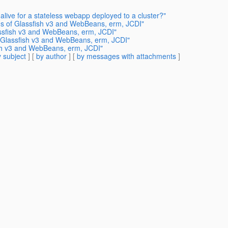
alive for a stateless webapp deployed to a cluster?"
tus of Glassfish v3 and WebBeans, erm, JCDI"
assfish v3 and WebBeans, erm, JCDI"
f Glassfish v3 and WebBeans, erm, JCDI"
ish v3 and WebBeans, erm, JCDI"
 subject
] [
by author
] [
by messages with attachments
]