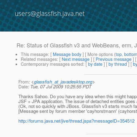
users@glassfish.java.net
Re: Status of Glassfish v3 and WebBeans, erm, 
This message
: [
Message body
] [ More options (
top
,
botto
Related messages
:
[
Next message
] [
Previous message
] 
Contemporary messages sorted
: [
by date
] [
by thread
] [
by
From
: <
glassfish_at_javadesktop.org
>
Date
: Tue, 07 Jul 2009 10:25:55 PDT
Thanks Sahoo. Do you have any idea when this might happen? I
JSF + JPA application. The issue of detached entities goes a
(Ok, not so quickly with JBoss. Glassfish v3 starts much fast
[Message sent by forum member 'cayhorstmann' (cayhors
http://forums.java.net/jive/thread.jspa?messageID=354512