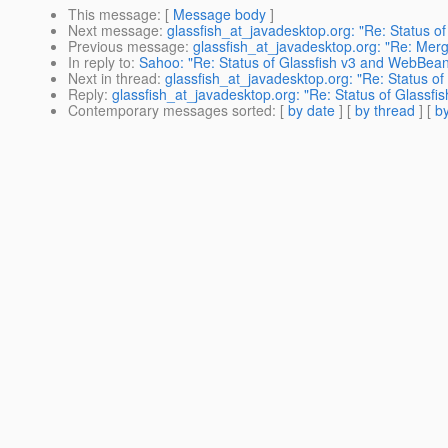
This message
: [
Message body
]
Next message
:
glassfish_at_javadesktop.org: "Re: Status 
Previous message
:
glassfish_at_javadesktop.org: "Re: Merg
In reply to
:
Sahoo: "Re: Status of Glassfish v3 and WebBean
Next in thread
:
glassfish_at_javadesktop.org: "Re: Status o
Reply
:
glassfish_at_javadesktop.org: "Re: Status of Glassf
Contemporary messages sorted
: [
by date
] [
by thread
] [
by