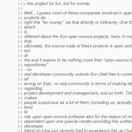
>>> this project for fun, but for money.
>>
>> Well... I guess most of these companies involved in ope
>> projects do
>> right this "for money", be that directly or indirectly. One t
>> which
>> is
>> different about the Sun open source projects, here, in my
>> that,
>> ultimately, the source code of these projects is open and
>> but
>> at
>> the end it seems to be nothing more than "open source 
>> repositories"
>> - no
>> real developer community outside Sun (feel free to correc
>> all
>> wrong on that), no real community in terms of making d
>> regarding
>> project development and management, and so forth. This,
>> makes
>> people suspicious as a lot of them (including us, actuall
>> tend
>> to
>> rely upon open source software also for the reason of not
>> dependent upon one special vendor providing this softwa
>> developer
>> friend of mine just recently had to experience this as Or