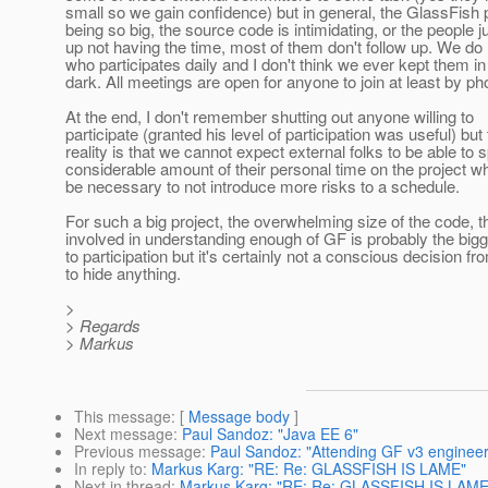
small so we gain confidence) but in general, the GlassFish 
being so big, the source code is intimidating, or the people j
up not having the time, most of them don't follow up. We d
who participates daily and I don't think we ever kept them in
dark. All meetings are open for anyone to join at least by ph
At the end, I don't remember shutting out anyone willing to
participate (granted his level of participation was useful) but
reality is that we cannot expect external folks to be able to 
considerable amount of their personal time on the project w
be necessary to not introduce more risks to a schedule.
For such a big project, the overwhelming size of the code, t
involved in understanding enough of GF is probably the bigg
to participation but it's certainly not a conscious decision f
to hide anything.
>
> Regards
> Markus
This message
: [
Message body
]
Next message
:
Paul Sandoz: "Java EE 6"
Previous message
:
Paul Sandoz: "Attending GF v3 enginee
In reply to
:
Markus Karg: "RE: Re: GLASSFISH IS LAME"
Next in thread
:
Markus Karg: "RE: Re: GLASSFISH IS LAME