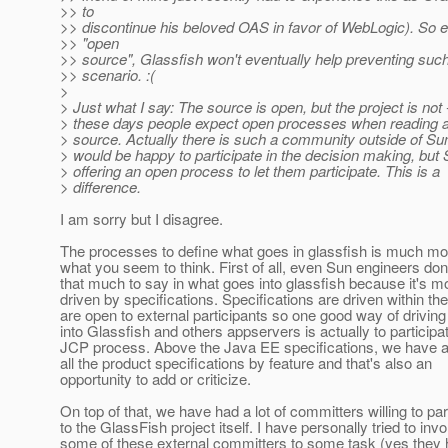
>> to
>> discontinue his beloved OAS in favor of WebLogic). So 
>> "open
>> source", Glassfish won't eventually help preventing suc
>> scenario. :(
>
> Just what I say: The source is open, but the project is not 
> these days people expect open processes when reading 
> source. Actually there is such a community outside of Su
> would be happy to participate in the decision making, but 
> offering an open process to let them participate. This is a
> difference.
I am sorry but I disagree.
The processes to define what goes in glassfish is much mo
what you seem to think. First of all, even Sun engineers don
that much to say in what goes into glassfish because it's m
driven by specifications. Specifications are driven within t
are open to external participants so one good way of driving
into Glassfish and others appservers is actually to participat
JCP process. Above the Java EE specifications, we have a
all the product specifications by feature and that's also an
opportunity to add or criticize.
On top of that, we have had a lot of committers willing to par
to the GlassFish project itself. I have personally tried to invo
some of these external committers to some task (yes they h