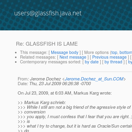
users@glassfish.java.net
Re: GLASSFISH IS LAME
This message
: [
Message body
] [ More options (
top
,
botto
Related messages
:
[
Next message
] [
Previous message
] 
Contemporary messages sorted
: [
by date
] [
by thread
] [
by
From
: Jerome Dochez <
Jerome.Dochez_at_Sun.COM
>
Date
: Thu, 23 Jul 2009 06:26:38 -0700
On Jul 23, 2009, at 6:03 AM, Markus Karg wrote:
>> Markus Karg schrieb:
>>> While I still am not a big friend of the agressive style of
>> conversion
>>> you apply, I must confess that I fear that you are right. ;
>>> is
>>> what I try to change, but it is hard as Oracle/Sun certai
>> do