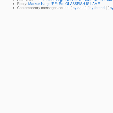
Reply
:
Markus Karg: "RE: Re: GLASSFISH IS LAME"
Contemporary messages sorted
: [
by date
] [
by thread
] [
by