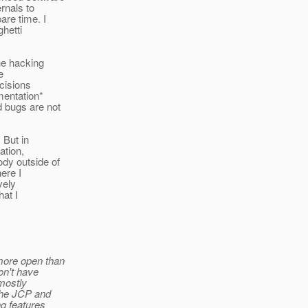
rnals to
re time. I
ghetti
the hacking
e
cisions
mentation*
d bugs are not
 But in
ation,
ody outside of
here I
vely
hat I
more open than
on't have
 mostly
 the JCP and
ng features