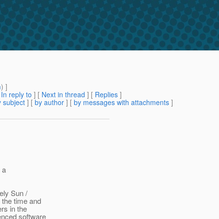
m
) ]
[
In reply to
]
[
Next in thread
] [
Replies
]
 subject
] [
by author
] [
by messages with attachments
]
 a
ely Sun /
 the time and
rs in the
ienced software