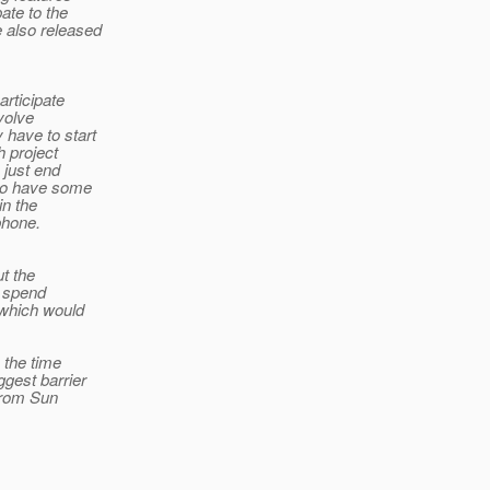
ate to the
 also released
articipate
nvolve
 have to start
h project
 just end
 do have some
in the
phone.
ut the
o spend
 which would
 the time
ggest barrier
 from Sun