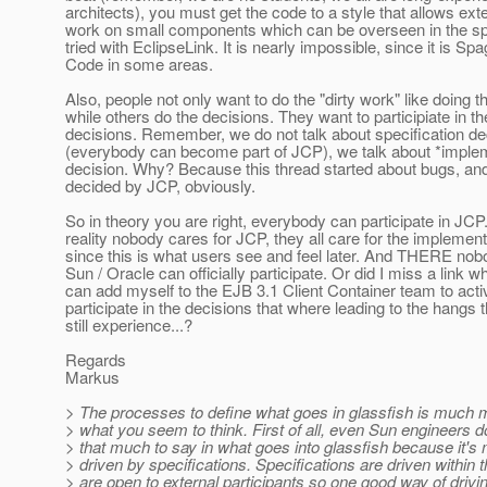
architects), you must get the code to a style that allows exte
work on small components which can be overseen in the spa
tried with EclipseLink. It is nearly impossible, since it is Spa
Code in some areas.
Also, people not only want to do the "dirty work" like doing 
while others do the decisions. They want to participiate in th
decisions. Remember, we do not talk about specification de
(everybody can become part of JCP), we talk about *imple
decision. Why? Because this thread started about bugs, an
decided by JCP, obviously.
So in theory you are right, everybody can participate in JCP.
reality nobody cares for JCP, they all care for the implement
since this is what users see and feel later. And THERE nob
Sun / Oracle can officially participate. Or did I miss a link w
can add myself to the EJB 3.1 Client Container team to acti
participate in the decisions that where leading to the hangs t
still experience...?
Regards
Markus
> The processes to define what goes in glassfish is much 
> what you seem to think. First of all, even Sun engineers d
> that much to say in what goes into glassfish because it's
> driven by specifications. Specifications are driven within
> are open to external participants so one good way of drivi