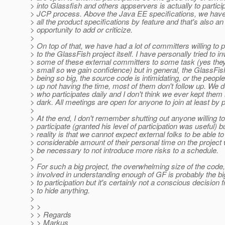
> into Glassfish and others appservers is actually to particip
> JCP process. Above the Java EE specifications, we have
> all the product specifications by feature and that's also an
> opportunity to add or criticize.
>
> On top of that, we have had a lot of committers willing to p
> to the GlassFish project itself. I have personally tried to i
> some of these external committers to some task (yes they
> small so we gain confidence) but in general, the GlassFis
> being so big, the source code is intimidating, or the people
> up not having the time, most of them don't follow up. We
> who participates daily and I don't think we ever kept them 
> dark. All meetings are open for anyone to join at least by 
>
> At the end, I don't remember shutting out anyone willing to
> participate (granted his level of participation was useful) b
> reality is that we cannot expect external folks to be able t
> considerable amount of their personal time on the project
> be necessary to not introduce more risks to a schedule.
>
> For such a big project, the overwhelming size of the code,
> involved in understanding enough of GF is probably the bi
> to participation but it's certainly not a conscious decision
> to hide anything.
>
> >
> > Regards
> > Markus