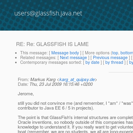
users@glassfish.java.net
RE: Re: GLASSFISH IS LAME
This message
: [
Message body
] [ More options (
top
,
botto
Related messages
:
[
Next message
] [
Previous message
] 
Contemporary messages sorted
: [
by date
] [
by thread
] [
by
From
: Markus Karg <
karg_at_quipsy.de
>
Date
: Thu, 23 Jul 2009 16:15:46 +0200
Jerome,
still you did not convince me (and remember, I *am* / *was*
contributor to Java EE 6 / 5 in projects).
The point is that GlassFish's internal structures are complet
Oracle inventions, so nobody outside of this companies has
knowledge to understand it. If you really want to get voluntee
boat (remember, we are no students, we all are long-exper