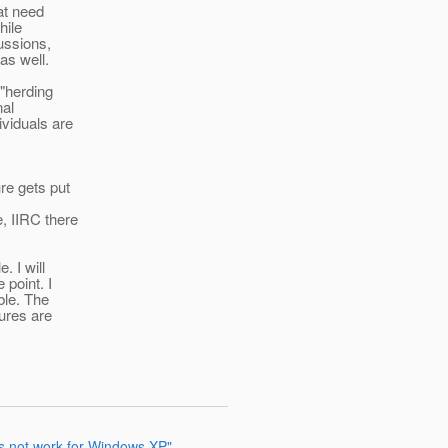
at need
hile
ussions,
as well.
 "herding
nal
viduals are
re gets put
, IIRC there
. I will
 point. I
ble. The
ures are
s not work for Windows XP"