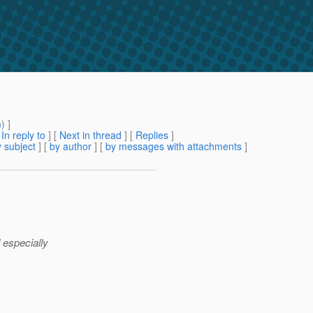
m
) ]
[
In reply to
]
[
Next in thread
] [
Replies
]
 subject
] [
by author
] [
by messages with attachments
]
 especially