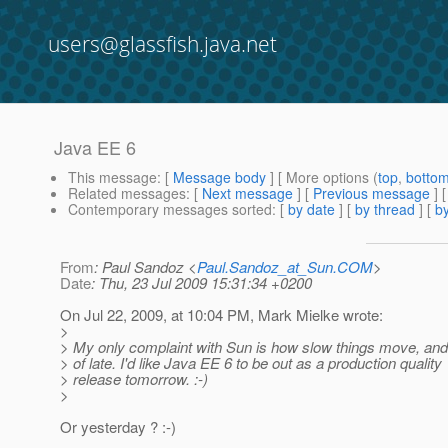
users@glassfish.java.net
Java EE 6
This message
: [
Message body
] [ More options (
top
,
botto
Related messages
:
[
Next message
] [
Previous message
] 
Contemporary messages sorted
: [
by date
] [
by thread
] [
by
From
: Paul Sandoz <
Paul.Sandoz_at_Sun.COM
>
Date
: Thu, 23 Jul 2009 15:31:34 +0200
On Jul 22, 2009, at 10:04 PM, Mark Mielke wrote:
>
> My only complaint with Sun is how slow things move, and
> of late. I'd like Java EE 6 to be out as a production quality
> release tomorrow. :-)
>
Or yesterday ? :-)