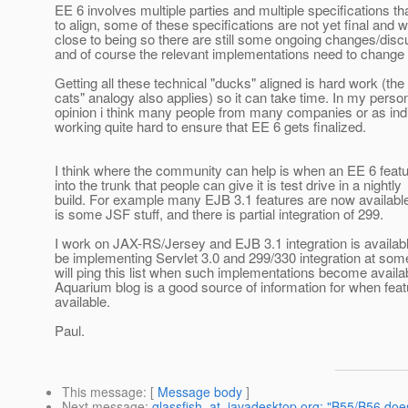
EE 6 involves multiple parties and multiple specifications th
to align, some of these specifications are not yet final and w
close to being so there are still some ongoing changes/disc
and of course the relevant implementations need to change 
Getting all these technical "ducks" aligned is hard work (the
cats" analogy also applies) so it can take time. In my perso
opinion i think many people from many companies or as indi
working quite hard to ensure that EE 6 gets finalized.
I think where the community can help is when an EE 6 featu
into the trunk that people can give it is test drive in a nightly
build. For example many EJB 3.1 features are now available
is some JSF stuff, and there is partial integration of 299.
I work on JAX-RS/Jersey and EJB 3.1 integration is available
be implementing Servlet 3.0 and 299/330 integration at some
will ping this list when such implementations become availa
Aquarium blog is a good source of information for when feat
available.
Paul.
This message
: [
Message body
]
Next message
:
glassfish_at_javadesktop.org: "B55/B56 doe