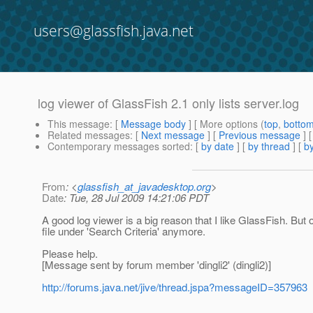
users@glassfish.java.net
log viewer of GlassFish 2.1 only lists server.log
This message
: [
Message body
] [ More options (
top
,
botto
Related messages
:
[
Next message
] [
Previous message
]
Contemporary messages sorted
: [
by date
] [
by thread
] [
by
From
: <
glassfish_at_javadesktop.org
>
Date
: Tue, 28 Jul 2009 14:21:06 PDT
A good log viewer is a big reason that I like GlassFish. But
file under 'Search Criteria' anymore.
Please help.
[Message sent by forum member 'dingli2' (dingli2)]
http://forums.java.net/jive/thread.jspa?messageID=357963