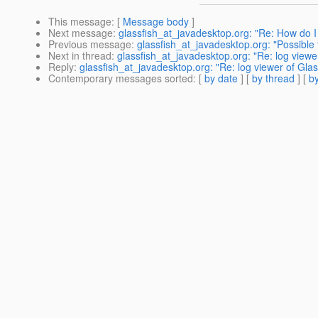
This message
: [
Message body
]
Next message
:
glassfish_at_javadesktop.org: "Re: How do 
Previous message
:
glassfish_at_javadesktop.org: "Possible t
Next in thread
:
glassfish_at_javadesktop.org: "Re: log viewer
Reply
:
glassfish_at_javadesktop.org: "Re: log viewer of Glass
Contemporary messages sorted
: [
by date
] [
by thread
] [
by