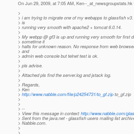
On Jun 29, 2009, at 7:05 AM, Ken--_at_newsgroupstats.
hk 
>
> i am trying to migrate one of my webapps to glassfish v
> is
> running very smooth with apache2 + tomcat 6.0.14.
>
> My webpp @ gf3 is up and running very smooth for first d
> sometime it
> halts for unknown reason. No response from web browse
> and
> admin web console but telnet test is ok.
>
> pls advise.
>
> Attached pls find the server.log and jstack log.
>
> Regards,
> Ken
>
http://www.nabble.com/file/p24254731/to_gf.zip
to_gf.zip
>
>
> --
> View this message in context:
http://www.nabble.com/gla
> Sent from the java.net - glassfish users mailing list archiv
> Nabble.com.
>
>