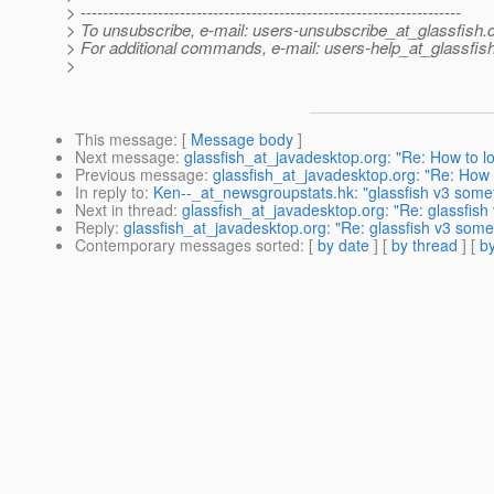
> ---------------------------------------------------------------------
> To unsubscribe, e-mail: users-unsubscribe_at_glassfish.
> For additional commands, e-mail: users-help_at_glassfish
>
This message
: [
Message body
]
Next message
:
glassfish_at_javadesktop.org: "Re: How to l
Previous message
:
glassfish_at_javadesktop.org: "Re: How 
In reply to
:
Ken--_at_newsgroupstats.hk: "glassfish v3 somet
Next in thread
:
glassfish_at_javadesktop.org: "Re: glassfish
Reply
:
glassfish_at_javadesktop.org: "Re: glassfish v3 some
Contemporary messages sorted
: [
by date
] [
by thread
] [
by