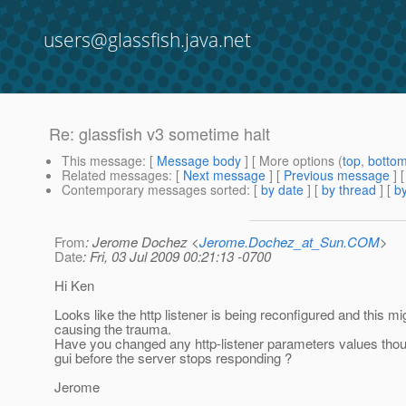
users@glassfish.java.net
Re: glassfish v3 sometime halt
This message
: [
Message body
] [ More options (
top
,
botto
Related messages
:
[
Next message
] [
Previous message
] 
Contemporary messages sorted
: [
by date
] [
by thread
] [
by
From
: Jerome Dochez <
Jerome.Dochez_at_Sun.COM
>
Date
: Fri, 03 Jul 2009 00:21:13 -0700
Hi Ken
Looks like the http listener is being reconfigured and this mi
causing the trauma.
Have you changed any http-listener parameters values tho
gui before the server stops responding ?
Jerome