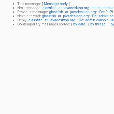
This message
: [
Message body
]
Next message
:
glassfish_at_javadesktop.org: "snmp monito
Previous message
:
glassfish_at_javadesktop.org: "Re: ***P
Next in thread
:
glassfish_at_javadesktop.org: "Re: admin con
Reply
:
glassfish_at_javadesktop.org: "Re: admin console use
Contemporary messages sorted
: [
by date
] [
by thread
] [
by