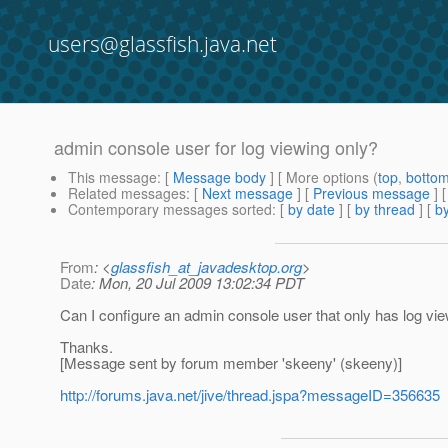
users@glassfish.java.net
admin console user for log viewing only?
This message
: [
Message body
] [ More options (
top
,
botto
Related messages
:
[
Next message
] [
Previous message
]
Contemporary messages sorted
: [
by date
] [
by thread
] [
by
From
: <
glassfish_at_javadesktop.org
>
Date
: Mon, 20 Jul 2009 13:02:34 PDT
Can I configure an admin console user that only has log v
Thanks.
[Message sent by forum member 'skeeny' (skeeny)]
http://forums.java.net/jive/thread.jspa?messageID=356635