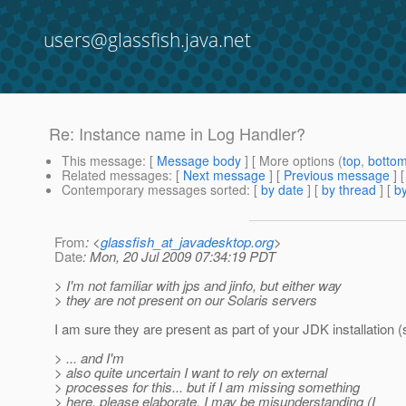
users@glassfish.java.net
Re: Instance name in Log Handler?
This message
: [
Message body
] [ More options (
top
,
botto
Related messages
:
[
Next message
] [
Previous message
] 
Contemporary messages sorted
: [
by date
] [
by thread
] [
by
From
: <
glassfish_at_javadesktop.org
>
Date
: Mon, 20 Jul 2009 07:34:19 PDT
> I'm not familiar with jps and jinfo, but either way
> they are not present on our Solaris servers
I am sure they are present as part of your JDK installation (
> ... and I'm
> also quite uncertain I want to rely on external
> processes for this... but if I am missing something
> here, please elaborate, I may be misunderstanding (I