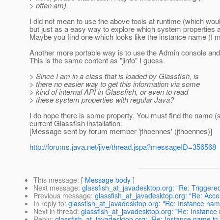
> often am).
I did not mean to use the above tools at runtime (which wou
but just as a easy way to explore which system properties ar
Maybe you find one which looks like the instance name (I m
Another more portable way is to use the Admin console and
This is the same content as "jinfo" I guess.
> Since I am in a class that is loaded by Glassfish, is
> there no easier way to get this information via some
> kind of internal API in Glassfish, or even to read
> these system properties with regular Java?
I do hope there is some property. You must find the name (s
current Glassfish installation.
[Message sent by forum member 'jthoennes' (jthoennes)]
http://forums.java.net/jive/thread.jspa?messageID=356568
This message
: [
Message body
]
Next message
:
glassfish_at_javadesktop.org: "Re: Triggere
Previous message
:
glassfish_at_javadesktop.org: "Re: Acce
In reply to
:
glassfish_at_javadesktop.org: "Re: Instance nam
Next in thread
:
glassfish_at_javadesktop.org: "Re: Instance
Reply
:
glassfish_at_javadesktop.org: "Re: Instance name in