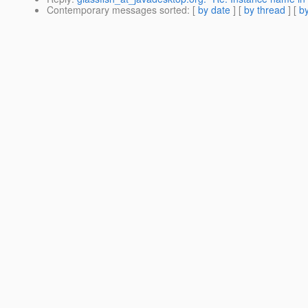
Contemporary messages sorted
: [
by date
] [
by thread
] [
by