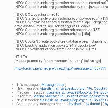
INFO: Started bundle org.glassfish.connectors.internal-api [
INFO: Started bundle org.glassfish.deployment.javaee-core
INFO: DOL Loading time313
INFO: Started bundle org.glassfish.security.websecurity [19
INFO: Unknown loader org.glassfish.internal.api.Delegati
org.
glassfish.internal.api.DelegatingClassLoader
INFO: Started bundle org.glassfish.orb.connector [157]
INFO: Started bundle org.glassfish.orb.iiop [158]
INFO: Couldn't create bookstore database bean: Unable to 
INFO: Loading application bookstore1 at /bookstore1
INFO: Deployment of bookstore1 done is 52,031 ms
HTH Tai
[Message sent by forum member 'taitruong' (taitruong)]
http://forums.java.net/jive/thread.jspa?messageID=357311
This message
: [
Message body
]
Next message
:
glassfish_at_javadesktop.org: "Re: Couldn't
Previous message
:
glassfish_at_javadesktop.org: "Re: Coul
In reply to
:
Marina Vatkina: "Re: Couldn't create bookstore 
Next in thread
:
glassfish_at_javadesktop.org: "Re: Couldn't
Contemporary messages sorted
: [
by date
] [
by thread
] [
by