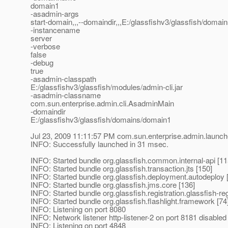
domain1
-asadmin-args
start-domain,,,--domaindir,,,E:/glassfishv3/glassfish/domain
-instancename
server
-verbose
false
-debug
true
-asadmin-classpath
E:/glassfishv3/glassfish/modules/admin-cli.jar
-asadmin-classname
com.sun.enterprise.admin.cli.AsadminMain
-domaindir
E:/glassfishv3/glassfish/domains/domain1
Jul 23, 2009 11:11:57 PM com.sun.enterprise.admin.launc
INFO: Successfully launched in 31 msec.
INFO: Started bundle org.glassfish.common.internal-api [11
INFO: Started bundle org.glassfish.transaction.jts [150]
INFO: Started bundle org.glassfish.deployment.autodeploy 
INFO: Started bundle org.glassfish.jms.core [136]
INFO: Started bundle org.glassfish.registration.glassfish-reg
INFO: Started bundle org.glassfish.flashlight.framework [74
INFO: Listening on port 8080
INFO: Network listener http-listener-2 on port 8181 disable
INFO: Listening on port 4848