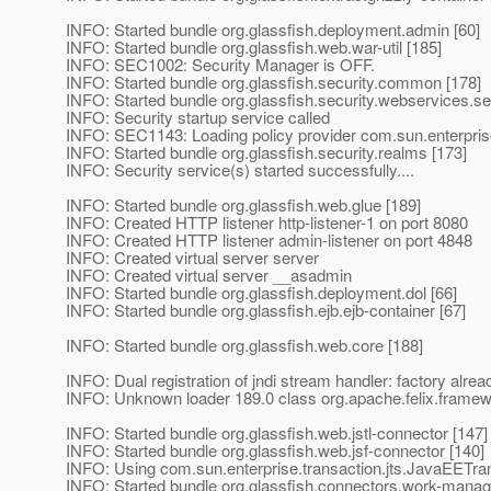
INFO: Started bundle org.glassfish.deployment.admin [60]
INFO: Started bundle org.glassfish.web.war-util [185]
INFO: SEC1002: Security Manager is OFF.
INFO: Started bundle org.glassfish.security.common [178]
INFO: Started bundle org.glassfish.security.webservices.sec
INFO: Security startup service called
INFO: SEC1143: Loading policy provider com.sun.enterprise
INFO: Started bundle org.glassfish.security.realms [173]
INFO: Security service(s) started successfully....
INFO: Started bundle org.glassfish.web.glue [189]
INFO: Created HTTP listener http-listener-1 on port 8080
INFO: Created HTTP listener admin-listener on port 4848
INFO: Created virtual server server
INFO: Created virtual server __asadmin
INFO: Started bundle org.glassfish.deployment.dol [66]
INFO: Started bundle org.glassfish.ejb.ejb-container [67]
INFO: Started bundle org.glassfish.web.core [188]
INFO: Dual registration of jndi stream handler: factory alrea
INFO: Unknown loader 189.0 class org.apache.felix.fram
INFO: Started bundle org.glassfish.web.jstl-connector [147]
INFO: Started bundle org.glassfish.web.jsf-connector [140]
INFO: Using com.sun.enterprise.transaction.jts.JavaEETr
INFO: Started bundle org.glassfish.connectors.work-mana