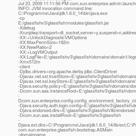
Jul 23, 2009 11:11:56 PM com.sun.enterprise.admin.launc
INFO: JVM invocation command line:
C:\Programme\Java\jdk1.6.0_14\bin\java.exe
-cp
E:/glassfishv3/glassfish/modules/glassfish.jar
-Xdebug
-Xrunjdwp:transport=dt_socket,server=y,suspend=n,addre
-XX:+UnlockDiagnosticVMOptions
-XX:MaxPermSize=192m
-XX:NewRatio=2
-XX:+LogVMOutput
-XX:LogFile=E:\glassfishv3\glassfish\domains\domain1/log
-Xmx512m
-client
-Djdbc.drivers=org.apache.derby.jdbc.ClientDriver
-Djavax.net.ssl.trustStore=E:\glassfishv3\glassfish\domain
-Djavax.net.ssl.keyStore=E:\glassfishv3\glassfish\domains
-Djava.security.policy=E:\glassfishv3\glassfish\domains\do
-Dcom.sun.aas.instanceRoot=E:\glassfishv3\glassfish\do
-
Dcom.sun.enterprise.config.config_environment_factory_c
-Djava.security.auth.login.config=E:\glassfishv3\glassfish\
-Djava.endorsed.dirs=E:\glassfishv3\glassfish/lib/endorsed
-Dcom.sun.aas.installRoot=E:\glassfishv3\glassfish
-
Djava.ext.dirs=C:\Programme\Java\jdk1.6.0_14/lib/ext;C:\Pr
com.sun.enterprise.glassfish.bootstrap.ASMain
-domainname