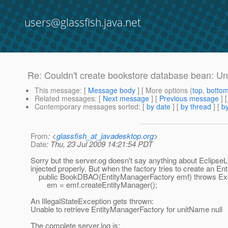
users@glassfish.java.net
Re: Couldn't create bookstore database bean: Un
This message
: [
Message body
] [ More options (
top
,
botto
Related messages
:
[
Next message
] [
Previous message
] 
Contemporary messages sorted
: [
by date
] [
by thread
] [
by
From
: <
glassfish_at_javadesktop.org
>
Date
: Thu, 23 Jul 2009 14:21:54 PDT
Sorry but the server.og doesn't say anything about Eclipse
injected properly. But when the factory tries to create an En
public BookDBAO(EntityManagerFactory emf) throws Exc
em = emf.createEntityManager();
An IllegalStateException gets thrown:
Unable to retrieve EntityManagerFactory for unitName null
The complete server.log is: