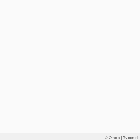
© Oracle
| By contrib