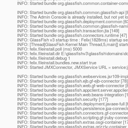
INFO: Started bundle org.glassfish.common.container-com
INFO: Started bundle org.glassfish.common.glassfish-api [
INFO: The Admin Console is already installed, but not yet l
INFO: Started bundle org.glassfish.deployment.common [6
INFO: Started bundle org.glassfish.common.glassfish-nami
INFO: Started bundle org.glassfish.transaction.jta [149]
INFO: Started bundle org.glassfish.connectors.runtime [47]
INFO: GlassFish v3 startup time : Felix(1828ms) startup s
INFO: [Thread[GlassFish Kernel Main Thread,5,main]] star
INFO: felix.fileinstall.poll (ms) 5000
INFO: felix.fileinstall.dir E:\glassfishv3\glassfish\domains
INFO: felix.fileinstall.debug 1
INFO: felix.fileinstall.bundles.new.start true
INFO: Started JMXConnector, JMXService URL = service:jmx
INFO: Started bundle org.glassfish.webservices.jsr109-impl
INFO: Started bundle org.glassfish.ejb.gf-ejb-connector [78]
INFO: Started bundle org.glassfish.web.gf-web-connector [
INFO: Started bundle org.glassfish.appclient.server.appclie
INFO: Started bundle org.glassfish.web.beans-integration [
INFO: Started bundle org.glassfish.security [177]
INFO: Started bundle org.glassfish.deployment.javaee-full [
INFO: Started bundle org.glassfish.persistence.jpa-connect
INFO: Started bundle org.glassfish.connectors.gf-connector
INFO: Started bundle org.glassfish.scripting.gf-jruby-connec
INFO: Started bundle org.glassfish.extras.osgi-container [1
INFO: Started bundle org.glassfish.extras.grizzly-container 