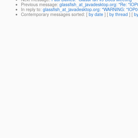
Previous message
:
glassfish_at_javadesktop.org: "Re: "I
In reply to
:
glassfish_at_javadesktop.org: "WARNING: "IOP
Contemporary messages sorted
: [
by date
] [
by thread
] [
by