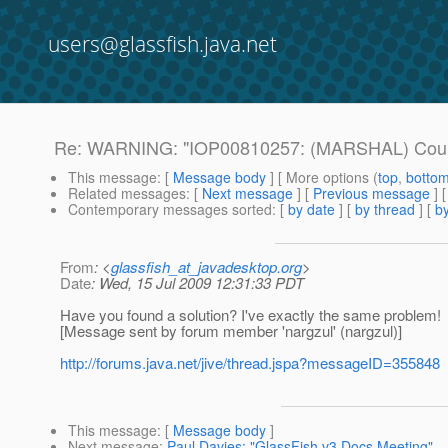
users@glassfish.java.net
Re: WARNING: "IOP00810257: (MARSHAL) Could
This message
: [
Message body
] [ More options (
top
,
botto
Related messages
:
[
Next message
] [
Previous message
] 
Contemporary messages sorted
: [
by date
] [
by thread
] [
by
From
: <
glassfish_at_javadesktop.org
>
Date
: Wed, 15 Jul 2009 12:31:33 PDT
Have you found a solution? I've exactly the same problem!
[Message sent by forum member 'nargzul' (nargzul)]
http://forums.java.net/jive/thread.jspa?messageID=355848
This message
: [
Message body
]
Next message
:
Paul Davies: "GlassFish v3 Docs Meeting"