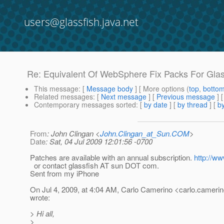
users@glassfish.java.net
Re: Equivalent Of WebSphere Fix Packs For Glas
This message
: [
Message body
] [ More options (
top
,
botto
Related messages
:
[
Next message
] [
Previous message
] 
Contemporary messages sorted
: [
by date
] [
by thread
] [
by
From
: John Clingan <
John.Clingan_at_Sun.COM
>
Date
: Sat, 04 Jul 2009 12:01:56 -0700
Patches are available with an annual subscription.
http://w
or contact glassfish AT sun DOT com.
Sent from my iPhone
On Jul 4, 2009, at 4:04 AM, Carlo Camerino <carlo.camerin
wrote:
> Hi all,
>