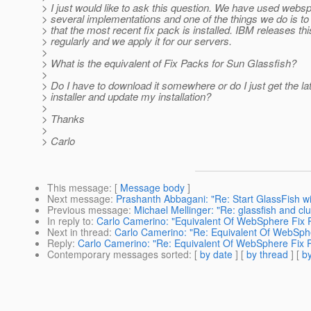
> I just would like to ask this question. We have used websp
> several implementations and one of the things we do is t
> that the most recent fix pack is installed. IBM releases thi
> regularly and we apply it for our servers.
>
> What is the equivalent of Fix Packs for Sun Glassfish?
>
> Do I have to download it somewhere or do I just get the la
> installer and update my installation?
>
> Thanks
>
> Carlo
This message
: [
Message body
]
Next message
:
Prashanth Abbagani: "Re: Start GlassFish w
Previous message
:
Michael Mellinger: "Re: glassfish and cl
In reply to
:
Carlo Camerino: "Equivalent Of WebSphere Fix P
Next in thread
:
Carlo Camerino: "Re: Equivalent Of WebSphe
Reply
:
Carlo Camerino: "Re: Equivalent Of WebSphere Fix P
Contemporary messages sorted
: [
by date
] [
by thread
] [
by