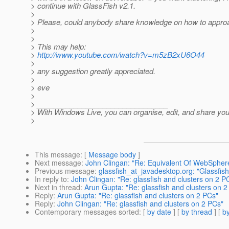
> continue with GlassFish v2.1.
>
> Please, could anybody share knowledge on how to approa
>
>
> This may help:
>
http://www.youtube.com/watch?v=m5zB2xU6O44
>
> any suggestion greatly appreciated.
>
> eve
>
> ________________________________
> With Windows Live, you can organise, edit, and share you
>
This message
: [
Message body
]
Next message
:
John Clingan: "Re: Equivalent Of WebSphere
Previous message
:
glassfish_at_javadesktop.org: "Glassfish
In reply to
:
John Clingan: "Re: glassfish and clusters on 2 P
Next in thread
:
Arun Gupta: "Re: glassfish and clusters on 2
Reply
:
Arun Gupta: "Re: glassfish and clusters on 2 PCs"
Reply
:
John Clingan: "Re: glassfish and clusters on 2 PCs"
Contemporary messages sorted
: [
by date
] [
by thread
] [
by