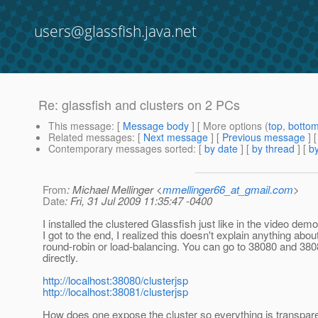
users@glassfish.java.net
Re: glassfish and clusters on 2 PCs
This message
: [
Message body
] [ More options (
top
,
botto
Related messages
:
[
Next message
] [
Previous message
] 
Contemporary messages sorted
: [
by date
] [
by thread
] [
by
From
: Michael Mellinger <
mmellinger66_at_gmail.com
>
Date
: Fri, 31 Jul 2009 11:35:47 -0400
I installed the clustered Glassfish just like in the video de
I got to the end, I realized this doesn't explain anything abou
round-robin or load-balancing. You can go to 38080 and 38
directly.
http://localhost:38080/clusterjsp
http://localhost:38081/clusterjsp
How does one expose the cluster so everything is transparen