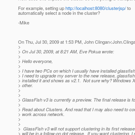
For example, setting up
http://localhost:8080/clusterjsp/
to
automatically select a node in the cluster?
-Mike
On Thu, Jul 30, 2009 at 1:53 PM, John Clingan<John.Cling
>
> On Jul 30, 2009, at 8:21 AM, Eve Pokua wrote:
>
> Hello everyone,
>
> I have two PCs on which I usually have installed glassfish
> I need to upgrade my server to the new release, glassfish
> installed it and shows as v2.1. Not sure why? Windows X
> other.
>
>
> GlassFish v3 is currently a preview. The final release is 
>
> Read about Clusters. And read that I may also need to con
> work across network.
>
>
> GlassFish v3 will not support clustering in its first release
> will be in a follow-on dot release. If you want clustering