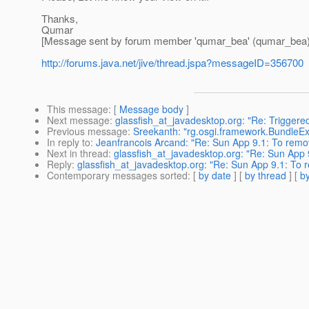
Thanks,
Qumar
[Message sent by forum member 'qumar_bea' (qumar_bea)
http://forums.java.net/jive/thread.jspa?messageID=356700
This message
: [
Message body
]
Next message
:
glassfish_at_javadesktop.org: "Re: Triggere
Previous message
:
Sreekanth: "rg.osgi.framework.BundleExce
In reply to
:
Jeanfrancois Arcand: "Re: Sun App 9.1: To re
Next in thread
:
glassfish_at_javadesktop.org: "Re: Sun Ap
Reply
:
glassfish_at_javadesktop.org: "Re: Sun App 9.1: 
Contemporary messages sorted
: [
by date
] [
by thread
] [
by