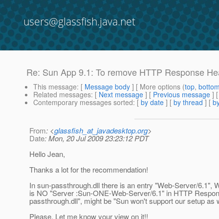
users@glassfish.java.net
Re: Sun App 9.1: To remove HTTP Response He
This message
: [
Message body
] [ More options (
top
,
botto
Related messages
:
[
Next message
] [
Previous message
] 
Contemporary messages sorted
: [
by date
] [
by thread
] [
by
From
: <
glassfish_at_javadesktop.org
>
Date
: Mon, 20 Jul 2009 23:23:12 PDT
Hello Jean,
Thanks a lot for the recommendation!
In sun-passthrough.dll there is an entry "Web-Server/6.1", 
is NO "Server :Sun-ONE-Web-Server/6.1" in HTTP Response
passthrough.dll", might be "Sun won't support our setup as 
Please, Let me know your view on it!!