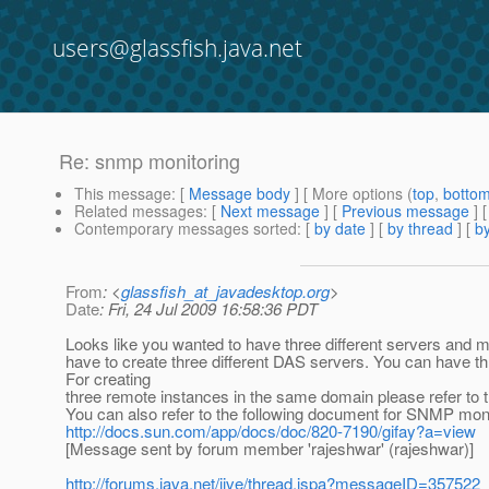
users@glassfish.java.net
Re: snmp monitoring
This message
: [
Message body
] [ More options (
top
,
botto
Related messages
:
[
Next message
] [
Previous message
] 
Contemporary messages sorted
: [
by date
] [
by thread
] [
by
From
: <
glassfish_at_javadesktop.org
>
Date
: Fri, 24 Jul 2009 16:58:36 PDT
Looks like you wanted to have three different servers and m
have to create three different DAS servers. You can have t
For creating
three remote instances in the same domain please refer to t
You can also refer to the following document for SNMP moni
http://docs.sun.com/app/docs/doc/820-7190/gifay?a=view
[Message sent by forum member 'rajeshwar' (rajeshwar)]
http://forums.java.net/jive/thread.jspa?messageID=357522