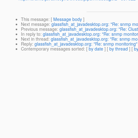
This message
: [
Message body
]
Next message
:
glassfish_at_javadesktop.org: "Re: snmp mo
Previous message
:
glassfish_at_javadesktop.org: "Re: Clus
In reply to
:
glassfish_at_javadesktop.org: "Re: snmp monitor
Next in thread
:
glassfish_at_javadesktop.org: "Re: snmp mon
Reply
:
glassfish_at_javadesktop.org: "Re: snmp monitoring"
Contemporary messages sorted
: [
by date
] [
by thread
] [
by