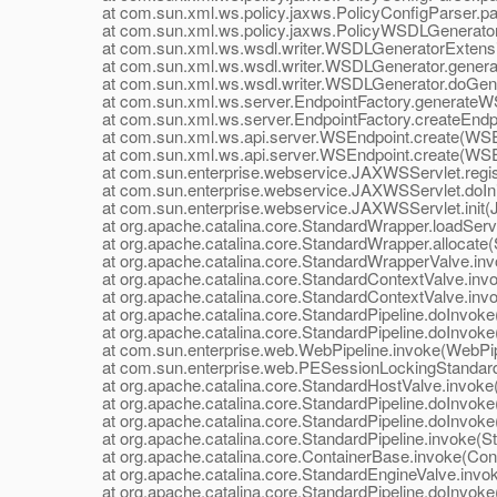
at com.sun.xml.ws.policy.jaxws.PolicyConfigParser.par
at com.sun.xml.ws.policy.jaxws.PolicyWSDLGeneratorEx
at com.sun.xml.ws.wsdl.writer.WSDLGeneratorExtensio
at com.sun.xml.ws.wsdl.writer.WSDLGenerator.genera
at com.sun.xml.ws.wsdl.writer.WSDLGenerator.doGener
at com.sun.xml.ws.server.EndpointFactory.generateWSD
at com.sun.xml.ws.server.EndpointFactory.createEndpoi
at com.sun.xml.ws.api.server.WSEndpoint.create(WSEn
at com.sun.xml.ws.api.server.WSEndpoint.create(WSEn
at com.sun.enterprise.webservice.JAXWSServlet.regist
at com.sun.enterprise.webservice.JAXWSServlet.doIni
at com.sun.enterprise.webservice.JAXWSServlet.init(J
at org.apache.catalina.core.StandardWrapper.loadServl
at org.apache.catalina.core.StandardWrapper.allocate(
at org.apache.catalina.core.StandardWrapperValve.inv
at org.apache.catalina.core.StandardContextValve.invok
at org.apache.catalina.core.StandardContextValve.invo
at org.apache.catalina.core.StandardPipeline.doInvoke(
at org.apache.catalina.core.StandardPipeline.doInvoke(
at com.sun.enterprise.web.WebPipeline.invoke(WebPipe
at com.sun.enterprise.web.PESessionLockingStandardPi
at org.apache.catalina.core.StandardHostValve.invoke(
at org.apache.catalina.core.StandardPipeline.doInvoke(
at org.apache.catalina.core.StandardPipeline.doInvoke(
at org.apache.catalina.core.StandardPipeline.invoke(Sta
at org.apache.catalina.core.ContainerBase.invoke(Cont
at org.apache.catalina.core.StandardEngineValve.invok
at org.apache.catalina.core.StandardPipeline.doInvoke(