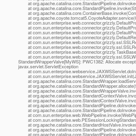
at org.apache.catalina.core.StandardPipeline.doInvoke(
at org.apache.catalina.core.StandardPipeline.invoke(Sta
at org.apache.catalina.core.ContainerBase.invoke(Cont
at org.apache.coyote.tomcat5.CoyoteAdapter.service(C
at com.sun.enterprise.web.connector.grizzly.DefaultPro
at com.sun.enterprise.web.connector.grizzly.DefaultPr
at com.sun.enterprise.web.connector.grizzly.DefaultPr
at com.sun.enterprise.web.connector.grizzly.DefaultRe
at com.sun.enterprise.web.connector.grizzly.ssl.SSLR
at com.sun.enterprise.web.connector.grizzly.ssl.SSLR
at com.sun.enterprise.web.connector.grizzly.TaskBase.
at com.sun.enterprise.web.connector.grizzly.ssl.SSLW
StandardWrapperValve[MyWS]: PWC1382: Allocate excepti
javax.servlet.ServletException
at com.sun.enterprise.webservice.JAXWSServlet.doIni
at com.sun.enterprise.webservice.JAXWSServlet.init(J
at org.apache.catalina.core.StandardWrapper.loadServl
at org.apache.catalina.core.StandardWrapper.allocate(
at org.apache.catalina.core.StandardWrapperValve.inv
at org.apache.catalina.core.StandardContextValve.invok
at org.apache.catalina.core.StandardContextValve.invo
at org.apache.catalina.core.StandardPipeline.doInvoke(
at org.apache.catalina.core.StandardPipeline.doInvoke(
at com.sun.enterprise.web.WebPipeline.invoke(WebPipe
at com.sun.enterprise.web.PESessionLockingStandardPi
at org.apache.catalina.core.StandardHostValve.invoke(
at org.apache.catalina.core.StandardPipeline.doInvoke(
at org.apache.catalina.core.StandardPipeline.doInvoke(