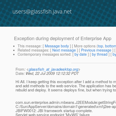
users@glassfish.java.net
Exception during deployment of Enterprise App
This message
: [
Message body
] [ More options (
top
,
botto
Related messages
:
[
Next message
] [
Previous message
]
Contemporary messages sorted
: [
by date
] [
by thread
] [
by
From
: <
glassfish_at_javadesktop.org
>
Date
: Wed, 22 Jul 2009 12:12:32 PDT
Hi All. I keep getting this exception after I add a method to
and add methods to the web service. The application has be
rebuild and deploy. It seems deploys fine, but when trying to 
com.sun.enterprise.admin.mbeans.J2EEModule:getString
C:/Sun/AppServer/domains/domain1\generated\xml\j2ee-a
JBIFW0012: JBI framework startup complete.
Servlet web service endpoint 'MyWS' failure