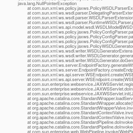
java.lang.NullPointerException
at com.sun.xml.ws.policy.jaxws.PolicyWSDLParserExten
at com.sun.xml.ws.wsdl.parser.DelegatingParserExtensi
at com.sun.xml.ws.wsdl.parser.WSDLParserExtensionF
at com.sun.xml.ws.wsdl.parser.RuntimeWSDLParser.p
at com.sun.xml.ws.api.model.wsdl.WSDLModel$WSDLP
at com.sun.xml.ws.policy.jaxws.PolicyConfigParser.par
at com.sun.xml.ws.policy.jaxws.PolicyConfigParser.par
at com.sun.xml.ws.policy.jaxws.PolicyConfigParser.par
at com.sun.xml.ws.policy.jaxws.PolicyWSDLGeneratorEx
at com.sun.xml.ws.wsdl.writer.WSDLGeneratorExtensio
at com.sun.xml.ws.wsdl.writer.WSDLGenerator.genera
at com.sun.xml.ws.wsdl.writer.WSDLGenerator.doGener
at com.sun.xml.ws.server.EndpointFactory.generateWSD
at com.sun.xml.ws.server.EndpointFactory.createEndpoi
at com.sun.xml.ws.api.server.WSEndpoint.create(WSEn
at com.sun.xml.ws.api.server.WSEndpoint.create(WSEn
at com.sun.enterprise.webservice.JAXWSServlet.regist
at com.sun.enterprise.webservice.JAXWSServlet.doIni
at com.sun.enterprise.webservice.JAXWSServlet.init(J
at org.apache.catalina.core.StandardWrapper.loadServl
at org.apache.catalina.core.StandardWrapper.allocate(
at org.apache.catalina.core.StandardWrapperValve.inv
at org.apache.catalina.core.StandardContextValve.invok
at org.apache.catalina.core.StandardContextValve.invo
at org.apache.catalina.core.StandardPipeline.doInvoke(
at org.apache.catalina.core.StandardPipeline.doInvoke(
at com.sun.enterprise.web.WebPipeline.invoke(WebPipe