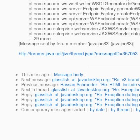
at com.sun.xml.ws.wsdl.writer.WSDLGenerator.doGener
at com.sun.xml.ws.server.EndpointFactory.generateWSD
at com.sun.xml.ws.server.EndpointFactory.createEndpoi
at com.sun.xml.ws.api.server.WSEndpoint.create(WSEn
at com.sun.xml.ws.api.server.WSEndpoint.create(WSEn
at com.sun.enterprise.webservice.JAXWSServlet.regist
at com.sun.enterprise.webservice.JAXWSServlet.doIni
... 29 more
[Message sent by forum member 'javajoe83' (javajoe83)]
http://forums.java.net/jive/thread.jspa?messageID=357053
This message
: [
Message body
]
Next message
:
glassfish_at_javadesktop.org: "Re: v3 brand
Previous message
:
Hassan Schroeder: "Re: HTML include vi
Next in thread
:
glassfish_at_javadesktop.org: "Re: Exceptio
Reply
:
glassfish_at_javadesktop.org: "Re: Exception during
Reply
:
glassfish_at_javadesktop.org: "Re: Exception during
Reply
:
glassfish_at_javadesktop.org: "Re: Exception during
Contemporary messages sorted
: [
by date
] [
by thread
] [
by