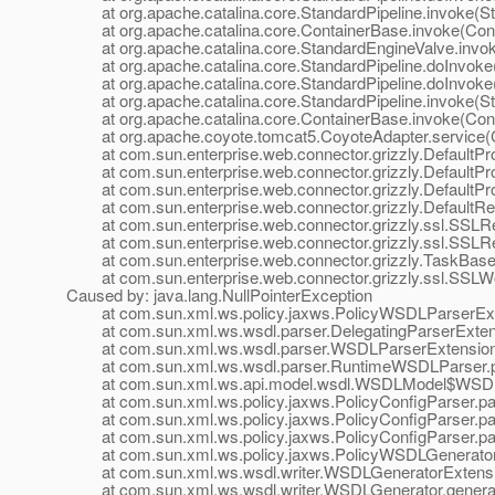
at org.apache.catalina.core.StandardPipeline.invoke(Sta
at org.apache.catalina.core.ContainerBase.invoke(Cont
at org.apache.catalina.core.StandardEngineValve.invok
at org.apache.catalina.core.StandardPipeline.doInvoke(
at org.apache.catalina.core.StandardPipeline.doInvoke(
at org.apache.catalina.core.StandardPipeline.invoke(Sta
at org.apache.catalina.core.ContainerBase.invoke(Cont
at org.apache.coyote.tomcat5.CoyoteAdapter.service(C
at com.sun.enterprise.web.connector.grizzly.DefaultPro
at com.sun.enterprise.web.connector.grizzly.DefaultPr
at com.sun.enterprise.web.connector.grizzly.DefaultPr
at com.sun.enterprise.web.connector.grizzly.DefaultRe
at com.sun.enterprise.web.connector.grizzly.ssl.SSLR
at com.sun.enterprise.web.connector.grizzly.ssl.SSLR
at com.sun.enterprise.web.connector.grizzly.TaskBase.
at com.sun.enterprise.web.connector.grizzly.ssl.SSLW
Caused by: java.lang.NullPointerException
at com.sun.xml.ws.policy.jaxws.PolicyWSDLParserExten
at com.sun.xml.ws.wsdl.parser.DelegatingParserExtensi
at com.sun.xml.ws.wsdl.parser.WSDLParserExtensionF
at com.sun.xml.ws.wsdl.parser.RuntimeWSDLParser.p
at com.sun.xml.ws.api.model.wsdl.WSDLModel$WSDLP
at com.sun.xml.ws.policy.jaxws.PolicyConfigParser.par
at com.sun.xml.ws.policy.jaxws.PolicyConfigParser.par
at com.sun.xml.ws.policy.jaxws.PolicyConfigParser.par
at com.sun.xml.ws.policy.jaxws.PolicyWSDLGeneratorEx
at com.sun.xml.ws.wsdl.writer.WSDLGeneratorExtensio
at com.sun.xml.ws.wsdl.writer.WSDLGenerator.genera