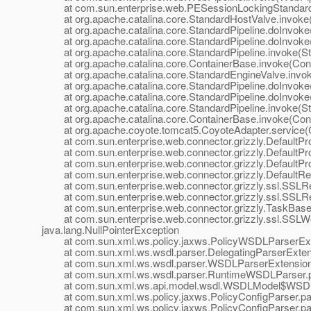
at com.sun.enterprise.web.PESessionLockingStandardPi
at org.apache.catalina.core.StandardHostValve.invoke(
at org.apache.catalina.core.StandardPipeline.doInvoke(
at org.apache.catalina.core.StandardPipeline.doInvoke(
at org.apache.catalina.core.StandardPipeline.invoke(Sta
at org.apache.catalina.core.ContainerBase.invoke(Cont
at org.apache.catalina.core.StandardEngineValve.invok
at org.apache.catalina.core.StandardPipeline.doInvoke(
at org.apache.catalina.core.StandardPipeline.doInvoke(
at org.apache.catalina.core.StandardPipeline.invoke(Sta
at org.apache.catalina.core.ContainerBase.invoke(Cont
at org.apache.coyote.tomcat5.CoyoteAdapter.service(C
at com.sun.enterprise.web.connector.grizzly.DefaultPro
at com.sun.enterprise.web.connector.grizzly.DefaultPr
at com.sun.enterprise.web.connector.grizzly.DefaultPr
at com.sun.enterprise.web.connector.grizzly.DefaultRe
at com.sun.enterprise.web.connector.grizzly.ssl.SSLR
at com.sun.enterprise.web.connector.grizzly.ssl.SSLR
at com.sun.enterprise.web.connector.grizzly.TaskBase.
at com.sun.enterprise.web.connector.grizzly.ssl.SSLW
java.lang.NullPointerException
at com.sun.xml.ws.policy.jaxws.PolicyWSDLParserExten
at com.sun.xml.ws.wsdl.parser.DelegatingParserExtensi
at com.sun.xml.ws.wsdl.parser.WSDLParserExtensionF
at com.sun.xml.ws.wsdl.parser.RuntimeWSDLParser.p
at com.sun.xml.ws.api.model.wsdl.WSDLModel$WSDLP
at com.sun.xml.ws.policy.jaxws.PolicyConfigParser.par
at com.sun.xml.ws.policy.jaxws.PolicyConfigParser.par