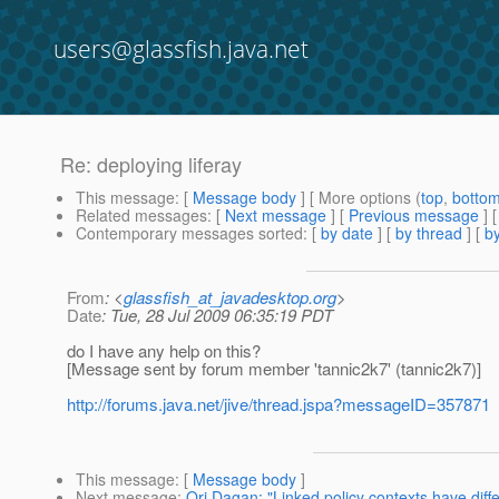
users@glassfish.java.net
Re: deploying liferay
This message
: [
Message body
] [ More options (
top
,
botto
Related messages
:
[
Next message
] [
Previous message
] 
Contemporary messages sorted
: [
by date
] [
by thread
] [
by
From
: <
glassfish_at_javadesktop.org
>
Date
: Tue, 28 Jul 2009 06:35:19 PDT
do I have any help on this?
[Message sent by forum member 'tannic2k7' (tannic2k7)]
http://forums.java.net/jive/thread.jspa?messageID=357871
This message
: [
Message body
]
Next message
:
Ori Dagan: "Linked policy contexts have dif