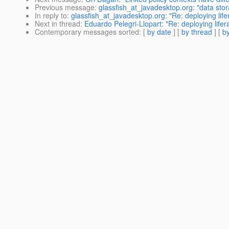
Previous message
:
glassfish_at_javadesktop.org: "data stor
In reply to
:
glassfish_at_javadesktop.org: "Re: deploying life
Next in thread
:
Eduardo Pelegri-Llopart: "Re: deploying lifer
Contemporary messages sorted
: [
by date
] [
by thread
] [
by