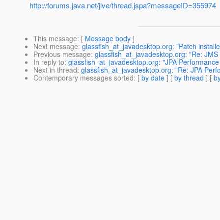
http://forums.java.net/jive/thread.jspa?messageID=355974
This message
: [
Message body
]
Next message
:
glassfish_at_javadesktop.org: "Patch installe
Previous message
:
glassfish_at_javadesktop.org: "Re: JMS 
In reply to
:
glassfish_at_javadesktop.org: "JPA Performance
Next in thread
:
glassfish_at_javadesktop.org: "Re: JPA Per
Contemporary messages sorted
: [
by date
] [
by thread
] [
by