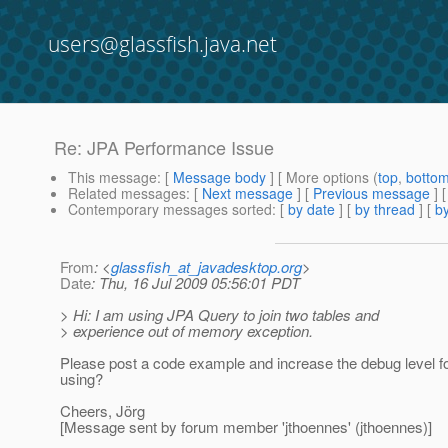
users@glassfish.java.net
Re: JPA Performance Issue
This message
: [
Message body
] [ More options (
top
,
botto
Related messages
:
[
Next message
] [
Previous message
] 
Contemporary messages sorted
: [
by date
] [
by thread
] [
by
From
: <
glassfish_at_javadesktop.org
>
Date
: Thu, 16 Jul 2009 05:56:01 PDT
> Hi: I am using JPA Query to join two tables and
> experience out of memory exception.
Please post a code example and increase the debug level 
using?
Cheers, Jörg
[Message sent by forum member 'jthoennes' (jthoennes)]