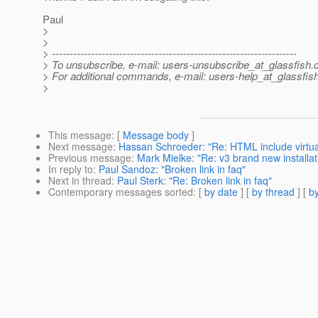
Paul
>
>
> ---------------------------------------------------------------------
> To unsubscribe, e-mail: users-unsubscribe_at_glassfish.
> For additional commands, e-mail: users-help_at_glassfish
>
This message
: [
Message body
]
Next message
:
Hassan Schroeder: "Re: HTML include virtu
Previous message
:
Mark Mielke: "Re: v3 brand new installa
In reply to
:
Paul Sandoz: "Broken link in faq"
Next in thread
:
Paul Sterk: "Re: Broken link in faq"
Contemporary messages sorted
: [
by date
] [
by thread
] [
by