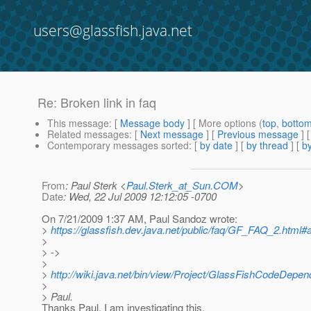
users@glassfish.java.net
Re: Broken link in faq
This message
: [
Message body
] [ More options (
top
,
botto
Related messages
:
[
Next message
] [
Previous message
] 
Contemporary messages sorted
: [
by date
] [
by thread
] [
by
From
: Paul Sterk <
Paul.Sterk_at_Sun.COM
>
Date
: Wed, 22 Jul 2009 12:12:05 -0700
On 7/21/2009 1:37 AM, Paul Sandoz wrote:
>
https://glassfish.dev.java.net/public/faq/GF_FAQ_2.html#a
>
> ->
>
>
http://wiki.java.net/bin/view/Project/GlassFishCodeDepe
>
> Paul.
Thanks Paul. I am investigating this.