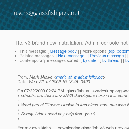
users@glassfish.java.net
Re: v3 brand new installation. Admin console not
This message
: [
Message body
] [ More options (
top
,
botto
Related messages
:
[
Next message
] [
Previous message
] 
Contemporary messages sorted
: [
by date
] [
by thread
] [
by
From
: Mark Mielke <
mark_at_mark.mielke.cc
>
Date
: Wed, 22 Jul 2009 15:12:46 -0400
On 07/22/2009 02:24 PM, glassfish_at_javadesktop.
org wro
> Ghosh.. are there any JAVA developers here in this commu
>
> What part of "Cause: Unable to find class 'com.sun.webui
>
> Surely, I don't need any help from you :)
>
For my own kicks... I downloaded glassfish-v3-web-previe