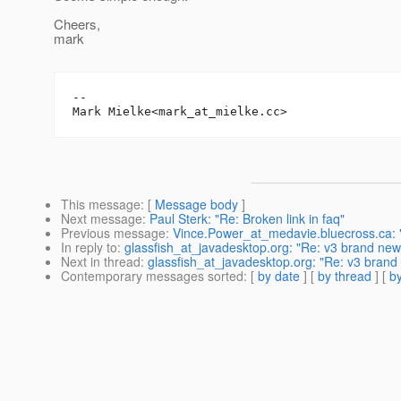
Cheers,
mark
-- 

Mark Mielke<mark_at_mielke.
This message
: [
Message body
]
Next message
:
Paul Sterk: "Re: Broken link in faq"
Previous message
:
Vince.Power_at_medavie.bluecross.ca: "
In reply to
:
glassfish_at_javadesktop.org: "Re: v3 brand new 
Next in thread
:
glassfish_at_javadesktop.org: "Re: v3 brand 
Contemporary messages sorted
: [
by date
] [
by thread
] [
by