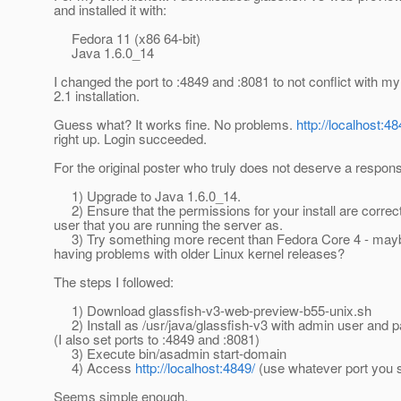
and installed it with:
Fedora 11 (x86 64-bit)
Java 1.6.0_14
I changed the port to :4849 and :8081 to not conflict with m
2.1 installation.
Guess what? It works fine. No problems.
http://localhost:48
right up. Login succeeded.
For the original poster who truly does not deserve a respons
1) Upgrade to Java 1.6.0_14.
2) Ensure that the permissions for your install are correct
user that you are running the server as.
3) Try something more recent than Fedora Core 4 - mayb
having problems with older Linux kernel releases?
The steps I followed:
1) Download glassfish-v3-web-preview-b55-unix.sh
2) Install as /usr/java/glassfish-v3 with admin user and p
(I also set ports to :4849 and :8081)
3) Execute bin/asadmin start-domain
4) Access
http://localhost:4849/
(use whatever port you s
Seems simple enough.