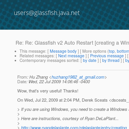
users@glassfish.java.net
Re: Re: Glassfish v2 Auto Restart [creating a Wi
This message
: [
Message body
] [ More options (
top
,
botto
Related messages
:
[
Next message
] [
Previous message
] 
Contemporary messages sorted
: [
by date
] [
by thread
] [
by
From
: Hu Zhang <
huzhang1982_at_gmail.com
>
Date
: Wed, 22 Jul 2009 14:06:46 -0400
Wow, that's very useful! Thanks!
On Wed, Jul 22, 2009 at 2:04 PM, Derek Sceats <dsceats_a
> If you are using Windows, you need to create a Windows 
>
> Here are instructions, courtesy of Ryan DeLaPlant...
>
>
http://www.ryandelaplante.com/rdelaplante/entry/creatin