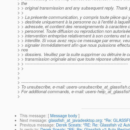
> the
> > original transmission and any subsequent reply. Thank 
> >
> > La présente communication, y compris toute pièce qui y 
> > destinée uniquement à la personne ou à l'entité à laquell
> > adressée, et contient des renseignements à caractère co
> > personnel. Toute diffusion ou reproduction non autorisée
> > intervention entreprise relativement à son contenu est s
> > interdite. Si vous avez reçu ce message par erreur, veui
> > signaler immédiatement afin que nous puissions effectue
> nos
> > dossiers. Veuillez par la suite supprimer ou détruire le 
> > transmission originale ainsi que toute réponse ultérieure
> > -----------------------------------------------------------------------
> >
>
>
> ---------------------------------------------------------------------
> To unsubscribe, e-mail: users-unsubscribe_at_glassfish.
> For additional commands, e-mail: users-help_at_glassfish
>
This message
: [
Message body
]
Next message
:
glassfish_at_javadesktop.org: "Re: GLASS
Previous message
:
Derek Sceats: "RE: Re: Glassfish v2 Aut
In reply to
:
Derek Sceats: "RE: Re: Glassfish v2 Auto Restar