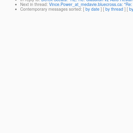
Next in thread
:
Vince.Power_at_medavie.bluecross.ca: "Re: 
Contemporary messages sorted
: [
by date
] [
by thread
] [
by