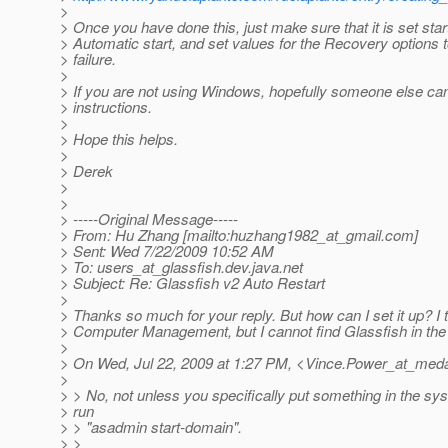
>
> Once you have done this, just make sure that it is set star
> Automatic start, and set values for the Recovery options t
> failure.
>
> If you are not using Windows, hopefully someone else ca
> instructions.
>
> Hope this helps.
>
> Derek
>
>
> -----Original Message-----
> From: Hu Zhang [mailto:huzhang1982_at_gmail.
com]
> Sent: Wed 7/22/2009 10:52 AM
> To: users_at_glassfish.
dev.java.net
> Subject: Re: Glassfish v2 Auto Restart
>
> Thanks so much for your reply. But how can I set it up? I t
> Computer Management, but I cannot find Glassfish in the l
>
> On Wed, Jul 22, 2009 at 1:27 PM, <Vince.Power_at_meda
>
> > No, not unless you specifically put something in the sys
> run
> > "asadmin start-domain".
> >