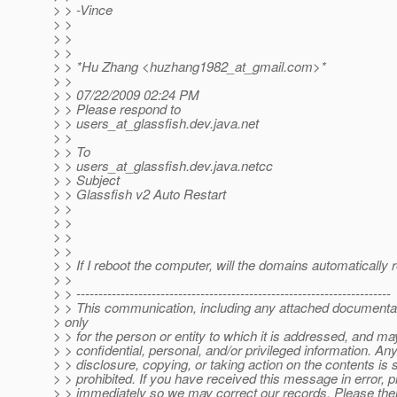
> > -Vince
> >
> >
> >
> > *Hu Zhang <huzhang1982_at_gmail.
com>*
> >
> > 07/22/2009 02:24 PM
> > Please respond to
> > users_at_glassfish.
dev.java.net
> >
> > To
> > users_at_glassfish.
dev.java.netcc
> > Subject
> > Glassfish v2 Auto Restart
> >
> >
> >
> >
> > If I reboot the computer, will the domains automatically 
> >
> > -----------------------------------------------------------------------
> > This communication, including any attached documentat
> only
> > for the person or entity to which it is addressed, and ma
> > confidential, personal, and/or privileged information. An
> > disclosure, copying, or taking action on the contents is s
> > prohibited. If you have received this message in error, 
> > immediately so we may correct our records. Please then