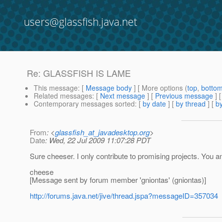
users@glassfish.java.net
Re: GLASSFISH IS LAME
This message
: [
Message body
] [ More options (
top
,
botto
Related messages
:
[
Next message
] [
Previous message
] 
Contemporary messages sorted
: [
by date
] [
by thread
] [
by
From
: <
glassfish_at_javadesktop.org
>
Date
: Wed, 22 Jul 2009 11:07:28 PDT
Sure cheeser. I only contribute to promising projects. You an
cheese
[Message sent by forum member 'gniontas' (gniontas)]
http://forums.java.net/jive/thread.jspa?messageID=357034