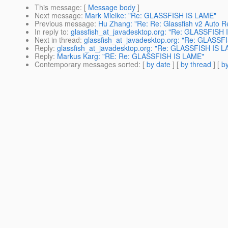
This message
: [
Message body
]
Next message
:
Mark Mielke: "Re: GLASSFISH IS LAME"
Previous message
:
Hu Zhang: "Re: Re: Glassfish v2 Auto Re
In reply to
:
glassfish_at_javadesktop.org: "Re: GLASSFISH
Next in thread
:
glassfish_at_javadesktop.org: "Re: GLASSF
Reply
:
glassfish_at_javadesktop.org: "Re: GLASSFISH IS 
Reply
:
Markus Karg: "RE: Re: GLASSFISH IS LAME"
Contemporary messages sorted
: [
by date
] [
by thread
] [
by