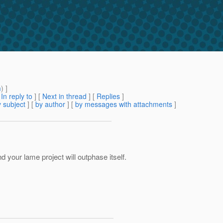
m
) ]
[
In reply to
]
[
Next in thread
] [
Replies
]
 subject
] [
by author
] [
by messages with attachments
]
d your lame project will outphase itself.