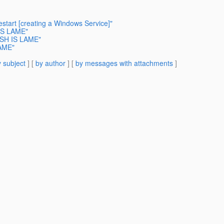
start [creating a Windows Service]"
 IS LAME"
ISH IS LAME"
LAME"
 subject
] [
by author
] [
by messages with attachments
]