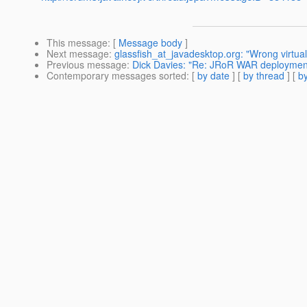
This message
: [
Message body
]
Next message
:
glassfish_at_javadesktop.org: "Wrong virtual 
Previous message
:
Dick Davies: "Re: JRoR WAR deployment
Contemporary messages sorted
: [
by date
] [
by thread
] [
by