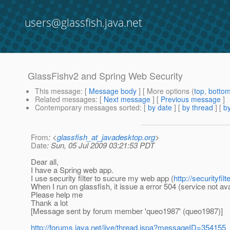
users@glassfish.java.net
GlassFishv2 and Spring Web Security
This message
: [
Message body
] [ More options (
top
,
botto
Related messages
:
[
Next message
] [
Previous message
]
Contemporary messages sorted
: [
by date
] [
by thread
] [
by
From
: <
glassfish_at_javadesktop.org
>
Date
: Sun, 05 Jul 2009 03:21:53 PDT
Dear all,
I have a Spring web app.
I use security filter to sucure my web app (
http://securityfil
When I run on glassfish, it issue a error 504 (service not ava
Please help me
Thank a lot
[Message sent by forum member 'queo1987' (queo1987)]
http://forums.java.net/jive/thread.jspa?messageID=354155