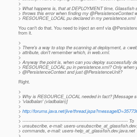
>
> What happens is, that at DEPLOYMENT time, Glassfish s
> throws this error when finding my @PersistenceContext w
> RESOURCE_LOCAL pu declared in my persistence.xml
You can't do that. You need to inject an emf via @Persiste
from it.
>
> There's a way to stop the scanning at deployment, a <web
> attribute, don't remember which, in web.xml.
>
> Anyway the point is, when can you deploy successfully d
> RESOURCE_LOCAL pu in persistence.xml? Only when y
> @PersistenceContext and just @PersistenceUnit?
Right.
>
> Why is RESOURCE_LOCAL needed in fact? [Message s
> 'vladbalan' (vladbalan)]
>
>
http://forums.java.net/jive/thread.jspa?messageID=35773
>
> --------------------------------------------------------------------- To
> unsubscribe, e-mail: users-unsubscribe_at_glassfish.
dev.
> commands, e-mail: users-help_at_glassfish.
dev.java.net
>