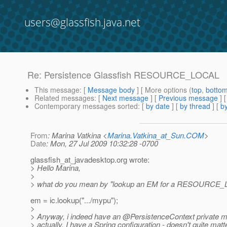
users@glassfish.java.net
Re: Persistence Glassfish RESOURCE_LOCAL
This message
: [
Message body
] [ More options (
top
,
botto
Related messages
:
[
Next message
] [
Previous message
] 
Contemporary messages sorted
: [
by date
] [
by thread
] [
by
From
: Marina Vatkina <
Marina.Vatkina_at_Sun.COM
>
Date
: Mon, 27 Jul 2009 10:32:28 -0700
glassfish_at_javadesktop.
org wrote:
> Hello Marina,
>
> what do you mean by "lookup an EM for a RESOURCE_
em = ic.lookup(".../mypu");
>
> Anyway, i indeed have an @PersistenceContext private 
> actually. I have a Spring configuration - doesn't quite matte