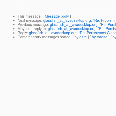
This message
: [
Message body
]
Next message
:
glassfish_at_javadesktop.org: "Re: Problem w
Previous message
:
glassfish_at_javadesktop.org: "Re: P
Maybe in reply to
:
glassfish_at_javadesktop.org: "Re: Pe
Reply
:
glassfish_at_javadesktop.org: "Re: Persistence G
Contemporary messages sorted
: [
by date
] [
by thread
] [
by